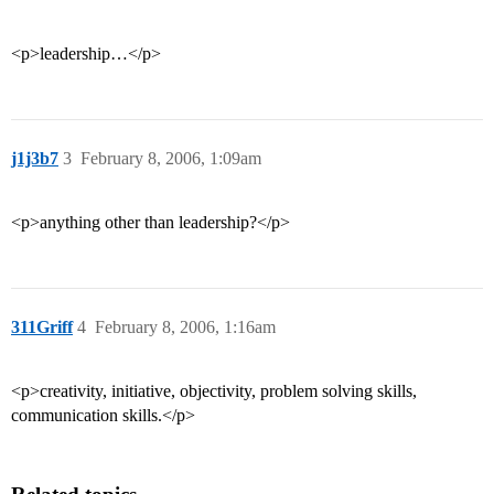
<p>leadership…</p>
j1j3b7
3
February 8, 2006, 1:09am
<p>anything other than leadership?</p>
311Griff
4
February 8, 2006, 1:16am
<p>creativity, initiative, objectivity, problem solving skills,
communication skills.</p>