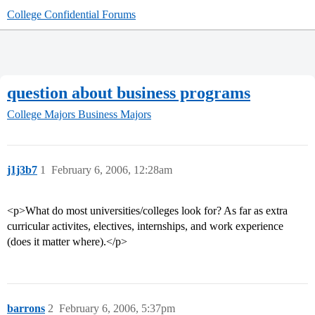
College Confidential Forums
question about business programs
College Majors
Business Majors
j1j3b7
1
February 6, 2006, 12:28am
<p>What do most universities/colleges look for? As far as extra
curricular activites, electives, internships, and work experience
(does it matter where).</p>
barrons
2
February 6, 2006, 5:37pm