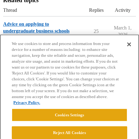
Related topics
Thread
Replies
Activity
Advice on applying to
March 1,
undergraduate business schools
25
2026
Applying to College
We use cookies to store and process information from your
device for a number of reasons including: to enhance site
navigation, keep the site reliable and secure, personalize ads,
analyze site usage, and assist in marketing efforts. If you do not
want us or our partners to use cookies for these purposes, click
'Reject All Cookies'. If you would like to customize your
choices, click 'Cookie Settings'. You can change your choices at
Home
Categories
Guidelines
Terms of Service
any time by clicking on the green Cookie Settings icon at the
bottom left of your screen. If you do not make a selection, we
Privacy Policy
assume you accept the use of cookies as described above.
Privacy Policy.
Powered by
Discourse
, best viewed with JavaScript enabled
Cookies Settings
CONNECT WITH US
Reject All Cookies