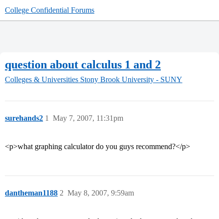
College Confidential Forums
question about calculus 1 and 2
Colleges & Universities
Stony Brook University - SUNY
surehands2
1
May 7, 2007, 11:31pm
<p>what graphing calculator do you guys recommend?</p>
dantheman1188
2
May 8, 2007, 9:59am