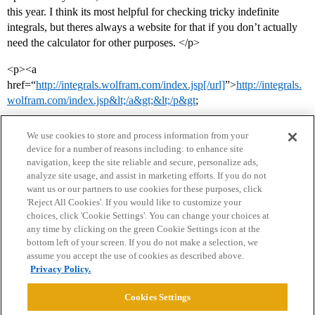
this year. I think its most helpful for checking tricky indefinite
integrals, but theres always a website for that if you don’t actually
need the calculator for other purposes. </p>
<p><a
href=“
http://integrals.wolfram.com/index.jsp[/url]
”>
http://integrals.
wolfram.com/index.jsp&lt;/a&gt;&lt;/p&gt
;
We use cookies to store and process information from your
device for a number of reasons including: to enhance site
navigation, keep the site reliable and secure, personalize ads,
analyze site usage, and assist in marketing efforts. If you do not
want us or our partners to use cookies for these purposes, click
'Reject All Cookies'. If you would like to customize your
choices, click 'Cookie Settings'. You can change your choices at
Home
Categories
Guidelines
Terms of Service
any time by clicking on the green Cookie Settings icon at the
bottom left of your screen. If you do not make a selection, we
Privacy Policy
assume you accept the use of cookies as described above.
Privacy Policy.
Powered by
Discourse
, best viewed with JavaScript enabled
Cookies Settings