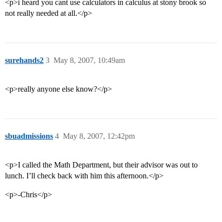
<p>i heard you cant use calculators in calculus at stony brook so
not really needed at all.</p>
surehands2
3
May 8, 2007, 10:49am
<p>really anyone else know?</p>
sbuadmissions
4
May 8, 2007, 12:42pm
<p>I called the Math Department, but their advisor was out to
lunch. I’ll check back with him this afternoon.</p>
<p>-Chris</p>