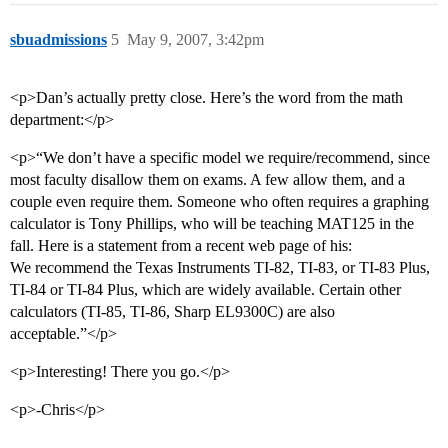
sbuadmissions
5
May 9, 2007, 3:42pm
<p>Dan’s actually pretty close. Here’s the word from the math
department:</p>
<p>“We don’t have a specific model we require/recommend, since
most faculty disallow them on exams. A few allow them, and a
couple even require them. Someone who often requires a graphing
calculator is Tony Phillips, who will be teaching MAT125 in the
fall. Here is a statement from a recent web page of his:
We recommend the Texas Instruments TI-82, TI-83, or TI-83 Plus,
TI-84 or TI-84 Plus, which are widely available. Certain other
calculators (TI-85, TI-86, Sharp EL9300C) are also
acceptable.”</p>
<p>Interesting! There you go.</p>
<p>-Chris</p>