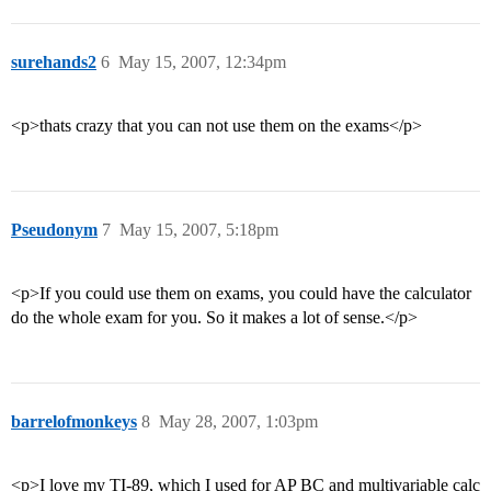
surehands2
6
May 15, 2007, 12:34pm
<p>thats crazy that you can not use them on the exams</p>
Pseudonym
7
May 15, 2007, 5:18pm
<p>If you could use them on exams, you could have the calculator
do the whole exam for you. So it makes a lot of sense.</p>
barrelofmonkeys
8
May 28, 2007, 1:03pm
<p>I love my TI-89, which I used for AP BC and multivariable calc