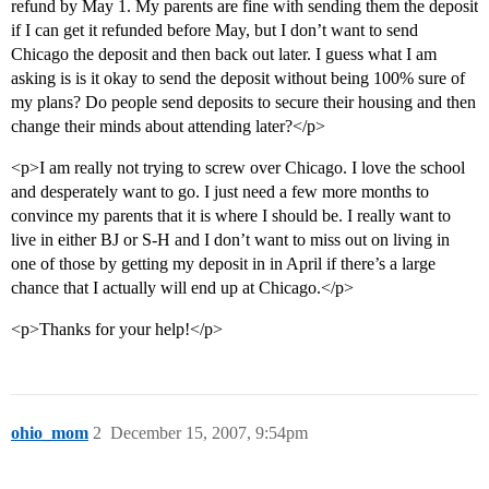
refund by May 1. My parents are fine with sending them the deposit
if I can get it refunded before May, but I don’t want to send
Chicago the deposit and then back out later. I guess what I am
asking is is it okay to send the deposit without being 100% sure of
my plans? Do people send deposits to secure their housing and then
change their minds about attending later?</p>
<p>I am really not trying to screw over Chicago. I love the school
and desperately want to go. I just need a few more months to
convince my parents that it is where I should be. I really want to
live in either BJ or S-H and I don’t want to miss out on living in
one of those by getting my deposit in in April if there’s a large
chance that I actually will end up at Chicago.</p>
<p>Thanks for your help!</p>
ohio_mom
2
December 15, 2007, 9:54pm