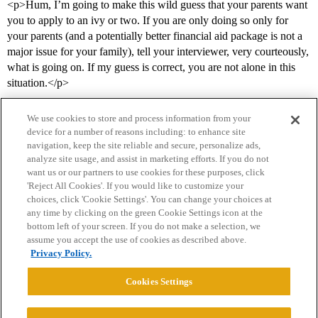
<p>Hum, I’m going to make this wild guess that your parents want
you to apply to an ivy or two. If you are only doing so only for
your parents (and a potentially better financial aid package is not a
major issue for your family), tell your interviewer, very courteously,
what is going on. If my guess is correct, you are not alone in this
situation.</p>
We use cookies to store and process information from your
device for a number of reasons including: to enhance site
navigation, keep the site reliable and secure, personalize ads,
analyze site usage, and assist in marketing efforts. If you do not
want us or our partners to use cookies for these purposes, click
'Reject All Cookies'. If you would like to customize your
choices, click 'Cookie Settings'. You can change your choices at
Home
Categories
Guidelines
Terms of Service
any time by clicking on the green Cookie Settings icon at the
bottom left of your screen. If you do not make a selection, we
Privacy Policy
assume you accept the use of cookies as described above.
Privacy Policy.
Powered by
Discourse
, best viewed with JavaScript enabled
Cookies Settings
CONNECT WITH US