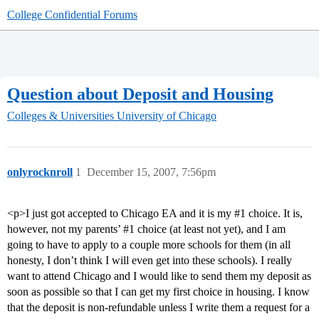
College Confidential Forums
Question about Deposit and Housing
Colleges & Universities
University of Chicago
onlyrocknroll
1
December 15, 2007, 7:56pm
<p>I just got accepted to Chicago EA and it is my
#1
choice. It is,
however, not my parents’
#1
choice (at least not yet), and I am
going to have to apply to a couple more schools for them (in all
honesty, I don’t think I will even get into these schools). I really
want to attend Chicago and I would like to send them my deposit as
soon as possible so that I can get my first choice in housing. I know
that the deposit is non-refundable unless I write them a request for a