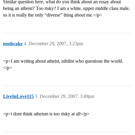
Similar question here, what do you think about an essay about
being an atheist? Too risky? I am a white, upper middle class male,
so it is really the only “diverse” thing about me.</p>
noobcake
4
December 29, 2007, 3:23pm
<p>I am writing about atheist, nihilist who questions the world.
</p>
LiveInLove115
5
December 29, 2007, 3:49pm
<p>i dont think atheism is too risky at all</p>