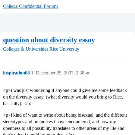
College Confidential Forums
question about diversity essay
Colleges & Universities
Rice University
inspiration08
1
December 29, 2007, 2:38pm
<p>i was just wondering if anyone could give me some feedback
on the diversity essay. (what diversity would you bring to Rice,
basically). </p>
<p>i kind of want to write about being bisexual, and the different
stereotypes and prejudices i have encountered, and how my
openness to all possibility translates to other areas of my life and
that’s what i would bring to rice. </p>