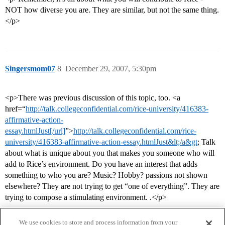
NOT how diverse you are. They are similar, but not the same thing.
</p>
Singersmom07
8
December 29, 2007, 5:30pm
<p>There was previous discussion of this topic, too. <a
href=“
http://talk.collegeconfidential.com/rice-university/416383-
affirmative-action-
essay.htmlJust[/url]
”>
http://talk.collegeconfidential.com/rice-
university/416383-affirmative-action-essay.htmlJust&lt;/a&gt
; Talk
about what is unique about you that makes you someone who will
add to Rice’s environment. Do you have an interest that adds
something to who you are? Music? Hobby? passions not shown
elsewhere? They are not trying to get “one of everything”. They are
trying to compose a stimulating environment. .</p>
We use cookies to store and process information from your