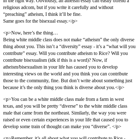
in the right way. Obviously, an atheism essay can easily offend a
religious adcom, but if you write it carefully and without
“preaching” atheism, I think it’ll be fine.
Same goes for the bisexual essay.</p>
<p>Now, here’s the thing…
Being white middle class does not make “atheism” the only diverse
thing about you. This isn’t a “diversity” essay - it’s a “what will you
contribute” essay. Will you contribute atheism to Rice? Will you
contribute bisexualism (idk if this is a word)? Now, if
atheism/bisexualism in your life has caused you to develop
interesting views on the world and you think you can contribute
those to the community, fine. But don’t write about something just
because it’s the only thing you think is diverse about you.</p>
<p>You can be a white middle class male from a farm in west
texas, and you will be pretty “diverse” to the white middle class
male that came from the northeast. Similarly, the way you were
raised or even certain experiences in your life that caused you to
develop some train of thought can make you “diverse”. </p>
<p>Remember, it’s all about what you will contribute to Rice -