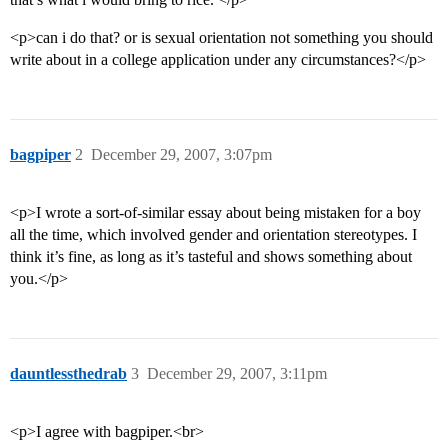
<p>can i do that? or is sexual orientation not something you should
write about in a college application under any circumstances?</p>
bagpiper
2
December 29, 2007, 3:07pm
<p>I wrote a sort-of-similar essay about being mistaken for a boy
all the time, which involved gender and orientation stereotypes. I
think it’s fine, as long as it’s tasteful and shows something about
you.</p>
dauntlessthedrab
3
December 29, 2007, 3:11pm
<p>I agree with bagpiper.<br>