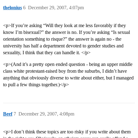
thelonius
6
December 29, 2007, 4:07pm
<p>If you’re asking “Will they look at me less favorably if they
know I’m bisexual?” the answer is no. If you’re asking “Is sexual
orientation something to risque?” the answer is again no - the
university has half a department devoted to gender studies and
sexuality, I think that they can handle it. </p>
<p>(And it’s a pretty open ended question - being an upper middle
class white protestant-raised boy from the suburbs, I didn’t have
anything that obviously diverse to write about either, but I managed
to pull a few things together.)</p>
Beef
7
December 29, 2007, 4:08pm
<p>I don’t think these topics are too risky if you write about them