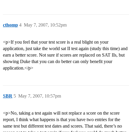
cthomp
4
May 7, 2007, 10:52pm
<p>If you feel that your test score is a real blight on your
application, just take the world sat II test again (study this time) and
earn a better score. Not sure if scores are replaced on SAT IIs, but
showing Duke that you can do better can only benefit your
application.</p>
SBR
5
May 7, 2007, 10:57pm
<p>No, taking a test again will not replace a score on the score
report, I think what happens is that you have two entries for the
same test but different test dates and scores. That said, there’s no