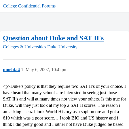
College Confidential Forums
Question about Duke and SAT II's
Colleges & Universities
Duke University
nmehta4
1
May 6, 2007, 10:42pm
<p>Duke’s policy is that they require two SAT II’s of your choice. I
have heard that many schools are interested in seeing just those
SAT II’s and will at many times not view your others. Is this true for
Duke, will they just look at my top 2 SAT II scores. The reason i
am asking is cuz I took World History as a sophomore and got a
610 which was a poor score… I took BIO and US history and i
think i did pretty good and I rather not have Duke judged be based