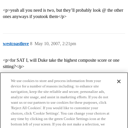
<p>yeah all you need is two, but they’ll probably look @ the other
ones anyways if youtook them</p>
westcoastlove
8
May 10, 2007, 2:21pm
<p>for SAT I, will Duke take the highest composite score or one
sitting?</p>
We use cookies to store and process information from your
device for a number of reasons including: to enhance site
navigation, keep the site reliable and secure, personalize ads,
analyze site usage, and assist in marketing efforts. If you do not
want us or our partners to use cookies for these purposes, click
'Reject All Cookies'. If you would like to customize your
choices, click 'Cookie Settings'. You can change your choices at
Home
Categories
Guidelines
Terms of Service
any time by clicking on the green Cookie Settings icon at the
bottom left of your screen. If you do not make a selection, we
Privacy Policy