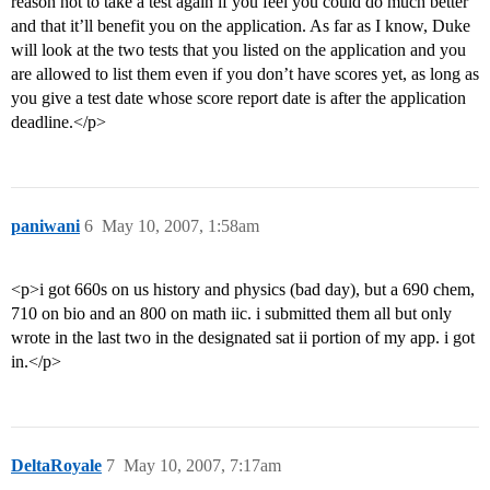
reason not to take a test again if you feel you could do much better
and that it’ll benefit you on the application. As far as I know, Duke
will look at the two tests that you listed on the application and you
are allowed to list them even if you don’t have scores yet, as long as
you give a test date whose score report date is after the application
deadline.</p>
paniwani
6
May 10, 2007, 1:58am
<p>i got 660s on us history and physics (bad day), but a 690 chem,
710 on bio and an 800 on math iic. i submitted them all but only
wrote in the last two in the designated sat ii portion of my app. i got
in.</p>
DeltaRoyale
7
May 10, 2007, 7:17am