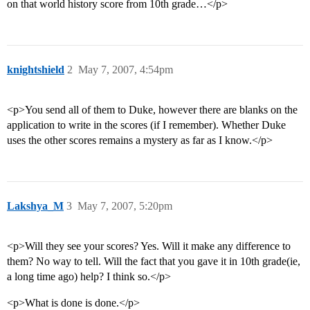
on that world history score from 10th grade…</p>
knightshield
2
May 7, 2007, 4:54pm
<p>You send all of them to Duke, however there are blanks on the
application to write in the scores (if I remember). Whether Duke
uses the other scores remains a mystery as far as I know.</p>
Lakshya_M
3
May 7, 2007, 5:20pm
<p>Will they see your scores? Yes. Will it make any difference to
them? No way to tell. Will the fact that you gave it in 10th grade(ie,
a long time ago) help? I think so.</p>
<p>What is done is done.</p>