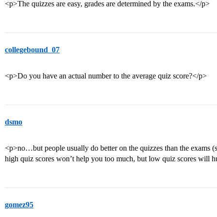
<p>The quizzes are easy, grades are determined by the exams.</p>
collegebound_07
<p>Do you have an actual number to the average quiz score?</p>
dsmo
<p>no…but people usually do better on the quizzes than the exams (sinc
high quiz scores won’t help you too much, but low quiz scores will h
gomez95