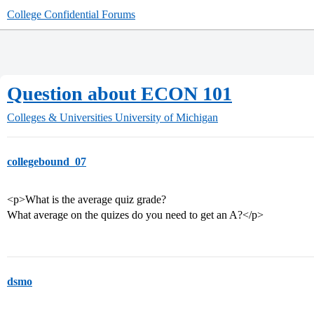
College Confidential Forums
Question about ECON 101
Colleges & Universities
University of Michigan
collegebound_07
<p>What is the average quiz grade?
What average on the quizes do you need to get an A?</p>
dsmo