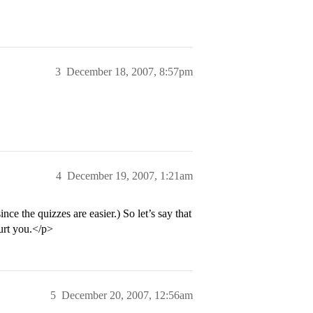
3
December 18, 2007, 8:57pm
4
December 19, 2007, 1:21am
e the quizzes are easier.) So let’s say that
urt you.</p>
5
December 20, 2007, 12:56am