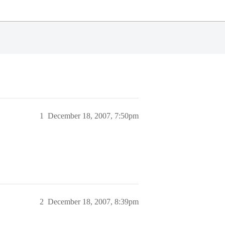
1
December 18, 2007, 7:50pm
2
December 18, 2007, 8:39pm