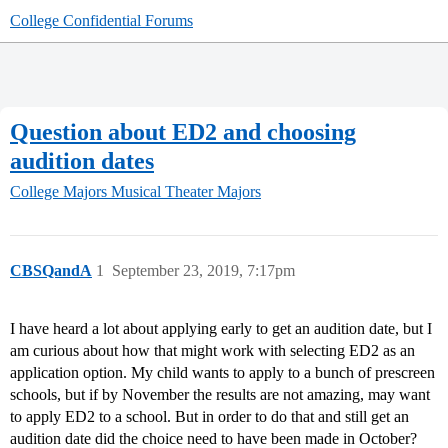
College Confidential Forums
Question about ED2 and choosing
audition dates
College Majors
Musical Theater Majors
CBSQandA
1
September 23, 2019, 7:17pm
I have heard a lot about applying early to get an audition date, but I
am curious about how that might work with selecting ED2 as an
application option. My child wants to apply to a bunch of prescreen
schools, but if by November the results are not amazing, may want
to apply ED2 to a school. But in order to do that and still get an
audition date did the choice need to have been made in October?