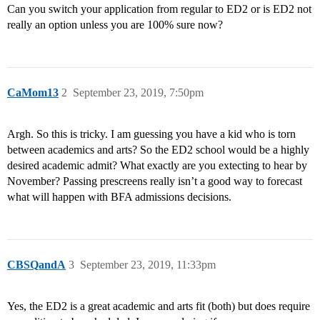
Can you switch your application from regular to ED2 or is ED2 not
really an option unless you are 100% sure now?
CaMom13
2
September 23, 2019, 7:50pm
Argh. So this is tricky. I am guessing you have a kid who is torn
between academics and arts? So the ED2 school would be a highly
desired academic admit? What exactly are you extecting to hear by
November? Passing prescreens really isn’t a good way to forecast
what will happen with BFA admissions decisions.
CBSQandA
3
September 23, 2019, 11:33pm
Yes, the ED2 is a great academic and arts fit (both) but does require