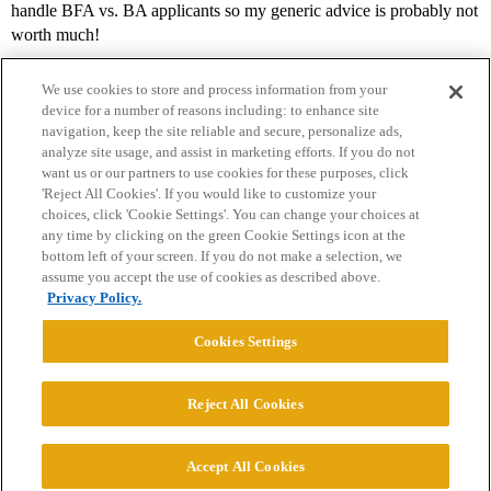
handle BFA vs. BA applicants so my generic advice is probably not
worth much!
We use cookies to store and process information from your
device for a number of reasons including: to enhance site
navigation, keep the site reliable and secure, personalize ads,
analyze site usage, and assist in marketing efforts. If you do not
want us or our partners to use cookies for these purposes, click
'Reject All Cookies'. If you would like to customize your
choices, click 'Cookie Settings'. You can change your choices at
Home
Categories
Guidelines
Terms of Service
any time by clicking on the green Cookie Settings icon at the
bottom left of your screen. If you do not make a selection, we
Privacy Policy
assume you accept the use of cookies as described above.
Privacy Policy.
Powered by
Discourse
, best viewed with JavaScript enabled
Cookies Settings
CONNECT WITH US
Reject All Cookies
© 2026 College Confidential, LLC. All Rights Reserved.
Accept All Cookies