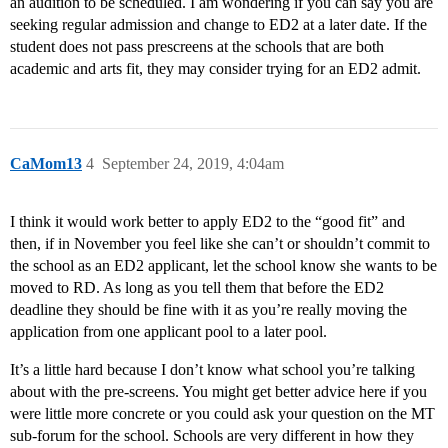
an audition to be scheduled. I am wondering if you can say you are
seeking regular admission and change to ED2 at a later date. If the
student does not pass prescreens at the schools that are both
academic and arts fit, they may consider trying for an ED2 admit.
CaMom13
4
September 24, 2019, 4:04am
I think it would work better to apply ED2 to the “good fit” and
then, if in November you feel like she can’t or shouldn’t commit to
the school as an ED2 applicant, let the school know she wants to be
moved to RD. As long as you tell them that before the ED2
deadline they should be fine with it as you’re really moving the
application from one applicant pool to a later pool.
It’s a little hard because I don’t know what school you’re talking
about with the pre-screens. You might get better advice here if you
were little more concrete or you could ask your question on the MT
sub-forum for the school. Schools are very different in how they