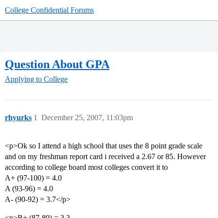
College Confidential Forums
Question About GPA
Applying to College
rhyurks
1
December 25, 2007, 11:03pm
<p>Ok so I attend a high school that uses the 8 point grade scale
and on my freshman report card i received a 2.67 or 85. However
according to college board most colleges convert it to
A+ (97-100) = 4.0
A (93-96) = 4.0
A- (90-92) = 3.7</p>
<p>B+ (87-89) = 3.3