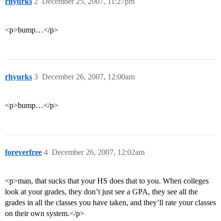
rhyurks
2
December 25, 2007, 11:27pm
<p>bump…</p>
rhyurks
3
December 26, 2007, 12:00am
<p>bump…</p>
foreverfree
4
December 26, 2007, 12:02am
<p>man, that sucks that your HS does that to you. When colleges
look at your grades, they don’t just see a GPA, they see all the
grades in all the classes you have taken, and they’ll rate your classes
on their own system.</p>