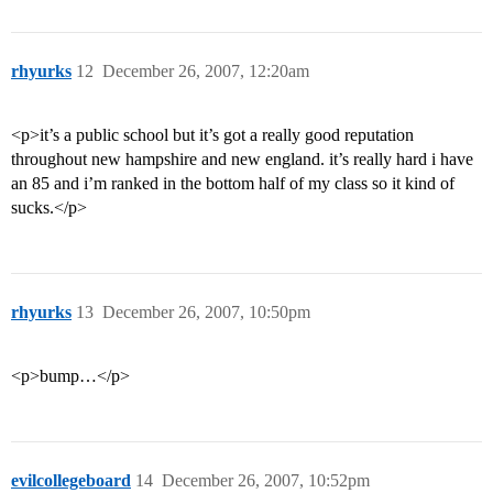
rhyurks
12
December 26, 2007, 12:20am
<p>it’s a public school but it’s got a really good reputation
throughout new hampshire and new england. it’s really hard i have
an 85 and i’m ranked in the bottom half of my class so it kind of
sucks.</p>
rhyurks
13
December 26, 2007, 10:50pm
<p>bump…</p>
evilcollegeboard
14
December 26, 2007, 10:52pm