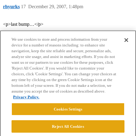
rhyurks
17
December 29, 2007, 1:48pm
<p>last bump…</p>
We use cookies to store and process information from your
device for a number of reasons including: to enhance site
navigation, keep the site reliable and secure, personalize ads,
analyze site usage, and assist in marketing efforts. If you do not
want us or our partners to use cookies for these purposes, click
'Reject All Cookies'. If you would like to customize your
choices, click 'Cookie Settings'. You can change your choices at
Home
Categories
Guidelines
Terms of Service
any time by clicking on the green Cookie Settings icon at the
bottom left of your screen. If you do not make a selection, we
Privacy Policy
assume you accept the use of cookies as described above.
Privacy Policy.
Powered by
Discourse
, best viewed with JavaScript enabled
Cookies Settings
CONNECT WITH US
Reject All Cookies