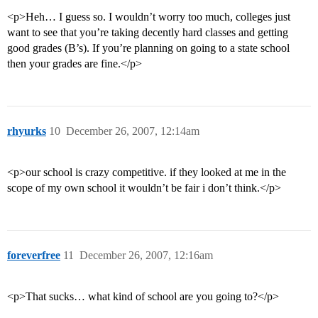
<p>Heh… I guess so. I wouldn’t worry too much, colleges just
want to see that you’re taking decently hard classes and getting
good grades (B’s). If you’re planning on going to a state school
then your grades are fine.</p>
rhyurks
10
December 26, 2007, 12:14am
<p>our school is crazy competitive. if they looked at me in the
scope of my own school it wouldn’t be fair i don’t think.</p>
foreverfree
11
December 26, 2007, 12:16am
<p>That sucks… what kind of school are you going to?</p>