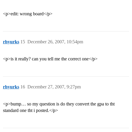
<p>edit: wrong board</p>
rhyurks
15
December 26, 2007, 10:54pm
<p>is it really? can you tell me the correct one</p>
rhyurks
16
December 27, 2007, 9:27pm
<p>bump… so my question is do they convert the gpa to tht
standard one tht i posted.</p>