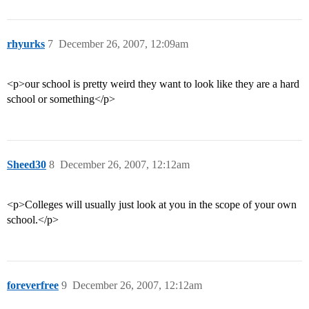
rhyurks
7
December 26, 2007, 12:09am
<p>our school is pretty weird they want to look like they are a hard
school or something</p>
Sheed30
8
December 26, 2007, 12:12am
<p>Colleges will usually just look at you in the scope of your own
school.</p>
foreverfree
9
December 26, 2007, 12:12am