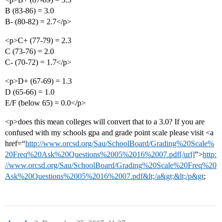
B (83-86) = 3.0
B- (80-82) = 2.7</p>
<p>C+ (77-79) = 2.3
C (73-76) = 2.0
C- (70-72) = 1.7</p>
<p>D+ (67-69) = 1.3
D (65-66) = 1.0
E/F (below 65) = 0.0</p>
<p>does this mean colleges will convert that to a 3.0? If you are
confused with my schools gpa and grade point scale please visit <a
href=“
http://www.orcsd.org/Sau/SchoolBoard/Grading%20Scale%
20Freq%20Ask%20Questions%2005%2016%2007.pdf[/url]
”>
http:
//www.orcsd.org/Sau/SchoolBoard/Grading%20Scale%20Freq%20
Ask%20Questions%2005%2016%2007.pdf&lt;/a&gt;&lt;/p&gt
;