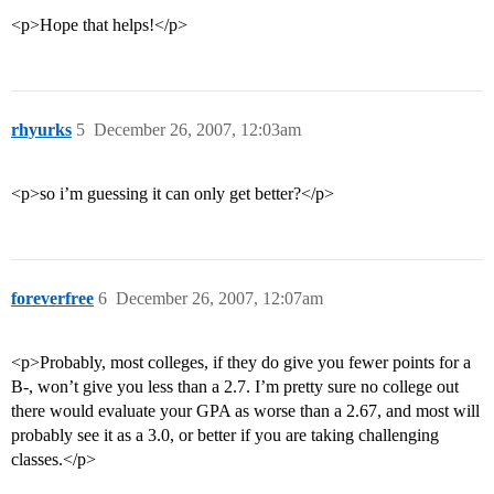
<p>Hope that helps!</p>
rhyurks
5
December 26, 2007, 12:03am
<p>so i’m guessing it can only get better?</p>
foreverfree
6
December 26, 2007, 12:07am
<p>Probably, most colleges, if they do give you fewer points for a
B-, won’t give you less than a 2.7. I’m pretty sure no college out
there would evaluate your GPA as worse than a 2.67, and most will
probably see it as a 3.0, or better if you are taking challenging
classes.</p>