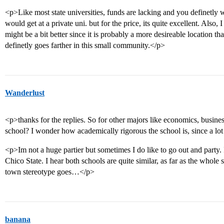
<p>Like most state universities, funds are lacking and you definetly 
would get at a private uni. but for the price, its quite excellent. Also,
might be a bit better since it is probably a more desireable location th
definetly goes farther in this small community.</p>
Wanderlust
<p>thanks for the replies. So for other majors like economics, busi
school? I wonder how academically rigorous the school is, since a lot
<p>Im not a huge partier but sometimes I do like to go out and party
Chico State. I hear both schools are quite similar, as far as the whole
town stereotype goes…</p>
banana