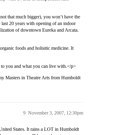
 not that much bigger), you won’t have the
e last 20 years with opening of an indoor
talization of downtown Eureka and Arcata.
 organic foods and holisitic medicine. It
 to you and what you can live with.</p>
ng my Masters in Theatre Arts from Humboldt
9
November 3, 2007, 12:30pm
 United States. It rains a LOT in Humboldt