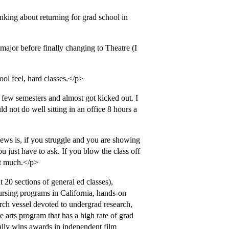
king about returning for grad school in
major before finally changing to Theatre (I
ool feel, hard classes.</p>
 a few semesters and almost got kicked out. I
d not do well sitting in an office 8 hours a
ws is, if you struggle and you are showing
ou just have to ask. If you blow the class off
ct much.</p>
20 sections of general ed classes),
nursing programs in California, hands-on
arch vessel devoted to undergrad research,
re arts program that has a high rate of grad
ally wins awards in independent film