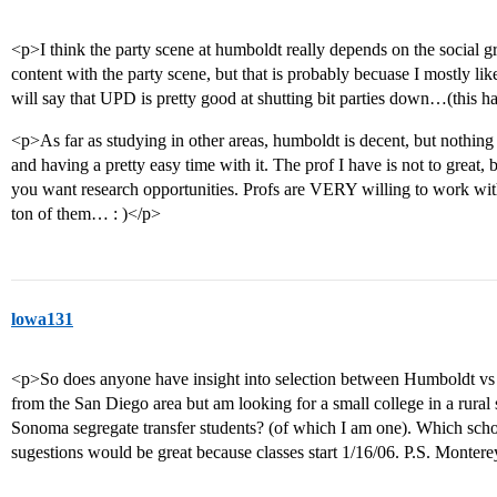
<p>I think the party scene at humboldt really depends on the social g
content with the party scene, but that is probably becuase I mostly lik
will say that UPD is pretty good at shutting bit parties down…(this
<p>As far as studying in other areas, humboldt is decent, but nothin
and having a pretty easy time with it. The prof I have is not to great, 
you want research opportunities. Profs are VERY willing to work with
ton of them… : )</p>
lowa131
<p>So does anyone have insight into selection between Humboldt v
from the San Diego area but am looking for a small college in a rural
Sonoma segregate transfer students? (of which I am one). Which scho
sugestions would be great because classes start 1/16/06. P.S. Monte