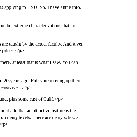
s applying to HSU. So, I have alittle info.
an the extreme characterizations that are
 are taught by the actual faculty. And given
e prices.</p>
ere, at least that is what I saw. You can
o 20-years ago. Folks are moving up there.
pensive, etc.</p>
nd, plus some east of Calif.</p>
uld add that an attractive feature is the
t on many levels. There are many schools
.</p>