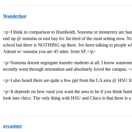
Wanderlust
<p>I think in comparison to Humboldt, Sonoma or monterrey are hand
end up @ sonoma or east bay b/c Im tired of the rural setting now. N
school but there is NOTHING up there. Ive been talking to people w
Atleast w/ sonoma you are 45 mins. from SF.</p>
<p>Sonoma doesnt segregate transfer students at all. I know someone
recently went through orientation and absolutely loved the campus. <
<p>I also heard there are quite a few ppl from the LA area @ HSU f
<p>It depends on how rural you want the area to be if you think hum
look into chico. The only thing with HSU and Chico is that there is a
avcastner