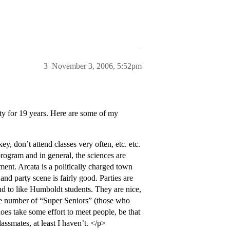
3
November 3, 2006, 5:52pm
ty for 19 years. Here are some of my
, don’t attend classes very often, etc. etc.
rogram and in general, the sciences are
ent. Arcata is a politically charged town
and party scene is fairly good. Parties are
end to like Humboldt students. They are nice,
rge number of “Super Seniors” (those who
oes take some effort to meet people, be that
assmates, at least I haven’t. </p>