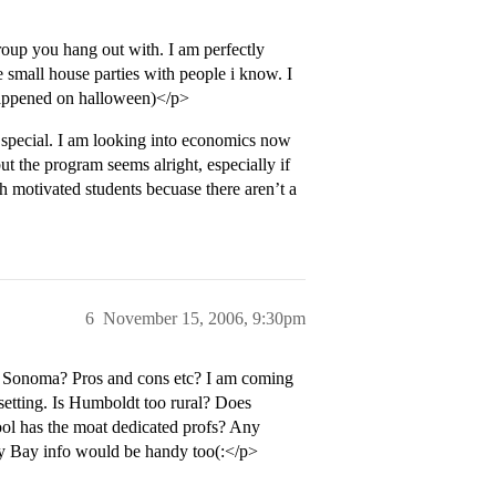
roup you hang out with. I am perfectly
e small house parties with people i know. I
 happened on halloween)</p>
g special. I am looking into economics now
but the program seems alright, especially if
 motivated students becuase there aren’t a
6
November 15, 2006, 9:30pm
s Sonoma? Pros and cons etc? I am coming
 setting. Is Humboldt too rural? Does
ol has the moat dedicated profs? Any
rey Bay info would be handy too(:</p>