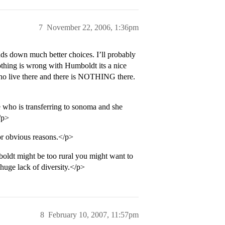
7
November 22, 2006, 1:36pm
s down much better choices. I’ll probably
othing is wrong with Humboldt its a nice
ho live there and there is NOTHING there.
 who is transferring to sonoma and she
/p>
or obvious reasons.</p>
boldt might be too rural you might want to
 huge lack of diversity.</p>
8
February 10, 2007, 11:57pm