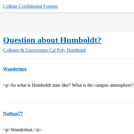
College Confidential Forums
Question about Humboldt?
Colleges & Universities
Cal Poly Humboldt
Wanderlust
<p>So what is Humboldt state like? What is the campus atmosphere?
Nathan77
<p>Wanderlust,</p>