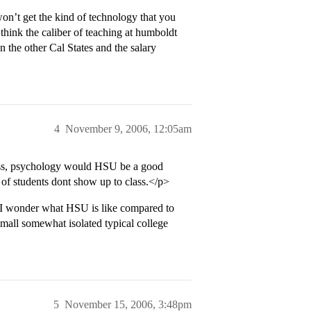
won’t get the kind of technology that you
 I think the caliber of teaching at humboldt
an the other Cal States and the salary
4
November 9, 2006, 12:05am
ness, psychology would HSU be a good
 of students dont show up to class.</p>
. I wonder what HSU is like compared to
 small somewhat isolated typical college
5
November 15, 2006, 3:48pm