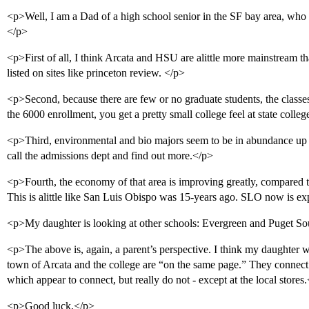
<p>Well, I am a Dad of a high school senior in the SF bay area, who i
</p>
<p>First of all, I think Arcata and HSU are alittle more mainstream th
listed on sites like princeton review. </p>
<p>Second, because there are few or no graduate students, the classes
the 6000 enrollment, you get a pretty small college feel at state colleg
<p>Third, environmental and bio majors seem to be in abundance up th
call the admissions dept and find out more.</p>
<p>Fourth, the economy of that area is improving greatly, compared t
This is alittle like San Luis Obispo was 15-years ago. SLO now is ex
<p>My daughter is looking at other schools: Evergreen and Puget Sou
<p>The above is, again, a parent’s perspective. I think my daughter wo
town of Arcata and the college are “on the same page.” They connec
which appear to connect, but really do not - except at the local stores
<p>Good luck,</p>