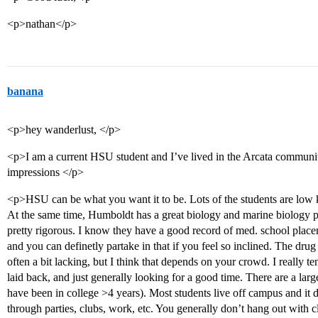
<p>nathan</p>
banana
<p>hey wanderlust, </p>
<p>I am a current HSU student and I’ve lived in the Arcata communi
impressions </p>
<p>HSU can be what you want it to be. Lots of the students are low key
At the same time, Humboldt has a great biology and marine biology p
pretty rigorous. I know they have a good record of med. school placem
and you can definetly partake in that if you feel so inclined. The drug 
often a bit lacking, but I think that depends on your crowd. I really t
laid back, and just generally looking for a good time. There are a la
have been in college >4 years). Most students live off campus and it d
through parties, clubs, work, etc. You generally don’t hang out with cl