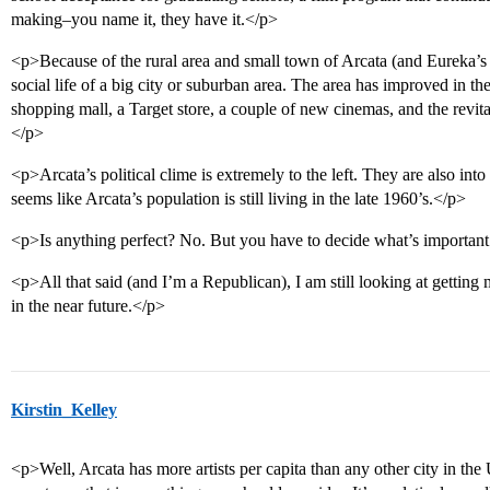
making–you name it, they have it.</p>
<p>Because of the rural area and small town of Arcata (and Eureka’s
social life of a big city or suburban area. The area has improved in th
shopping mall, a Target store, a couple of new cinemas, and the revi
</p>
<p>Arcata’s political clime is extremely to the left. They are also into
seems like Arcata’s population is still living in the late 1960’s.</p>
<p>Is anything perfect? No. But you have to decide what’s important
<p>All that said (and I’m a Republican), I am still looking at getti
in the near future.</p>
Kirstin_Kelley
<p>Well, Arcata has more artists per capita than any other city in the