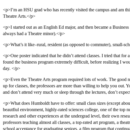
<p>I’m an HSU grad who has recently visited the campus and am thin
Theatre Arts.</p>
<p>I started out as an English Ed major, and then became a Business 
always had a Theatre minor).</p>
<p>What’s it like–rural, resident (as opposed to commuter), small-sch
<p>One poster indicated that he didn’t attend classes. I tried that for
found the business program extremely difficult, before realizing I woul
day. </p>
<p>Even the Theatre Arts program required lots of work. The good ne
up for classes, the professors are more than willing to help you out. Y
and don’t attend very much or sleep through the lectures, don’t expe
<p>What does Humboldt have to offer: small class sizes (except about 
beautfiul environment, highly-rated sciences college, one of the top 
research and other experiences at the undergrad level, their own rese
professors teaching almost all classes, a top-rated art program, a theat
school acceptance for graduating seniors, a film program that continu