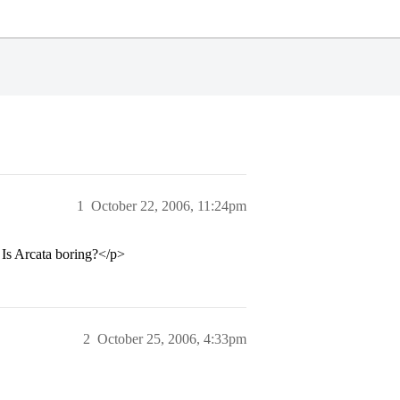
1
October 22, 2006, 11:24pm
 Is Arcata boring?</p>
2
October 25, 2006, 4:33pm