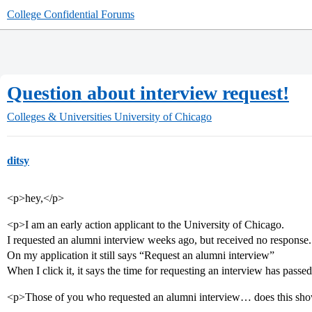
College Confidential Forums
Question about interview request!
Colleges & Universities
University of Chicago
ditsy
<p>hey,</p>
<p>I am an early action applicant to the University of Chicago.
I requested an alumni interview weeks ago, but received no response.
On my application it still says “Request an alumni interview”
When I click it, it says the time for requesting an interview has passe
<p>Those of you who requested an alumni interview… does this sho