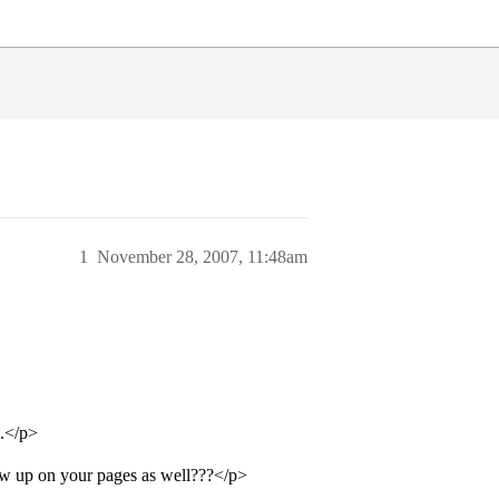
1
November 28, 2007, 11:48am
d.</p>
w up on your pages as well???</p>