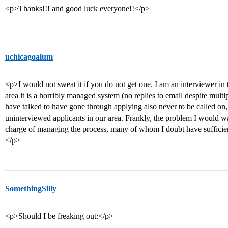
<p>Thanks!!! and good luck everyone!!</p>
uchicagoalum
<p>I would not sweat it if you do not get one. I am an interviewer in t
area it is a horribly managed system (no replies to email despite multip
have talked to have gone through applying also never to be called on,
uninterviewed applicants in our area. Frankly, the problem I would wag
charge of managing the process, many of whom I doubt have sufficient
</p>
SomethingSilly
<p>Should I be freaking out:</p>