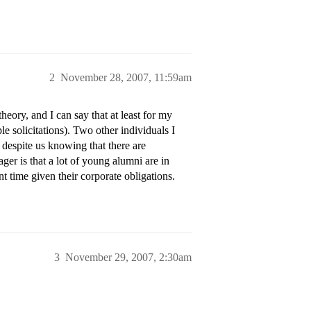
2
November 28, 2007, 11:59am
heory, and I can say that at least for my
le solicitations). Two other individuals I
 despite us knowing that there are
er is that a lot of young alumni are in
 time given their corporate obligations.
3
November 29, 2007, 2:30am