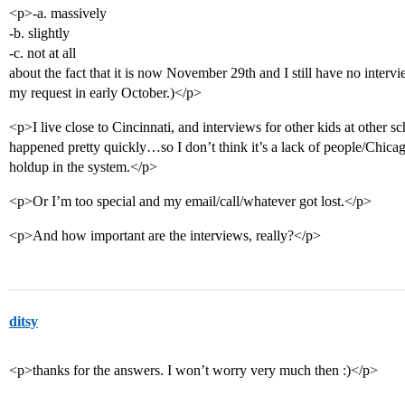
<p>-a. massively
-b. slightly
-c. not at all
about the fact that it is now November 29th and I still have no inter
my request in early October.)</p>
<p>I live close to Cincinnati, and interviews for other kids at other s
happened pretty quickly…so I don’t think it’s a lack of people/Chicago
holdup in the system.</p>
<p>Or I’m too special and my email/call/whatever got lost.</p>
<p>And how important are the interviews, really?</p>
ditsy
<p>thanks for the answers. I won’t worry very much then :)</p>