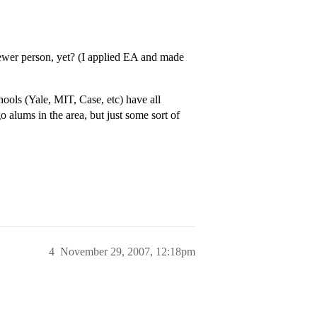
viewer person, yet? (I applied EA and made
chools (Yale, MIT, Case, etc) have all
 alums in the area, but just some sort of
4
November 29, 2007, 12:18pm