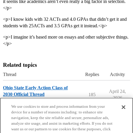
it seems like academics aren’t even really a big factor in selection.
</p>
<p>I know kids with 32 ACTs and 4.0 GPAs that didn’t get it and
students with 25ACTs and 3.5 GPAs get it instead.</p>
<p>I imagine it’s based more on essays and other subjective things.
</p>
Related topics
Thread
Replies
Activity
Ohio State Early Action Class of
April 24,
2030 Official Thread
185
2026
Ohio State University
early-action
We use cookies to store and process information from your
device for a number of reasons including: to enhance site
navigation, keep the site reliable and secure, personalize ads,
analyze site usage, and assist in marketing efforts. If you do not
want us or our partners to use cookies for these purposes, click