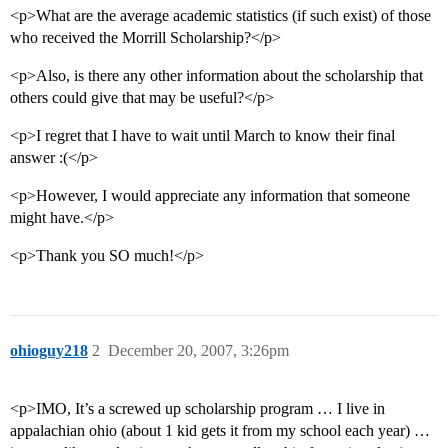
<p>What are the average academic statistics (if such exist) of those
who received the Morrill Scholarship?</p>
<p>Also, is there any other information about the scholarship that
others could give that may be useful?</p>
<p>I regret that I have to wait until March to know their final
answer :(</p>
<p>However, I would appreciate any information that someone
might have.</p>
<p>Thank you SO much!</p>
ohioguy218
2
December 20, 2007, 3:26pm
<p>IMO, It’s a screwed up scholarship program … I live in
appalachian ohio (about 1 kid gets it from my school each year) …