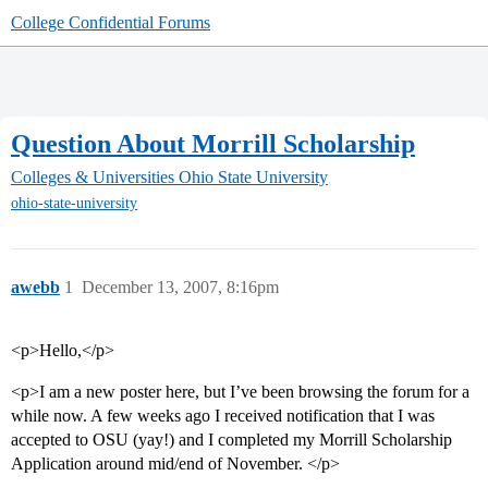
College Confidential Forums
Question About Morrill Scholarship
Colleges & Universities
Ohio State University
ohio-state-university
awebb
1
December 13, 2007, 8:16pm
<p>Hello,</p>
<p>I am a new poster here, but I’ve been browsing the forum for a
while now. A few weeks ago I received notification that I was
accepted to OSU (yay!) and I completed my Morrill Scholarship
Application around mid/end of November. </p>