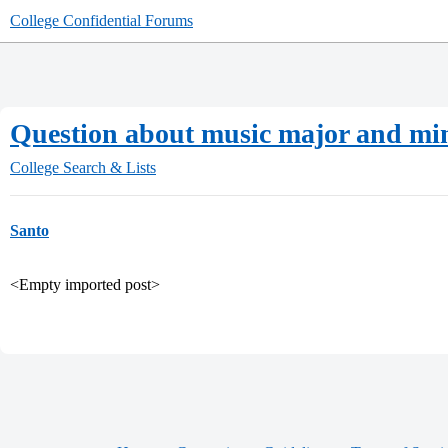
College Confidential Forums
Question about music major and mi
College Search & Lists
Santo
<Empty imported post>