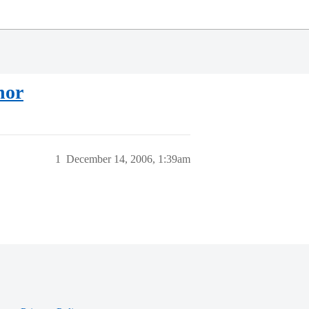
nor
1
December 14, 2006, 1:39am