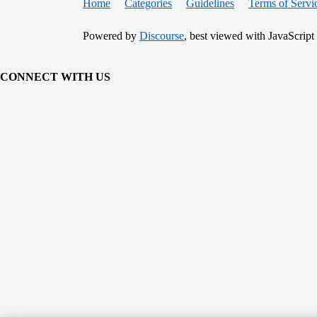
Home
Categories
Guidelines
Terms of Servi
Powered by
Discourse
, best viewed with JavaScript
CONNECT WITH US