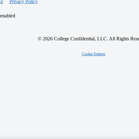
ce
Privacy Policy
 enabled
© 2026 College Confidential, LLC. All Rights Res
Cookie Settings