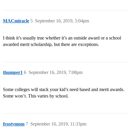
MACmiracle
5
September 16, 2019, 5:04pm
I think it’s usually true whether it’s an outside award or a school
awarded merit scholarship, but there are exceptions.
thumper1
6
September 16, 2019, 7:08pm
Some colleges will stack your kid’s need based and merit awards.
Some won’t. This varies by school.
frostymom
7
September 16, 2019, 11:33pm