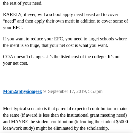
the rest of your need.
RARELY, if ever, will a school apply need based aid to cover
“need” and then apply their own merit in addition to cover some of
your EFC.
If you want to reduce your EFC, you need to target schools where
the merit is so huge, that your net cost is what you want.
COA doesn’t change…it’s the listed cost of the college. It’s not
your net cost.
Mom2aphysicsgeek
9
September 17, 2019, 5:53pm
Most typical scenario is that parental expected contribution remains
the same (if award is less than the institutional grant meeting need)
and MAYBE the student contribution (inlcuding the student $5000
loan/work study) might be eliminated by the scholarship.