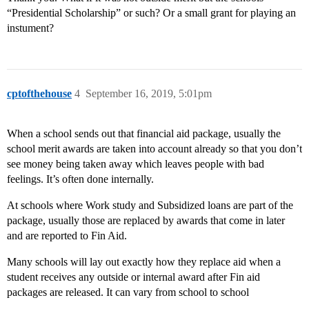
“Presidential Scholarship” or such? Or a small grant for playing an
instument?
cptofthehouse
4
September 16, 2019, 5:01pm
When a school sends out that financial aid package, usually the
school merit awards are taken into account already so that you don’t
see money being taken away which leaves people with bad
feelings. It’s often done internally.
At schools where Work study and Subsidized loans are part of the
package, usually those are replaced by awards that come in later
and are reported to Fin Aid.
Many schools will lay out exactly how they replace aid when a
student receives any outside or internal award after Fin aid
packages are released. It can vary from school to school