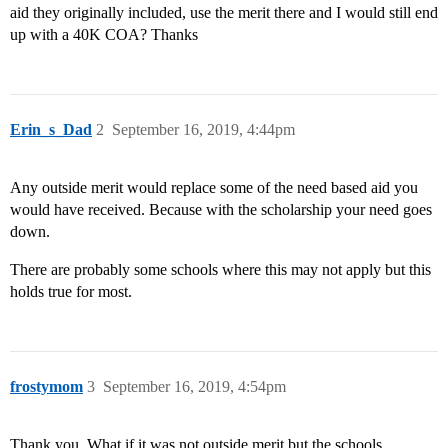
aid they originally included, use the merit there and I would still end
up with a 40K COA? Thanks
Erin_s_Dad
2
September 16, 2019, 4:44pm
Any outside merit would replace some of the need based aid you
would have received. Because with the scholarship your need goes
down.
There are probably some schools where this may not apply but this
holds true for most.
frostymom
3
September 16, 2019, 4:54pm
Thank you. What if it was not outside merit but the schools