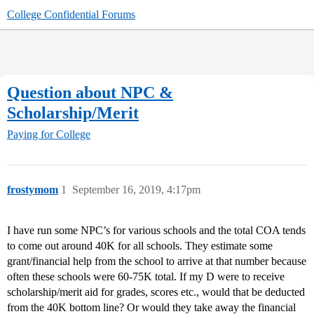
College Confidential Forums
Question about NPC &
Scholarship/Merit
Paying for College
frostymom
1
September 16, 2019, 4:17pm
I have run some NPC’s for various schools and the total COA tends
to come out around 40K for all schools. They estimate some
grant/financial help from the school to arrive at that number because
often these schools were 60-75K total. If my D were to receive
scholarship/merit aid for grades, scores etc., would that be deducted
from the 40K bottom line? Or would they take away the financial