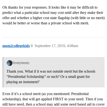
Ok thanks for your responses. It looks like it may be difficult to
predict what a particular school may cost until after they make their
offer and whether a higher cost state flagship (with little or no merit)
would be better or worse than a private school with merit.
mom2collegekids
8
September 17, 2019, 4:08am
frostymom:
Thank you. What if it was not outside merit but the schools
“Presidential Scholarship” or such? Or a small grant for
playing an instument?
Even if it’s a school merit (as you mentioned: Presidential
scholarship), that will get applied FIRST to your need. Then if you
still have need, then a school may add some need based aid to cover