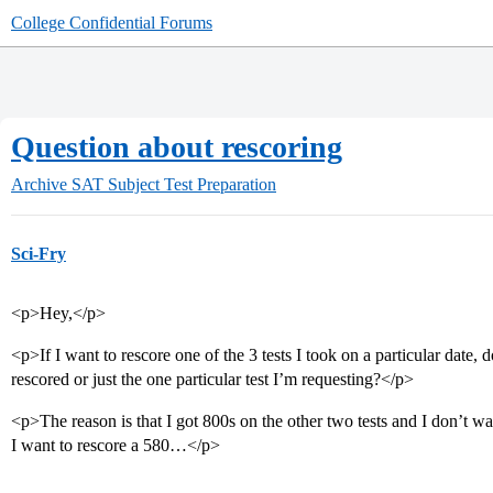
College Confidential Forums
Question about rescoring
Archive
SAT Subject Test Preparation
Sci-Fry
<p>Hey,</p>
<p>If I want to rescore one of the 3 tests I took on a particular date, d
rescored or just the one particular test I’m requesting?</p>
<p>The reason is that I got 800s on the other two tests and I don’t wa
I want to rescore a 580…</p>