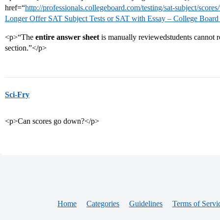
href=“
http://professionals.collegeboard.com/testing/sat-subject/score
Longer Offer SAT Subject Tests or SAT with Essay – College Board
<p>“The
entire answer sheet
is manually reviewedstudents cannot req
section.”</p>
Sci-Fry
<p>Can scores go down?</p>
Home
Categories
Guidelines
Terms of Servi