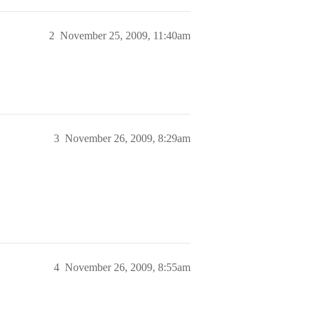
2
November 25, 2009, 11:40am
3
November 26, 2009, 8:29am
4
November 26, 2009, 8:55am