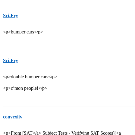
Sci-Fry
<p>bumper cars</p>
Sci-Fry
<p>double bumper cars</p>
<p>c’mon people!</p>
convexity
<p>From [SAT</a> Subject Tests - Verifying SAT Scores](<a