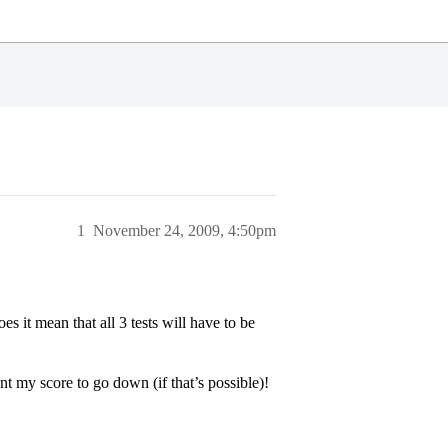
1
November 24, 2009, 4:50pm
oes it mean that all 3 tests will have to be
nt my score to go down (if that’s possible)!