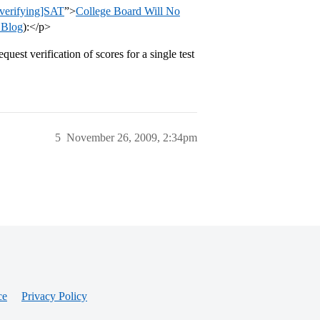
s/verifying]SAT
”>
College Board Will No
 Blog
):</p>
uest verification of scores for a single test
5
November 26, 2009, 2:34pm
ce
Privacy Policy