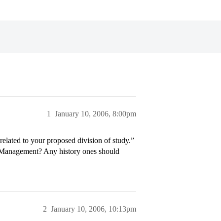
1
January 10, 2006, 8:00pm
related to your proposed division of study.”
s Management? Any history ones should
2
January 10, 2006, 10:13pm