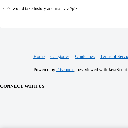
<p>i would take history and math…</p>
Home
Categories
Guidelines
Terms of Servi
Powered by
Discourse
, best viewed with JavaScript
CONNECT WITH US