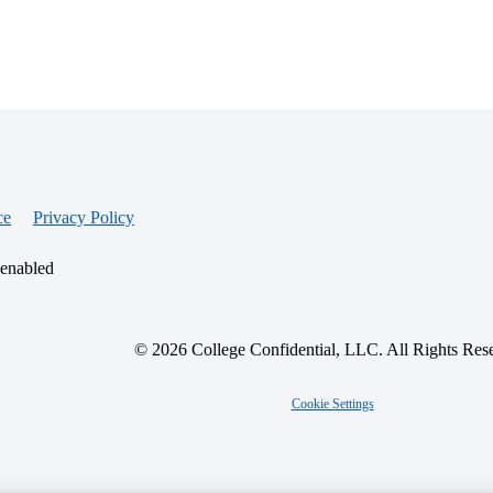
ce
Privacy Policy
 enabled
© 2026 College Confidential, LLC. All Rights Res
Cookie Settings