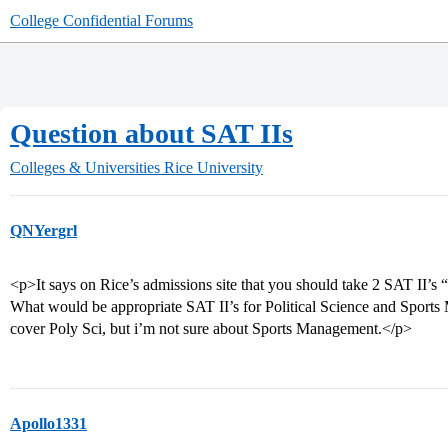
College Confidential Forums
Question about SAT IIs
Colleges & Universities
Rice University
QNYergrl
<p>It says on Rice’s admissions site that you should take 2 SAT II’s “
What would be appropriate SAT II’s for Political Science and Sport
cover Poly Sci, but i’m not sure about Sports Management.</p>
Apollo1331