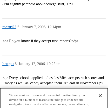
(I’m slightly paranoid about college stuff).</p>
mattri22
5
January 7, 2006, 12:14pm
<p>Do you know if they accept rush reports?</p>
heugut
6
January 12, 2006, 10:23pm
<p>Every school i applied to besides Mich accepts rush scores and
Emory as well as Vandy accepted them. At least in November</p>
We use cookies to store and process information from your
device for a number of reasons including: to enhance site
navigation, keep the site reliable and secure, personalize ads,