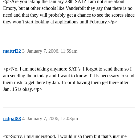
<p>Are you taking the January 28th SAT? I am not sure about
Emory, but at other schools like Vanderbilt they say that there is no
need and that they will probably get a chance to see the scores since
they won’t start looking at applications until February.</p>
mattri22
3
January 7, 2006, 11:59am
<p>No, I am not taking anymore SAT’s. I forgot to send them so I
am sending them today and I want to know if it is necessary to send
them rush to get there by Jan. 15 or if having them get there after
Jan. 15 is okay.</p>
ridpat88
4
January 7, 2006, 12:03pm
<p>Sorry, i misunderstood. I would rush them but that’s just me