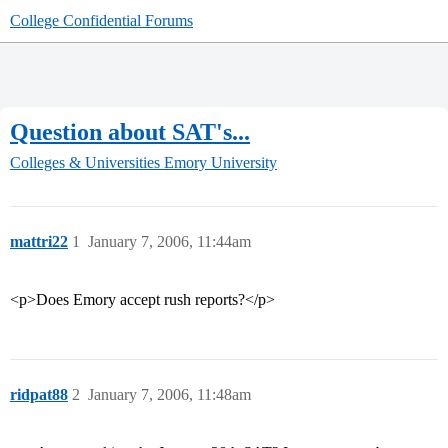
College Confidential Forums
Question about SAT's...
Colleges & Universities
Emory University
mattri22
1
January 7, 2006, 11:44am
<p>Does Emory accept rush reports?</p>
ridpat88
2
January 7, 2006, 11:48am