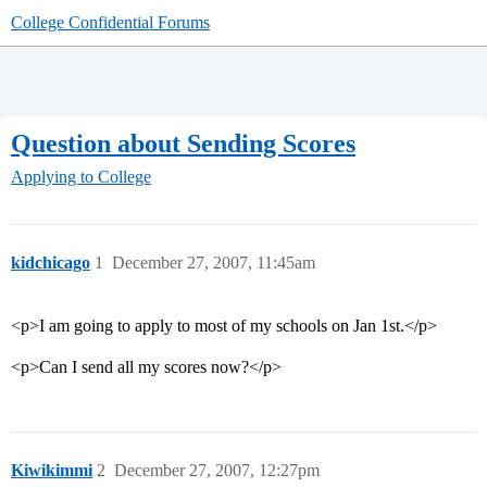
College Confidential Forums
Question about Sending Scores
Applying to College
kidchicago
1
December 27, 2007, 11:45am
<p>I am going to apply to most of my schools on Jan 1st.</p>
<p>Can I send all my scores now?</p>
Kiwikimmi
2
December 27, 2007, 12:27pm