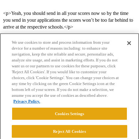
<p>Yeah, you should send in all your scores now so by the time
you send in your applications the scores won’t be too far behind to
arrive at the respective schools.</p>
We use cookies to store and process information from your
device for a number of reasons including: to enhance site
navigation, keep the site reliable and secure, personalize ads,
analyze site usage, and assist in marketing efforts. If you do not
want us or our partners to use cookies for these purposes, click
'Reject All Cookies'. If you would like to customize your
choices, click 'Cookie Settings'. You can change your choices at
Home
Categories
Guidelines
Terms of Service
any time by clicking on the green Cookie Settings icon at the
bottom left of your screen. If you do not make a selection, we
Privacy Policy
assume you accept the use of cookies as described above.
Privacy Policy.
Powered by
Discourse
, best viewed with JavaScript enabled
Cookies Settings
CONNECT WITH US
Reject All Cookies