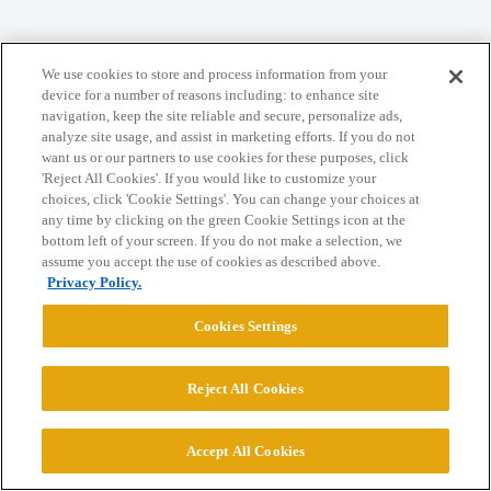
Home
Categories
Guidelines
Terms of Service
We use cookies to store and process information from your
device for a number of reasons including: to enhance site
Privacy Policy
navigation, keep the site reliable and secure, personalize ads,
analyze site usage, and assist in marketing efforts. If you do not
want us or our partners to use cookies for these purposes, click
Powered by
Discourse
, best viewed with JavaScript enabled
'Reject All Cookies'. If you would like to customize your
choices, click 'Cookie Settings'. You can change your choices at
any time by clicking on the green Cookie Settings icon at the
CONNECT WITH US
bottom left of your screen. If you do not make a selection, we
assume you accept the use of cookies as described above.
Privacy Policy.
© 2026 College Confidential, LLC. All Rights Reserved.
Cookies Settings
Cookie Settings
Reject All Cookies
Accept All Cookies