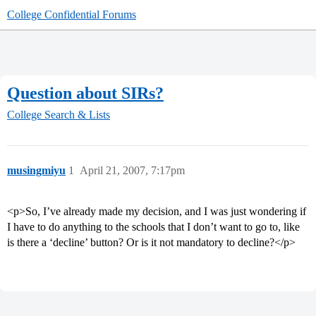
College Confidential Forums
Question about SIRs?
College Search & Lists
musingmiyu
1
April 21, 2007, 7:17pm
<p>So, I’ve already made my decision, and I was just wondering if
I have to do anything to the schools that I don’t want to go to, like
is there a ‘decline’ button? Or is it not mandatory to decline?</p>