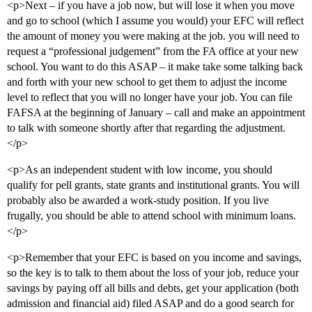
<p>Next – if you have a job now, but will lose it when you move
and go to school (which I assume you would) your EFC will reflect
the amount of money you were making at the job. you will need to
request a “professional judgement” from the FA office at your new
school. You want to do this ASAP – it make take some talking back
and forth with your new school to get them to adjust the income
level to reflect that you will no longer have your job. You can file
FAFSA at the beginning of January – call and make an appointment
to talk with someone shortly after that regarding the adjustment.
</p>
<p>As an independent student with low income, you should
qualify for pell grants, state grants and institutional grants. You will
probably also be awarded a work-study position. If you live
frugally, you should be able to attend school with minimum loans.
</p>
<p>Remember that your EFC is based on you income and savings,
so the key is to talk to them about the loss of your job, reduce your
savings by paying off all bills and debts, get your application (both
admission and financial aid) filed ASAP and do a good search for