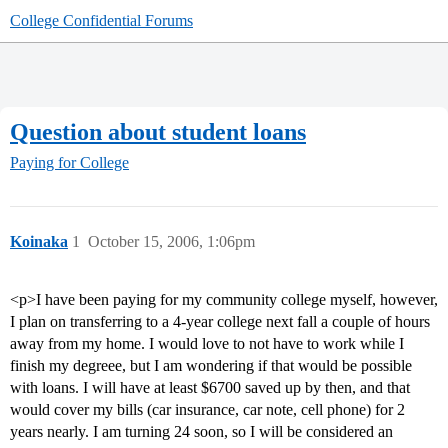
College Confidential Forums
Question about student loans
Paying for College
Koinaka
1
October 15, 2006, 1:06pm
<p>I have been paying for my community college myself, however,
I plan on transferring to a 4-year college next fall a couple of hours
away from my home. I would love to not have to work while I
finish my degreee, but I am wondering if that would be possible
with loans. I will have at least $6700 saved up by then, and that
would cover my bills (car insurance, car note, cell phone) for 2
years nearly. I am turning 24 soon, so I will be considered an