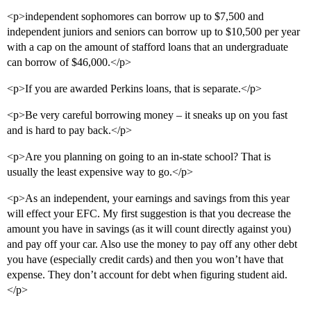
<p>independent sophomores can borrow up to $7,500 and
independent juniors and seniors can borrow up to $10,500 per year
with a cap on the amount of stafford loans that an undergraduate
can borrow of $46,000.</p>
<p>If you are awarded Perkins loans, that is separate.</p>
<p>Be very careful borrowing money – it sneaks up on you fast
and is hard to pay back.</p>
<p>Are you planning on going to an in-state school? That is
usually the least expensive way to go.</p>
<p>As an independent, your earnings and savings from this year
will effect your EFC. My first suggestion is that you decrease the
amount you have in savings (as it will count directly against you)
and pay off your car. Also use the money to pay off any other debt
you have (especially credit cards) and then you won’t have that
expense. They don’t account for debt when figuring student aid.
</p>