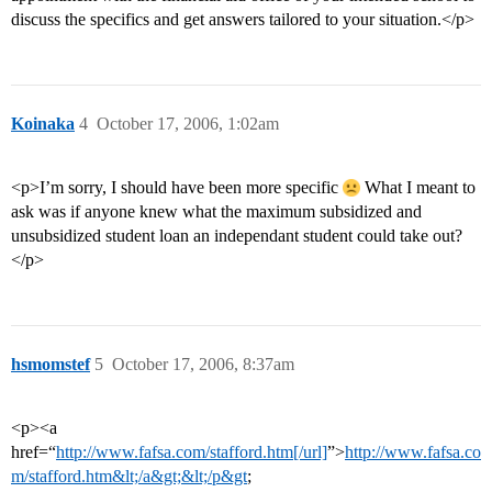
discuss the specifics and get answers tailored to your situation.</p>
Koinaka
4
October 17, 2006, 1:02am
<p>I’m sorry, I should have been more specific
What I meant to
ask was if anyone knew what the maximum subsidized and
unsubsidized student loan an independant student could take out?
</p>
hsmomstef
5
October 17, 2006, 8:37am
<p><a
href=“
http://www.fafsa.com/stafford.htm[/url]
”>
http://www.fafsa.co
m/stafford.htm&lt;/a&gt;&lt;/p&gt
;