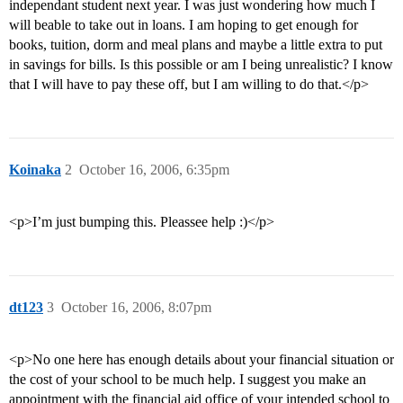
independant student next year. I was just wondering how much I
will beable to take out in loans. I am hoping to get enough for
books, tuition, dorm and meal plans and maybe a little extra to put
in savings for bills. Is this possible or am I being unrealistic? I know
that I will have to pay these off, but I am willing to do that.</p>
Koinaka
2
October 16, 2006, 6:35pm
<p>I’m just bumping this. Pleassee help :)</p>
dt123
3
October 16, 2006, 8:07pm
<p>No one here has enough details about your financial situation or
the cost of your school to be much help. I suggest you make an
appointment with the financial aid office of your intended school to