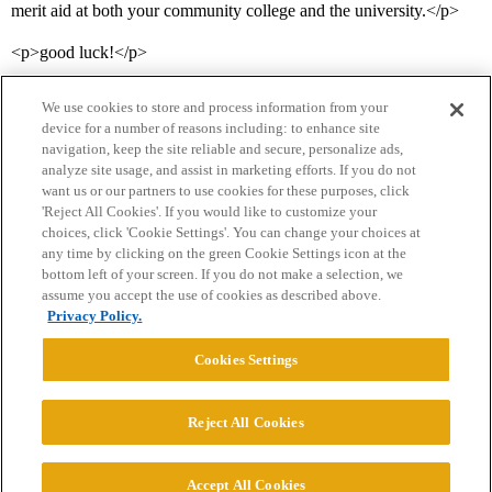
merit aid at both your community college and the university.</p>
<p>good luck!</p>
We use cookies to store and process information from your
device for a number of reasons including: to enhance site
navigation, keep the site reliable and secure, personalize ads,
analyze site usage, and assist in marketing efforts. If you do not
want us or our partners to use cookies for these purposes, click
'Reject All Cookies'. If you would like to customize your
choices, click 'Cookie Settings'. You can change your choices at
Home
Categories
Guidelines
Terms of Service
any time by clicking on the green Cookie Settings icon at the
bottom left of your screen. If you do not make a selection, we
Privacy Policy
assume you accept the use of cookies as described above.
Privacy Policy.
Powered by
Discourse
, best viewed with JavaScript enabled
Cookies Settings
CONNECT WITH US
Reject All Cookies
© 2026 College Confidential, LLC. All Rights Reserved.
Accept All Cookies