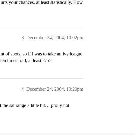
ts your chances, at least statistically. How
3
December 24, 2004, 10:02pm
 of spots, so if i was to take an ivy league
en times fold, at least.</p>
4
December 24, 2004, 10:20pm
he sat range a little bit… prolly not