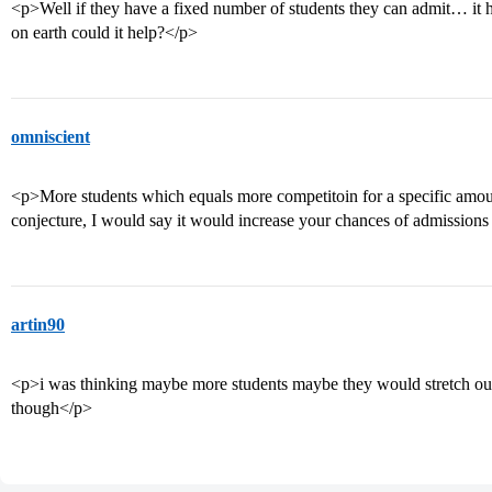
<p>Well if they have a fixed number of students they can admit… it hur
on earth could it help?</p>
omniscient
<p>More students which equals more competitoin for a specific amount
conjecture, I would say it would increase your chances of admissions t
artin90
<p>i was thinking maybe more students maybe they would stretch out t
though</p>