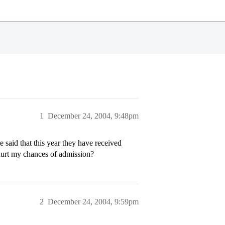
1
December 24, 2004, 9:48pm
e said that this year they have received
 hurt my chances of admission?
2
December 24, 2004, 9:59pm