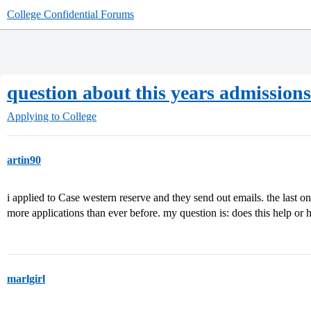
College Confidential Forums
question about this years admissions
Applying to College
artin90
i applied to Case western reserve and they send out emails. the last on
more applications than ever before. my question is: does this help or
marlgirl