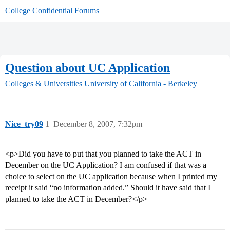
College Confidential Forums
Question about UC Application
Colleges & Universities
University of California - Berkeley
Nice_try09
1
December 8, 2007, 7:32pm
<p>Did you have to put that you planned to take the ACT in
December on the UC Application? I am confused if that was a
choice to select on the UC application because when I printed my
receipt it said “no information added.” Should it have said that I
planned to take the ACT in December?</p>