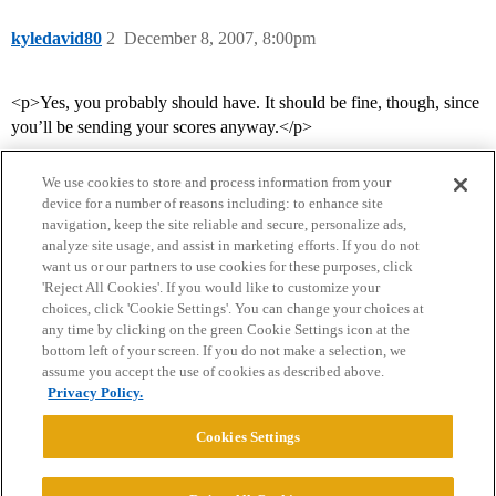
kyledavid80
2
December 8, 2007, 8:00pm
<p>Yes, you probably should have. It should be fine, though, since
you’ll be sending your scores anyway.</p>
We use cookies to store and process information from your
device for a number of reasons including: to enhance site
navigation, keep the site reliable and secure, personalize ads,
analyze site usage, and assist in marketing efforts. If you do not
want us or our partners to use cookies for these purposes, click
'Reject All Cookies'. If you would like to customize your
choices, click 'Cookie Settings'. You can change your choices at
Home
Categories
Guidelines
Terms of Service
any time by clicking on the green Cookie Settings icon at the
bottom left of your screen. If you do not make a selection, we
Privacy Policy
assume you accept the use of cookies as described above.
Privacy Policy.
Powered by
Discourse
, best viewed with JavaScript enabled
Cookies Settings
CONNECT WITH US