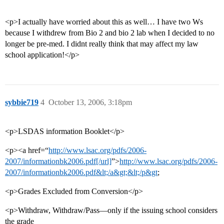
<p>I actually have worried about this as well… I have two Ws
because I withdrew from Bio 2 and bio 2 lab when I decided to no
longer be pre-med. I didnt really think that may affect my law
school application!</p>
sybbie719
4
October 13, 2006, 3:18pm
<p>LSDAS information Booklet</p>
<p><a href=“
http://www.lsac.org/pdfs/2006-
2007/informationbk2006.pdf[/url]
”>
http://www.lsac.org/pdfs/2006-
2007/informationbk2006.pdf&lt;/a&gt;&lt;/p&gt
;
<p>Grades Excluded from Conversion</p>
<p>Withdraw, Withdraw/Pass—only if the issuing school considers
the grade