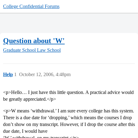
College Confidential Forums
Question about 'W'
Graduate School
Law School
Help
1
October 12, 2006, 4:48pm
<p>Hello… I just have this little question. A practical advice would
be greatly appreciated.</p>
<p>W means ‘withdrawal.’ I am sure every college has this system.
There is a due date for ‘dropping,’ which means the courses I drop
don’t show on my transcript. However, if I drop the course after this
due date, I would have
‘W,’ withdrawal, on my transcript.</p>