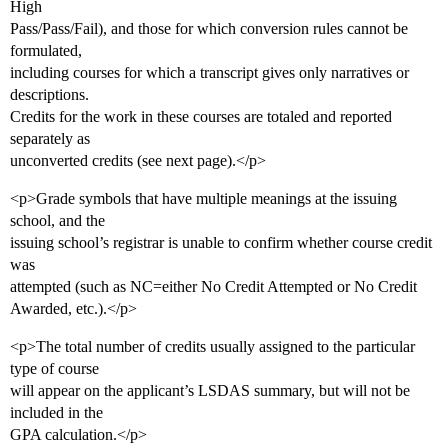
High
Pass/Pass/Fail), and those for which conversion rules cannot be
formulated,
including courses for which a transcript gives only narratives or
descriptions.
Credits for the work in these courses are totaled and reported
separately as
unconverted credits (see next page).</p>
<p>Grade symbols that have multiple meanings at the issuing
school, and the
issuing school’s registrar is unable to confirm whether course credit
was
attempted (such as NC=either No Credit Attempted or No Credit
Awarded, etc.).</p>
<p>The total number of credits usually assigned to the particular
type of course
will appear on the applicant’s LSDAS summary, but will not be
included in the
GPA calculation.</p>