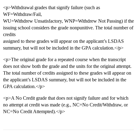
<p>Withdrawal grades that signify failure (such as
WF=Withdraw/Fail,
WU=Withdrew Unsatisfactory, WNP=Withdrew Not Passing) if the
issuing school considers the grade nonpunitive. The total number of
credits
assigned to these grades will appear on the applicant’s LSDAS
summary, but will not be included in the GPA calculation.</p>
<p>The original grade for a repeated course when the transcript
does not show both the grade and the units for the original attempt.
The total number of credits assigned to these grades will appear on
the applicant’s LSDAS summary, but will not be included in the
GPA calculation.</p>
<p>A No Credit grade that does not signify failure and for which
no attempt at credit was made (e.g., NC=No Credit/Withdraw, or
NC=No Credit Attempted).</p>