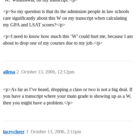
<p>So my question is that do the admission people in law schools
care significantly about this W on my transcript when calculating
my GPA and LSAT scores?</p>
<p>I need to know how much this ‘W’ could hurt me, because I am
about to drop one of my courses due to my job.</p>
allena
2
October 13, 2006, 12:12pm
<p>As far as I’ve heard, dropping a class or two is not a big deal. If
you have a transcript where your main grade is showing up as a W,
then you might have a problem.</p>
laceycheer
3
October 13, 2006, 2:11pm