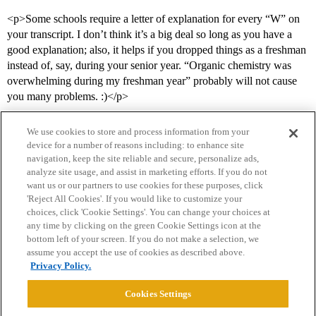
<p>Some schools require a letter of explanation for every “W” on
your transcript. I don’t think it’s a big deal so long as you have a
good explanation; also, it helps if you dropped things as a freshman
instead of, say, during your senior year. “Organic chemistry was
overwhelming during my freshman year” probably will not cause
you many problems. :)</p>
We use cookies to store and process information from your
device for a number of reasons including: to enhance site
navigation, keep the site reliable and secure, personalize ads,
analyze site usage, and assist in marketing efforts. If you do not
want us or our partners to use cookies for these purposes, click
'Reject All Cookies'. If you would like to customize your
choices, click 'Cookie Settings'. You can change your choices at
Home
Categories
Guidelines
Terms of Service
any time by clicking on the green Cookie Settings icon at the
bottom left of your screen. If you do not make a selection, we
Privacy Policy
assume you accept the use of cookies as described above.
Privacy Policy.
Powered by
Discourse
, best viewed with JavaScript enabled
Cookies Settings
CONNECT WITH US