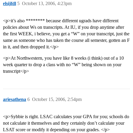
elsijfdl
5
October 13, 2006, 4:23pm
<p>it’s also ******** because different ugrads have different
policies about Ws on transcripts. At IU, if you drop anytime after
the first WEEK, i believe, you get a “W” on your transcript, just the
same as someone who has taken the course all semester, gotten an F
in it, and then dropped it.</p>
<p>At Northwestern, you have like 8 weeks (i think) out of a 10
week quarter to drop a class with no “W” being shown on your
transcript</p>
ariesathena
6
October 15, 2006, 2:54pm
<p>Sybbie is right. LSAC calculates your GPA for you; schools do
not calculate it themselves and they certainly don’t calculate your
LSAT score or modify it depending on your grades. </p>