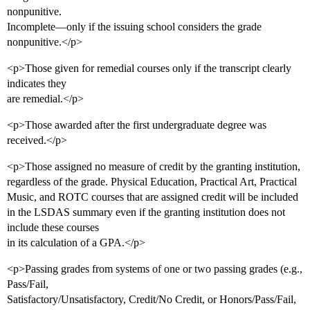
nonpunitive.
Incomplete—only if the issuing school considers the grade
nonpunitive.</p>
<p>Those given for remedial courses only if the transcript clearly
indicates they
are remedial.</p>
<p>Those awarded after the first undergraduate degree was
received.</p>
<p>Those assigned no measure of credit by the granting institution,
regardless of the grade. Physical Education, Practical Art, Practical
Music, and ROTC courses that are assigned credit will be included
in the LSDAS summary even if the granting institution does not
include these courses
in its calculation of a GPA.</p>
<p>Passing grades from systems of one or two passing grades (e.g.,
Pass/Fail,
Satisfactory/Unsatisfactory, Credit/No Credit, or Honors/Pass/Fail,