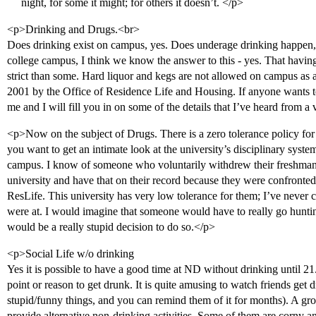
night, for some it might; for others it doesn’t. </p>
<p>Drinking and Drugs.<br>
Does drinking exist on campus, yes. Does underage drinking happen,
college campus, I think we know the answer to this - yes. That havin
strict than some. Hard liquor and kegs are not allowed on campus as a 
2001 by the Office of Residence Life and Housing. If anyone wants
me and I will fill you in on some of the details that I’ve heard from a
<p>Now on the subject of Drugs. There is a zero tolerance policy for th
you want to get an intimate look at the university’s disciplinary syst
campus. I know of someone who voluntarily withdrew their freshman y
university and have that on their record because they were confronted
ResLife. This university has very low tolerance for them; I’ve never
were at. I would imagine that someone would have to really go hunting
would be a really stupid decision to do so.</p>
<p>Social Life w/o drinking
Yes it is possible to have a good time at ND without drinking until 21. I
point or reason to get drunk. It is quite amusing to watch friends get 
stupid/funny things, and you can remind them of it for months). A gro
provide alternative non-drinking activities. Some of them are corny an