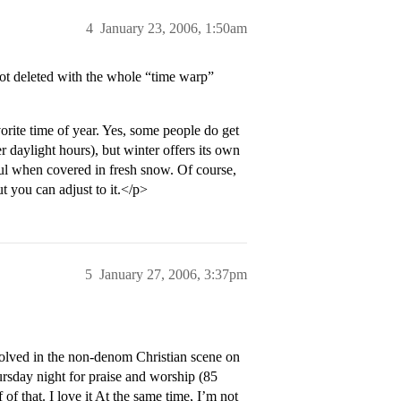
4
January 23, 2006, 1:50am
got deleted with the whole “time warp”
orite time of year. Yes, some people do get
r daylight hours), but winter offers its own
ul when covered in fresh snow. Of course,
t you can adjust to it.</p>
5
January 27, 2006, 3:37pm
lved in the non-denom Christian scene on
rsday night for praise and worship (85
 of that. I love it At the same time, I’m not