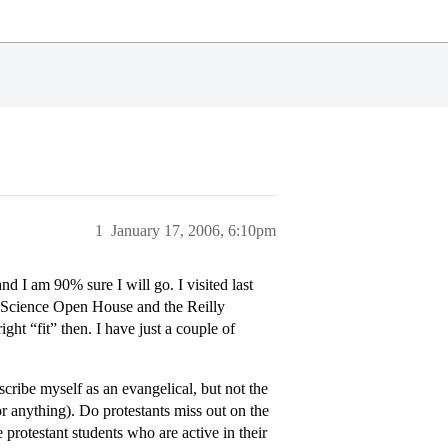
1
January 17, 2006, 6:10pm
 I am 90% sure I will go. I visited last
f Science Open House and the Reilly
ght “fit” then. I have just a couple of
cribe myself as an evangelical, but not the
or anything). Do protestants miss out on the
 protestant students who are active in their