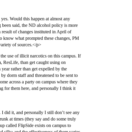
 yes. Would this happen at almost any
g been said, the ND alcohol policy is more
result of changes instituted in April of
 to know what prompted these changes, PM
 variety of sources.</p>
e use of illicit narcotics on this campus. If
em, ResLife, than get caught using on
ear rather than get expelled by the
 by dorm staff and threatened to be sent to
 come across a party on campus where they
 for them here, and personally I think it
 did it, and personally I still don’t see any
drunk at times (they say and do some truly
up called FlipSide exists on campus to
d silly; and the effectiveness of them varies