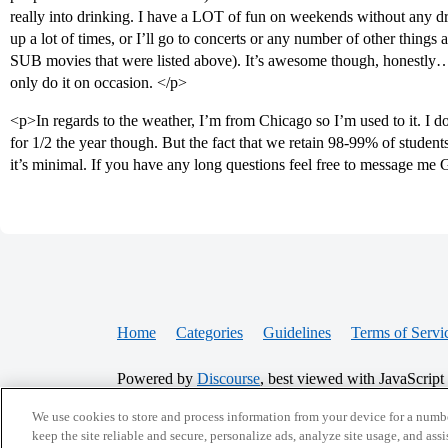
really into drinking. I have a LOT of fun on weekends without any d
up a lot of times, or I’ll go to concerts or any number of other things
SUB movies that were listed above). It’s awesome though, honestly…
only do it on occasion. </p>
<p>In regards to the weather, I’m from Chicago so I’m used to it. I d
for 1/2 the year though. But the fact that we retain 98-99% of students 
it’s minimal. If you have any long questions feel free to message m
Home
Categories
Guidelines
Terms of Servi
Powered by
Discourse
, best viewed with JavaScript
We use cookies to store and process information from your device for a numbe
CONNECT WITH US
keep the site reliable and secure, personalize ads, analyze site usage, and assi