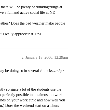
here will be plenty of drinking/drugs at
ve a fun and active social life at ND
weather? Does the bad weather make people
 I really appreciate it!</p>
2
January 18, 2006, 12:29am
 may be doing so in several chuncks…</p>
y so since a lot of the students use the
o perfectly possible to do almost no work
depends on your work ethic and how well you
on.) Does the weekend start on a Thurs