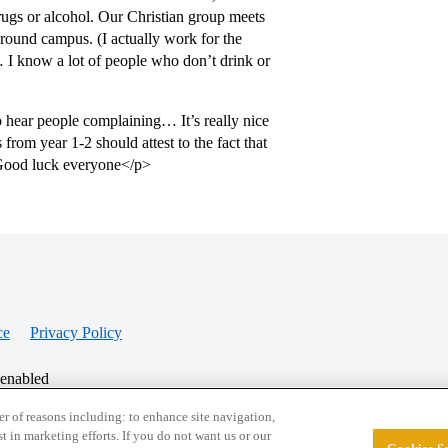
rugs or alcohol. Our Christian group meets
 around campus. (I actually work for the
 I know a lot of people who don’t drink or
o hear people complaining… It’s really nice
from year 1-2 should attest to the fact that
e Good luck everyone</p>
ce
Privacy Policy
 enabled
r of reasons including: to enhance site navigation,
st in marketing efforts. If you do not want us or our