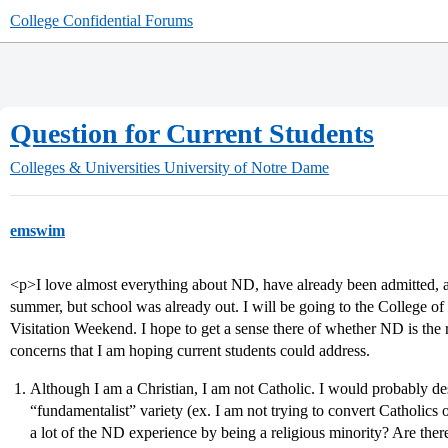
College Confidential Forums
Question for Current Students
Colleges & Universities
University of Notre Dame
emswim
<p>I love almost everything about ND, have already been admitted, and
summer, but school was already out. I will be going to the College o
Visitation Weekend. I hope to get a sense there of whether ND is the ri
concerns that I am hoping current students could address.
Although I am a Christian, I am not Catholic. I would probably des
“fundamentalist” variety (ex. I am not trying to convert Catholics 
a lot of the ND experience by being a religious minority? Are there