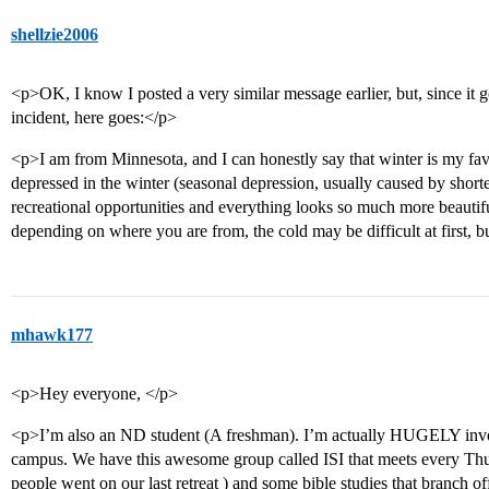
shellzie2006
<p>OK, I know I posted a very similar message earlier, but, since it 
incident, here goes:</p>
<p>I am from Minnesota, and I can honestly say that winter is my fav
depressed in the winter (seasonal depression, usually caused by shorte
recreational opportunities and everything looks so much more beautif
depending on where you are from, the cold may be difficult at first, bu
mhawk177
<p>Hey everyone, </p>
<p>I’m also an ND student (A freshman). I’m actually HUGELY invo
campus. We have this awesome group called ISI that meets every Thu
people went on our last retreat ) and some bible studies that branch off