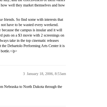
n, how well they market themselves and how
e friends. So find some with interests that
and not have to be wasted every weekend.
 because the campus is insular and it will
d puts on a $3 movie with 2 screenings on
ways take in the top cinematic releases
 the Debartolo Performing Arts Center it is
 bottle.</p>
3
January 18, 2006, 8:53am
rom Nebraska to North Dakota through the