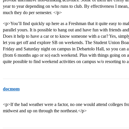
year to year depending on who runs to club. By effectiveness I mea
much they do per semester. </p>
<p>You’ll find quickly up here as a Freshman that it quite easy to mak
parallel yours. It is possible to hang out and have fun with friends 
Does it help to have a car or to know someone with a car? Yes, simply
let you get off and explore SB on weekends. The Student Union Boar
Friday and Saturday night on campus in Debartolo Hall, so you can al
(from 6 months ago or so) each weekend. Plus with things going on at
quite possible to find weekend activities on campus w/o resorting to a
docmom
<p>If the bad weather were a factor, no one would attend colleges f
midwest and up on through the northeast.</p>