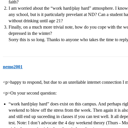
faith?
I am worried about the “work hard/play hard” atmosphere. I know t
any school, but is it particularly prevelant at ND? Can a student ha
without drinking until age 21?
Finally, on a much more trivial note, how do you cope with the 
depressed in the winter?
Sorry this is so long. Thanks to anyone who takes the time to reply!
nemo2001
<p>happy to respond, but due to an unreliable internet connection I
<p>On your second question:
“work hard/play hard” does exist on this campus. And perhaps rightl
weekend to blow off the stress from the week. Then again it is als
and still end up suceeding in classes if you can test well. It all 
test. Note: I don’t advocate the 4 day weekend theory (Thurs - M