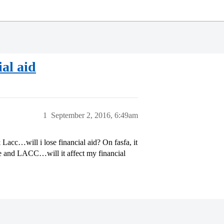
ial aid
1
September 2, 2016, 6:49am
 Lacc…will i lose financial aid? On fasfa, it
ce and LACC…will it affect my financial