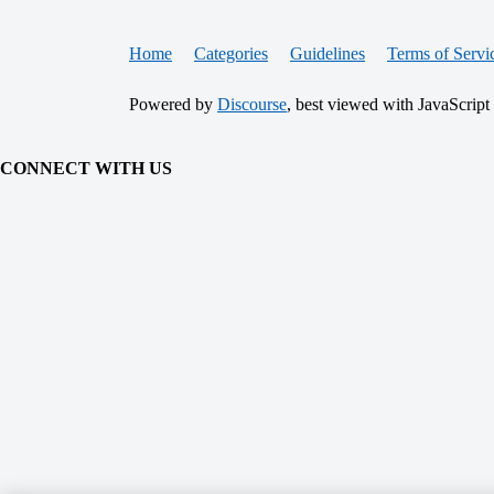
Home
Categories
Guidelines
Terms of Servi
Powered by
Discourse
, best viewed with JavaScript
CONNECT WITH US