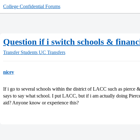
College Confidential Forums
Question if i switch schools & financ
Transfer Students
UC Transfers
nicey
If i go to several schools within the district of LACC such as pierce &
says to say what school. I put LACC, but if i am actually doing Pier
aid? Anyone know or experience this?