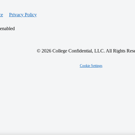
ce
Privacy Policy
 enabled
© 2026 College Confidential, LLC. All Rights Res
Cookie Settings