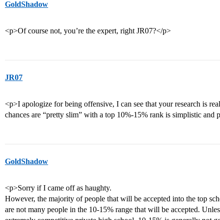
GoldShadow
<p>Of course not, you’re the expert, right JR07?</p>
JR07
<p>I apologize for being offensive, I can see that your research is reall
chances are “pretty slim” with a top 10%-15% rank is simplistic and p
GoldShadow
<p>Sorry if I came off as haughty.
However, the majority of people that will be accepted into the top schoo
are not many people in the 10-15% range that will be accepted. Unless 