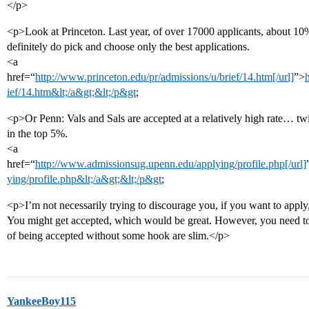
</p>
<p>Look at Princeton. Last year, of over 17000 applicants, about 1
definitely do pick and choose only the best applications.
<a
href=“
http://www.princeton.edu/pr/admissions/u/brief/14.htm[/url]
”>
ief/14.htm&lt;/a&gt;&lt;/p&gt
;
<p>Or Penn: Vals and Sals are accepted at a relatively high rate… tw
in the top 5%.
<a
href=“
http://www.admissionsug.upenn.edu/applying/profile.php[/url]
ying/profile.php&lt;/a&gt;&lt;/p&gt
;
<p>I’m not necessarily trying to discourage you, if you want to appl
You might get accepted, which would be great. However, you need to b
of being accepted without some hook are slim.</p>
YankeeBoy115