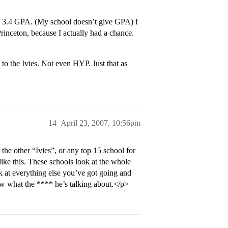
a 3.4 GPA. (My school doesn’t give GPA) I
Princeton, because I actually had a chance.
o the Ivies. Not even HYP. Just that as
14
April 23, 2007, 10:56pm
the other “Ivies”, or any top 15 school for
like this. These schools look at the whole
 at everything else you’ve got going and
 what the **** he’s talking about.</p>