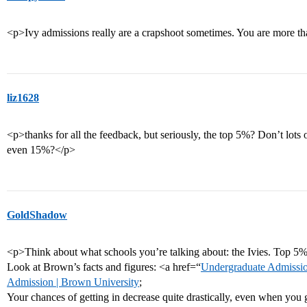
<p>Ivy admissions really are a crapshoot sometimes. You are more th
liz1628
<p>thanks for all the feedback, but seriously, the top 5%? Don’t lots 
even 15%?</p>
GoldShadow
<p>Think about what schools you’re talking about: the Ivies. Top 5
Look at Brown’s facts and figures: <a href=“
Undergraduate Admissio
Admission | Brown University
;
Your chances of getting in decrease quite drastically, even when you ge