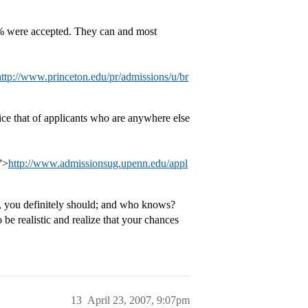
0% were accepted. They can and most
http://www.princeton.edu/pr/admissions/u/br
ice that of applicants who are anywhere else
”>
http://www.admissionsug.upenn.edu/appl
y, you definitely should; and who knows?
e realistic and realize that your chances
13
April 23, 2007, 9:07pm