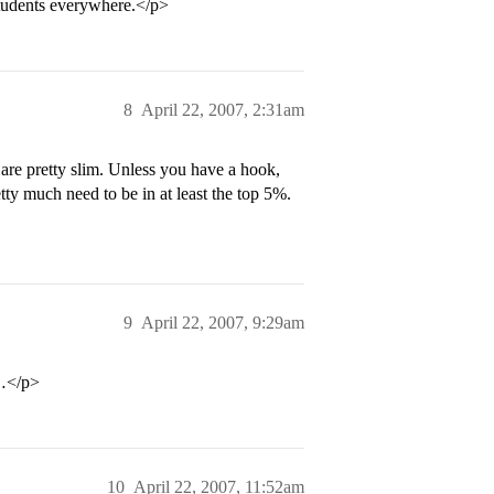
students everywhere.</p>
8
April 22, 2007, 2:31am
re pretty slim. Unless you have a hook,
tty much need to be in at least the top 5%.
9
April 22, 2007, 9:29am
t…</p>
10
April 22, 2007, 11:52am