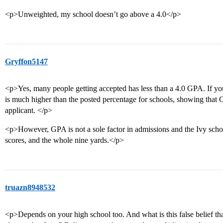
<p>Unweighted, my school doesn’t go above a 4.0</p>
Gryffon5147
<p>Yes, many people getting accepted has less than a 4.0 GPA. If yo
is much higher than the posted percentage for schools, showing that
applicant. </p>
<p>However, GPA is not a sole factor in admissions and the Ivy schoo
scores, and the whole nine yards.</p>
truazn8948532
<p>Depends on your high school too. And what is this false belief th