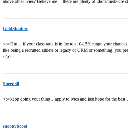
above other Ivies? Believe me— there are plenty of idiots/mediocre 
GoldShadow
<p>Hm… if your class rank is in the top 10-15% range your chances a
like being a recruited athlete or legacy or URM or something, you pre
</p>
Sheed30
<p>kepp doing your thing…apply to ivies and just hope for the bes
snoopyiscool