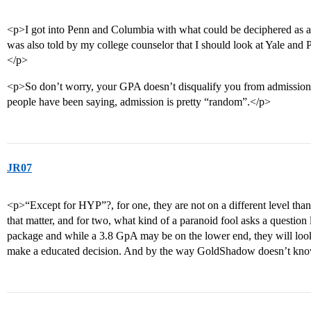
<p>I got into Penn and Columbia with what could be deciphered as 
was also told by my college counselor that I should look at Yale and 
</p>
<p>So don’t worry, your GPA doesn’t disqualify you from admission t
people have been saying, admission is pretty “random”.</p>
JR07
<p>“Except for HYP”?, for one, they are not on a different level than 
that matter, and for two, what kind of a paranoid fool asks a question 
package and while a 3.8 GpA may be on the lower end, they will look
make a educated decision. And by the way GoldShadow doesn’t know