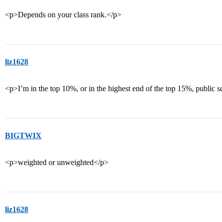
<p>Depends on your class rank.</p>
liz1628
<p>I’m in the top 10%, or in the highest end of the top 15%, public 
BIGTWIX
<p>weighted or unweighted</p>
liz1628