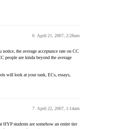
6
April 21, 2007, 2:28am
u notice, the average acceptance rate on CC
 CC people are kinda beyond the average
ls will look at your rank, ECs, essays,
7
April 22, 2007, 1:14am
at HYP students are somehow an entire tier