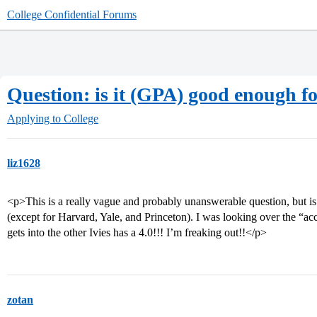
College Confidential Forums
Question: is it (GPA) good enough fo
Applying to College
liz1628
<p>This is a really vague and probably unanswerable question, but i
(except for Harvard, Yale, and Princeton). I was looking over the “ac
gets into the other Ivies has a 4.0!!! I’m freaking out!!</p>
zotan