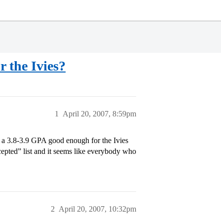
r the Ivies?
1
April 20, 2007, 8:59pm
s a 3.8-3.9 GPA good enough for the Ivies
cepted” list and it seems like everybody who
2
April 20, 2007, 10:32pm