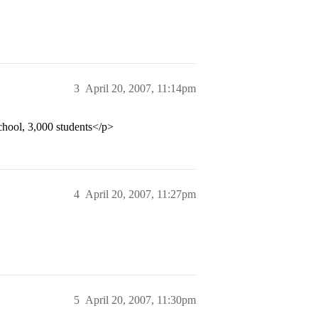
3
April 20, 2007, 11:14pm
school, 3,000 students</p>
4
April 20, 2007, 11:27pm
5
April 20, 2007, 11:30pm