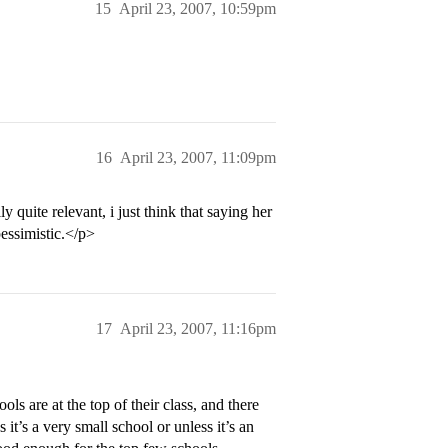
15
April 23, 2007, 10:59pm
16
April 23, 2007, 11:09pm
y quite relevant, i just think that saying her
essimistic.</p>
17
April 23, 2007, 11:16pm
ls are at the top of their class, and there
it’s a very small school or unless it’s an