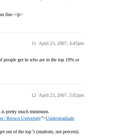
an fine.</p>
11
April 23, 2007, 4:45pm
of people get in who are in the top 10% or
12
April 23, 2007, 5:02pm
% is pretty much minimum.
n | Brown University
”>
Undergraduate
t out of the top 5 (students, not percent).