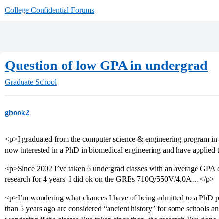
College Confidential Forums
Question of low GPA in undergrad
Graduate School
gbook2
<p>I graduated from the computer science & engineering program i
now interested in a PhD in biomedical engineering and have applied t
<p>Since 2002 I’ve taken 6 undergrad classes with an average GPA 
research for 4 years. I did ok on the GREs 710Q/550V/4.0A…</p>
<p>I’m wondering what chances I have of being admitted to a PhD 
than 5 years ago are considered “ancient history” for some schools and 