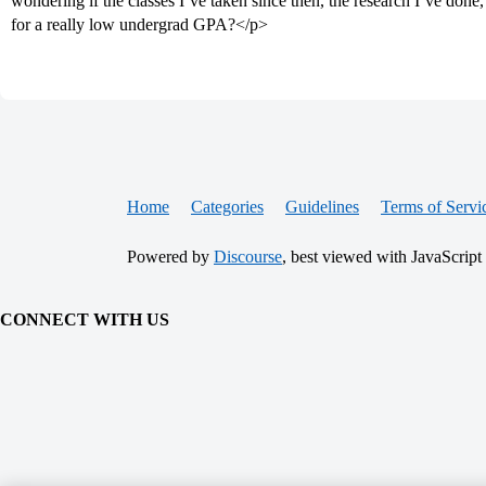
wondering if the classes I’ve taken since then, the research I’ve done
for a really low undergrad GPA?</p>
Home
Categories
Guidelines
Terms of Servi
Powered by
Discourse
, best viewed with JavaScript
CONNECT WITH US