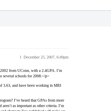
1
December 25, 2007, 6:49pm
n 2002 from UConn, with a 2.4GPA. I’m
o several schools for 2008.</p>
of 3.63, and have been working in MRI
program? I’ve heard that GPAs from more
aren’t as important as other criteria. I’m