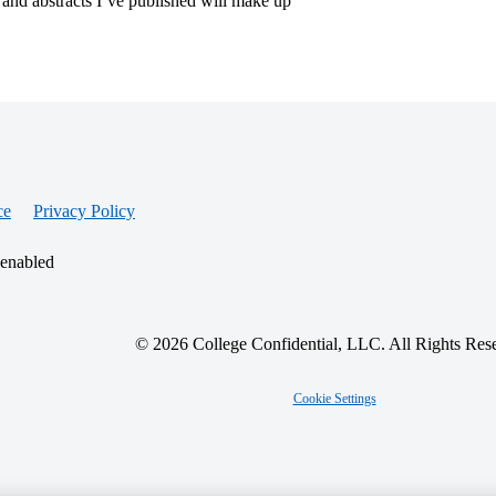
, and abstracts I’ve published will make up
ce
Privacy Policy
 enabled
© 2026 College Confidential, LLC. All Rights Res
Cookie Settings