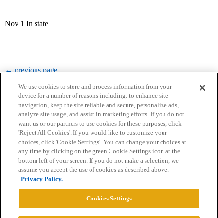
Nov 1 In state
← previous page
We use cookies to store and process information from your
device for a number of reasons including: to enhance site
navigation, keep the site reliable and secure, personalize ads,
analyze site usage, and assist in marketing efforts. If you do not
want us or our partners to use cookies for these purposes, click
'Reject All Cookies'. If you would like to customize your
choices, click 'Cookie Settings'. You can change your choices at
Home
Categories
Guidelines
Terms of Service
any time by clicking on the green Cookie Settings icon at the
bottom left of your screen. If you do not make a selection, we
Privacy Policy
assume you accept the use of cookies as described above.
Privacy Policy.
Powered by
Discourse
, best viewed with JavaScript enabled
Cookies Settings
CONNECT WITH US