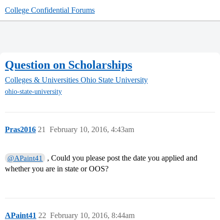
College Confidential Forums
Question on Scholarships
Colleges & Universities
Ohio State University
ohio-state-university
Pras2016
21
February 10, 2016, 4:43am
, Could you please post the date you applied and
@APaint41
whether you are in state or OOS?
APaint41
22
February 10, 2016, 8:44am