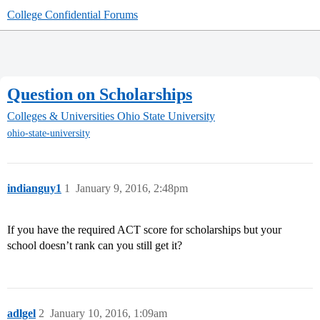
College Confidential Forums
Question on Scholarships
Colleges & Universities
Ohio State University
ohio-state-university
indianguy1
1
January 9, 2016, 2:48pm
If you have the required ACT score for scholarships but your
school doesn’t rank can you still get it?
adlgel
2
January 10, 2016, 1:09am