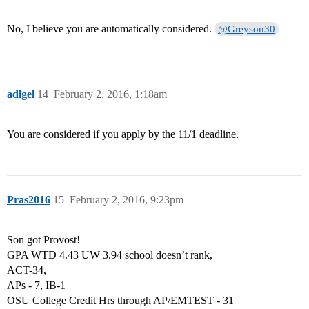
No, I believe you are automatically considered.
@Greyson30
adlgel
14
February 2, 2016, 1:18am
You are considered if you apply by the 11/1 deadline.
Pras2016
15
February 2, 2016, 9:23pm
Son got Provost!
GPA WTD 4.43 UW 3.94 school doesn’t rank,
ACT-34,
APs - 7, IB-1
OSU College Credit Hrs through AP/EMTEST - 31