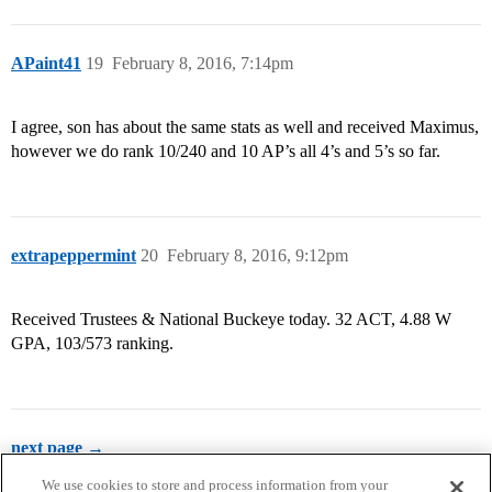
APaint41
19
February 8, 2016, 7:14pm
I agree, son has about the same stats as well and received Maximus,
however we do rank 10/240 and 10 AP’s all 4’s and 5’s so far.
extrapeppermint
20
February 8, 2016, 9:12pm
Received Trustees & National Buckeye today. 32 ACT, 4.88 W
GPA, 103/573 ranking.
next page →
We use cookies to store and process information from your