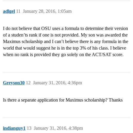
adlgel
11
January 28, 2016, 1:05am
I do not believe that OSU uses a formula to determine their version
of a studen’ts rank if one is not provided. My son was awarded the
Maximus scholarship and I can’t believe there is any formula in the
world that would suggest he is in the top 3% of his class. I believe
when no rank is provided they go solely on the ACT/SAT score.
Greyson30
12
January 31, 2016, 4:36pm
Is there a separate application for Maximus scholarship? Thanks
indianguy1
13
January 31, 2016, 4:38pm