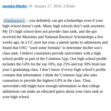
momfactfinder
10
January 27, 2016, 2:45am
- you definitely can get scholarships even if your
@indianguy1
high school doesn’t rank. Many high schools don’t rank anymore.
My D’s high school does not provide class rank, and she got
received the Maximus and National Buckeye Scholarships a few
weeks ago. In a CC post last year, a parent spoke to admissions and
found that OSU “used some formula” to determine his/her son’s
class rank. I believe counselors provide universities with a high
school profile as part of the Common App. Our high school profile
includes the GPA for the top 10%, top 25% and top 50% from last
year’s graduating class. I don’t know if every high school’s profile
contains that information. I think the Common App also asks
counselors to provide the highest GPA in the class. Thus,
universities still might have enough information so that college
admissions can make an educated guess about your class rank at
your high school.