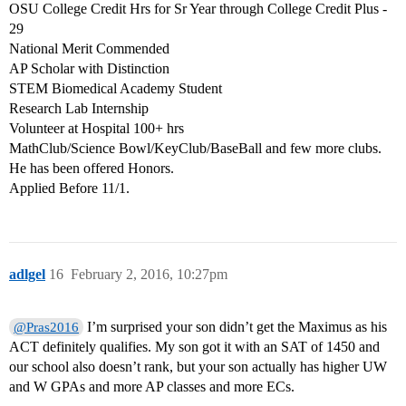
OSU College Credit Hrs for Sr Year through College Credit Plus -
29
National Merit Commended
AP Scholar with Distinction
STEM Biomedical Academy Student
Research Lab Internship
Volunteer at Hospital 100+ hrs
MathClub/Science Bowl/KeyClub/BaseBall and few more clubs.
He has been offered Honors.
Applied Before 11/1.
adlgel
16
February 2, 2016, 10:27pm
I’m surprised your son didn’t get the Maximus as his
@Pras2016
ACT definitely qualifies. My son got it with an SAT of 1450 and
our school also doesn’t rank, but your son actually has higher UW
and W GPAs and more AP classes and more ECs.