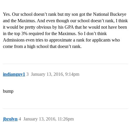
Yes. Our school doesn’t rank but my son got the National Buckeye
and the Maximus. And even though our school doesn’t rank, I think
it would be pretty obvious by his GPA that he would not have been
in the top 3% required for the Maximus. So I don’t think
Admissions even tries to approximate a rank for applicants who
come from a high school that doesn’t rank.
indianguy1
3
January 13, 2016, 9:14pm
bump
jbrolyn
4
January 13, 2016, 11:26pm