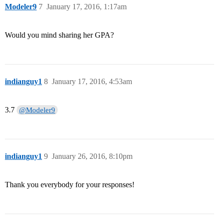
Modeler9
7
January 17, 2016, 1:17am
Would you mind sharing her GPA?
indianguy1
8
January 17, 2016, 4:53am
3.7
@Modeler9
indianguy1
9
January 26, 2016, 8:10pm
Thank you everybody for your responses!