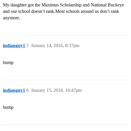
My daughter got the Maximus Scholarship and National Buckeye
and our school doesn’t rank.Most schools around us don’t rank
anymore.
indianguy1
5
January 14, 2016, 8:37pm
bump
indianguy1
6
January 15, 2016, 10:47pm
bump