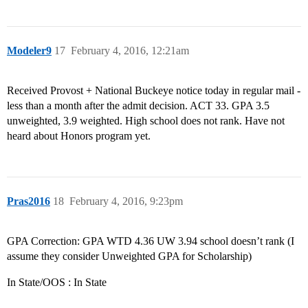
Modeler9
17
February 4, 2016, 12:21am
Received Provost + National Buckeye notice today in regular mail -
less than a month after the admit decision. ACT 33. GPA 3.5
unweighted, 3.9 weighted. High school does not rank. Have not
heard about Honors program yet.
Pras2016
18
February 4, 2016, 9:23pm
GPA Correction: GPA WTD 4.36 UW 3.94 school doesn’t rank (I
assume they consider Unweighted GPA for Scholarship)
In State/OOS : In State