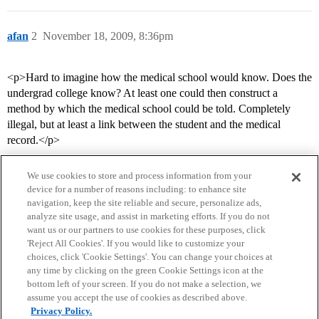
afan
2
November 18, 2009, 8:36pm
<p>Hard to imagine how the medical school would know. Does the
undergrad college know? At least one could then construct a
method by which the medical school could be told. Completely
illegal, but at least a link between the student and the medical
record.</p>
We use cookies to store and process information from your
device for a number of reasons including: to enhance site
navigation, keep the site reliable and secure, personalize ads,
analyze site usage, and assist in marketing efforts. If you do not
want us or our partners to use cookies for these purposes, click
'Reject All Cookies'. If you would like to customize your
choices, click 'Cookie Settings'. You can change your choices at
Home
Categories
Guidelines
Terms of Service
any time by clicking on the green Cookie Settings icon at the
bottom left of your screen. If you do not make a selection, we
Privacy Policy
assume you accept the use of cookies as described above.
Privacy Policy.