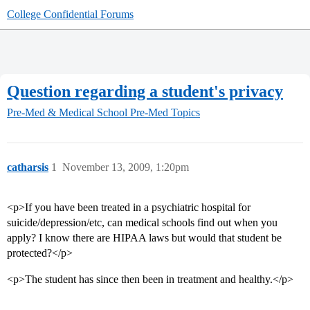
College Confidential Forums
Question regarding a student's privacy
Pre-Med & Medical School
Pre-Med Topics
catharsis
1
November 13, 2009, 1:20pm
<p>If you have been treated in a psychiatric hospital for
suicide/depression/etc, can medical schools find out when you
apply? I know there are HIPAA laws but would that student be
protected?</p>
<p>The student has since then been in treatment and healthy.</p>