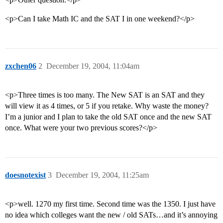
<p>Can I take Math IC and the SAT I in one weekend?</p>
zxchen06
2
December 19, 2004, 11:04am
<p>Three times is too many. The New SAT is an SAT and they
will view it as 4 times, or 5 if you retake. Why waste the money?
I’m a junior and I plan to take the old SAT once and the new SAT
once. What were your two previous scores?</p>
doesnotexist
3
December 19, 2004, 11:25am
<p>well. 1270 my first time. Second time was the 1350. I just have
no idea which colleges want the new / old SATs…and it’s annoying