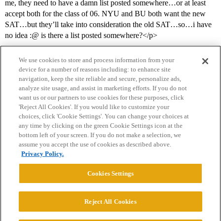
me, they need to have a damn list posted somewhere…or at least
accept both for the class of 06. NYU and BU both want the new
SAT…but they’ll take into consideration the old SAT…so…i have
no idea :@ is there a list posted somewhere?</p>
We use cookies to store and process information from your
device for a number of reasons including: to enhance site
navigation, keep the site reliable and secure, personalize ads,
analyze site usage, and assist in marketing efforts. If you do not
want us or our partners to use cookies for these purposes, click
'Reject All Cookies'. If you would like to customize your
choices, click 'Cookie Settings'. You can change your choices at
Home
Categories
Guidelines
Terms of Service
any time by clicking on the green Cookie Settings icon at the
bottom left of your screen. If you do not make a selection, we
Privacy Policy
assume you accept the use of cookies as described above.
Privacy Policy.
Powered by
Discourse
, best viewed with JavaScript enabled
Cookies Settings
CONNECT WITH US
Reject All Cookies
© 2026 College Confidential, LLC. All Rights Reserved.