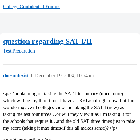
College Confidential Forums
question regarding SAT I/II
Test Preparation
doesnotexist
1
December 19, 2004, 10:54am
<p>I’m planning on taking the SAT I in January (once more)…
which will be my third time. I have a 1350 as of right now, but I’m
wondering…will colleges view me taking the SAT I (new) as
taking the test four times…or will they view it as I’m taking it for
the schools that require it…and the old SAT three times just to raise
my score (taking it max times-if this all makes sense)?</p>
<p>Other question.</p>