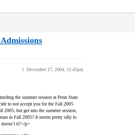
 Admissions
1
December 17, 2004, 11:45pm
ttneding the summer session at Penn State.
ide to not accept you for the Fall 2005
ll 2005, but get into the summer session,
an in Fall 2005? It seems pretty silly to
 doesn’t it?</p>