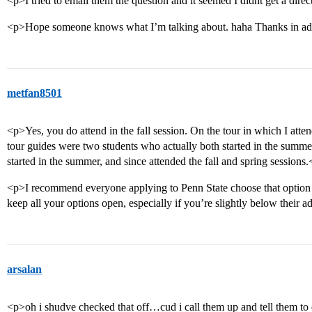
<p>I tried to email them the question and it seemed I didnt get a dire
<p>Hope someone knows what I’m talking about. haha Thanks in a
metfan8501
<p>Yes, you do attend in the fall session. On the tour in which I atte
tour guides were two students who actually both started in the summer
started in the summer, and since attended the fall and spring sessions
<p>I recommend everyone applying to Penn State choose that option 
keep all your options open, especially if you’re slightly below their a
arsalan
<p>oh i shudve checked that off…cud i call them up and tell them to