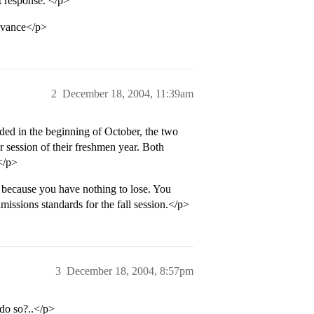
ct response. </p>
dvance</p>
2
December 18, 2004, 11:39am
nded in the beginning of October, the two
 session of their freshmen year. Both
.</p>
because you have nothing to lose. You
dmissions standards for the fall session.</p>
3
December 18, 2004, 8:57pm
 do so?..</p>