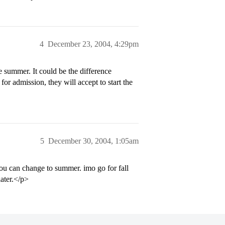
4
December 23, 2004, 4:29pm
e summer. It could be the difference
for admission, they will accept to start the
5
December 30, 2004, 1:05am
you can change to summer. imo go for fall
later.</p>