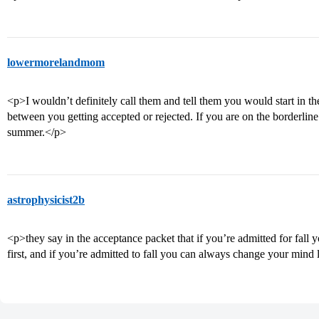
lowermorelandmom
<p>I wouldn’t definitely call them and tell them you would start in th
between you getting accepted or rejected. If you are on the borderline 
summer.</p>
astrophysicist2b
<p>they say in the acceptance packet that if you’re admitted for fall 
first, and if you’re admitted to fall you can always change your mind 