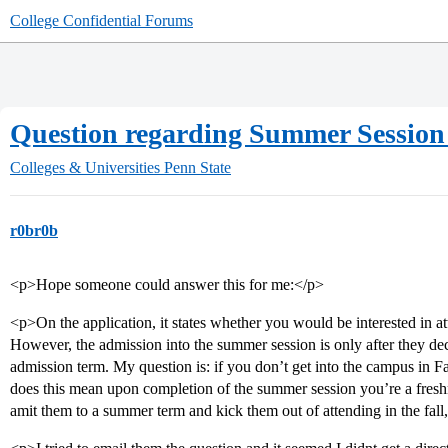
College Confidential Forums
Question regarding Summer Session
Colleges & Universities
Penn State
r0br0b
<p>Hope someone could answer this for me:</p>
<p>On the application, it states whether you would be interested in a
However, the admission into the summer session is only after they dec
admission term. My question is: if you don’t get into the campus in Fa
does this mean upon completion of the summer session you’re a freshm
amit them to a summer term and kick them out of attending in the fall,