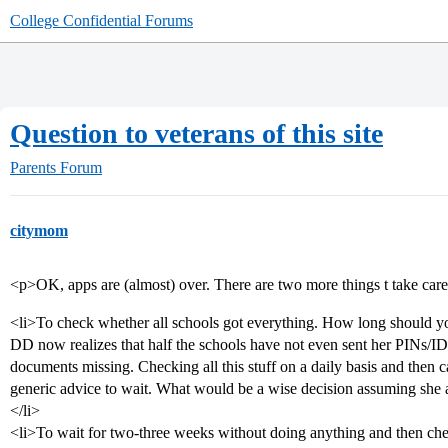
College Confidential Forums
Question to veterans of this site
Parents Forum
citymom
<p>OK, apps are (almost) over. There are two more things t take care
<li>To check whether all schools got everything. How long should yo
DD now realizes that half the schools have not even sent her PINs/IDs
documents missing. Checking all this stuff on a daily basis and then 
generic advice to wait. What would be a wise decision assuming she 
</li>
<li>To wait for two-three weeks without doing anything and then che