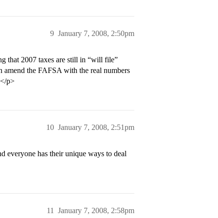
9
January 7, 2008, 2:50pm
that 2007 taxes are still in “will file”
an amend the FAFSA with the real numbers
.</p>
10
January 7, 2008, 2:51pm
d everyone has their unique ways to deal
11
January 7, 2008, 2:58pm