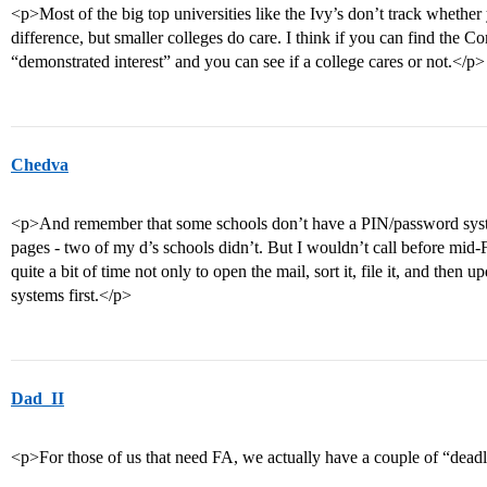
<p>Most of the big top universities like the Ivy’s don’t track whether 
difference, but smaller colleges do care. I think if you can find the 
“demonstrated interest” and you can see if a college cares or not.</p>
Chedva
<p>And remember that some schools don’t have a PIN/password system
pages - two of my d’s schools didn’t. But I wouldn’t call before mid-F
quite a bit of time not only to open the mail, sort it, file it, and then 
systems first.</p>
Dad_II
<p>For those of us that need FA, we actually have a couple of “dea