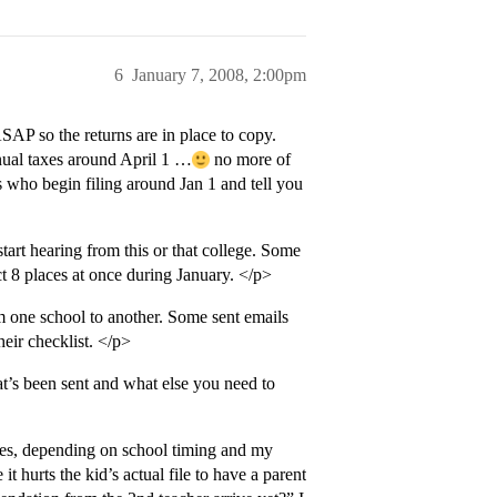
6
January 7, 2008, 2:00pm
SAP so the returns are in place to copy.
nual taxes around April 1 …
no more of
 who begin filing around Jan 1 and tell you
start hearing from this or that college. Some
t 8 places at once during January. </p>
m one school to another. Some sent emails
eir checklist. </p>
at’s been sent and what else you need to
imes, depending on school timing and my
t hurts the kid’s actual file to have a parent