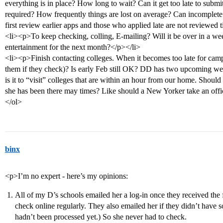
everything is in place? How long to wait? Can it get too late to submit 
required? How frequently things are lost on average? Can incomplete
first review earlier apps and those who applied late are not reviewed ti
<li><p>To keep checking, colling, E-mailing? Will it be over in a week
entertainment for the next month?</p></li>
<li><p>Finish contacting colleges. When it becomes too late for campu
them if they check)? Is early Feb still OK? DD has two upcoming we
is it to “visit” colleges that are within an hour from our home. Shoul
she has been there may times? Like should a New Yorker take an off
</ol>
binx
<p>I’m no expert - here’s my opinions:
All of my D’s schools emailed her a log-in once they received the f
check online regularly. They also emailed her if they didn’t have s
hadn’t been processed yet.) So she never had to check.