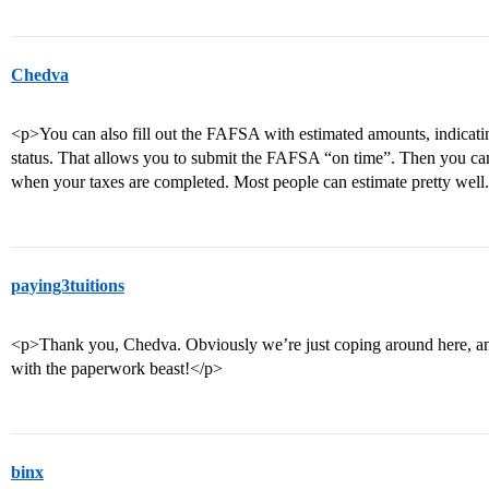
Chedva
<p>You can also fill out the FAFSA with estimated amounts, indicating 
status. That allows you to submit the FAFSA “on time”. Then you c
when your taxes are completed. Most people can estimate pretty well
paying3tuitions
<p>Thank you, Chedva. Obviously we’re just coping around here, an
with the paperwork beast!</p>
binx