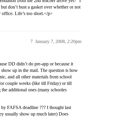
endation from the 2nd teacher arrive yet?” I
, but don’t bust a gasket over whether or not
 office. Life’s too short.</p>
7
January 7, 2008, 2:20pm
cause DD didn’t do pre-app or because it
ll show up in the mail. The question is how
ic, and all other materials from school
 couple weeks (like till Friday) or till
g the additional ones (many schooles
 by FAFSA deadline ??? I thought last
hey usually show up much later) Does