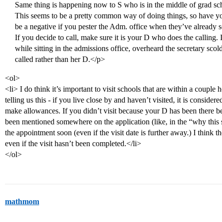
Same thing is happening now to S who is in the middle of grad sc
This seems to be a pretty common way of doing things, so have your
be a negative if you pester the Adm. office when they’ve already s
If you decide to call, make sure it is your D who does the calling.
while sitting in the admissions office, overheard the secretary sco
called rather than her D.</p>
<ol>
<li> I do think it’s important to visit schools that are within a coupl
telling us this - if you live close by and haven’t visited, it is conside
make allowances. If you didn’t visit because your D has been there be
been mentioned somewhere on the application (like, in the “why this sc
the appointment soon (even if the visit date is further away.) I think t
even if the visit hasn’t been completed.</li>
</ol>
mathmom