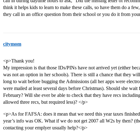
call in during daytime hours to ask, “Did the missing letter of recomm
think it helps kids to learn to make these calls, so have them do a few
they call in an office question from their school or you do it from your
citymom
<p>Thank you!
My impression is that those IDs/PINs have not arrived yet (either be
was not an option in her schools). There is still a chance that they wi
long to wait before bugging the Admissions (all her apps were electron
were mailed at least several days before Christmas). Should she wait for
February? Will she ever be able to check that they have recs includin
allowed three recs, but required less)? </p>
<p>As for FAFSA: does it mean that we need this year taxes finished
year’s info was OK. What if we do not get 2007 all W2s by then? (t
contacting your emplyer usually help?</p>