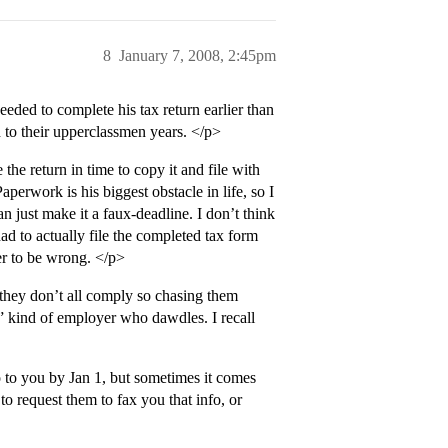
8
January 7, 2008, 2:45pm
eeded to complete his tax return earlier than
 to their upperclassmen years. </p>
 the return in time to copy it and file with
perwork is his biggest obstacle in life, so I
 just make it a faux-deadline. I don’t think
d to actually file the completed tax form
ver to be wrong. </p>
 they don’t all comply so chasing them
at” kind of employer who dawdles. I recall
 to you by Jan 1, but sometimes it comes
to request them to fax you that info, or