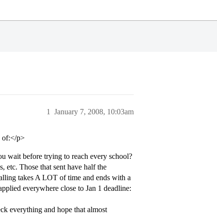
1
January 7, 2008, 10:03am
 of:</p>
u wait before trying to reach every school?
, etc. Those that sent have half the
calling takes A LOT of time and ends with a
applied everywhere close to Jan 1 deadline:
ck everything and hope that almost