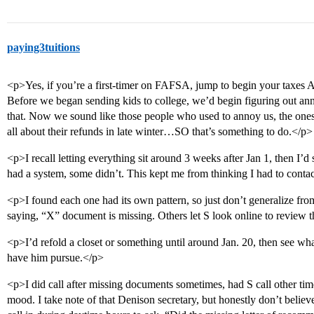
paying3tuitions
<p>Yes, if you’re a first-timer on FAFSA, jump to begin your taxes A
Before we began sending kids to college, we’d begin figuring out an
that. Now we sound like those people who used to annoy us, the ones
all about their refunds in late winter…SO that’s something to do.</p>
<p>I recall letting everything sit around 3 weeks after Jan 1, then I’d 
had a system, some didn’t. This kept me from thinking I had to contac
<p>I found each one had its own pattern, so just don’t generalize fro
saying, “X” document is missing. Others let S look online to review th
<p>I’d refold a closet or something until around Jan. 20, then see wh
have him pursue.</p>
<p>I did call after missing documents sometimes, had S call other t
mood. I take note of that Denison secretary, but honestly don’t believe i