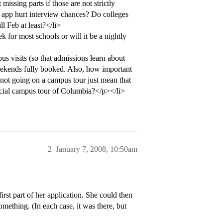
missing parts if those are not strictly
 app hurt interview chances? Do colleges
ll Feb at least?</li>
 for most schools or will it be a nightly
s visits (so that admissions learn about
ekends fully booked. Also, how important
d not going on a campus tour just mean that
icial campus tour of Columbia?</p></li>
2
January 7, 2008, 10:50am
irst part of her application. She could then
omething. (In each case, it was there, but