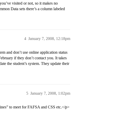
you’ve visited or not, so it makes no
Common Data sets there’s a column labeled
4
January 7, 2008, 12:18pm
 and don’t use online application status
ebruary if they don’t contact you. It takes
update the student’s system. They update their
5
January 7, 2008, 1:02pm
dlines” to meet for FAFSA and CSS etc.</p>