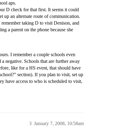
hool aps.
 D check for that first. It seems it could
et up an alternate route of communication.
 I remember taking D to visit Denison, and
lding a parent on the phone because she
e hours. I remember a couple schools even
red a negative. Schools that are further away
fore, like for a HS event, that should have
hool?” section). If you plan to visit, set up
hey have access to who is scheduled to visit,
3
January 7, 2008, 10:58am