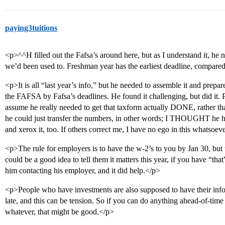
paying3tuitions
<p>^^H filled out the Fafsa’s around here, but as I understand it, he n
we’d been used to. Freshman year has the earliest deadline, compared
<p>It is all “last year’s info,” but he needed to assemble it and prepare
the FAFSA by Fafsa’s deadlines. He found it challenging, but did it. Pa
assume he really needed to get that taxform actually DONE, rather than
he could just transfer the numbers, in other words; I THOUGHT he ha
and xerox it, too. If others correct me, I have no ego in this whatsoe
<p>The rule for employers is to have the w-2’s to you by Jan 30, but
could be a good idea to tell them it matters this year, if you have “th
him contacting his employer, and it did help.</p>
<p>People who have investments are also supposed to have their info
late, and this can be tension. So if you can do anything ahead-of-time 
whatever, that might be good.</p>