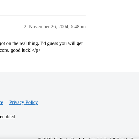
2
November 26, 2004, 6:48pm
ot on the real thing. I’d guess you will get
score. good luck!</p>
ce
Privacy Policy
 enabled