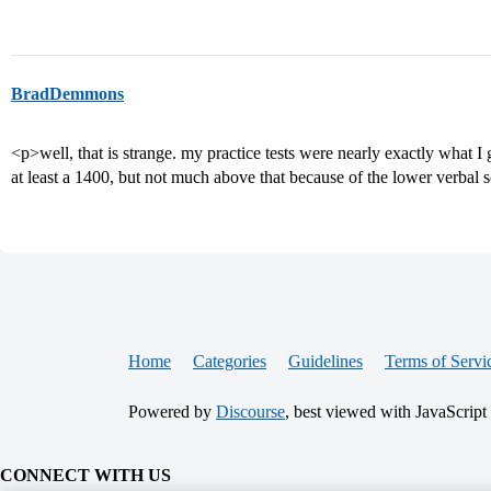
BradDemmons
<p>well, that is strange. my practice tests were nearly exactly what I g
at least a 1400, but not much above that because of the lower verbal 
Home
Categories
Guidelines
Terms of Servi
Powered by
Discourse
, best viewed with JavaScript
CONNECT WITH US