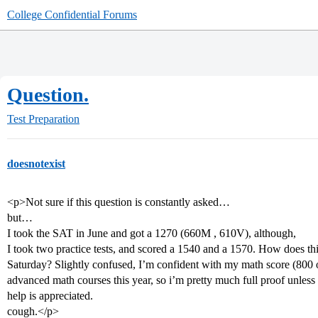
College Confidential Forums
Question.
Test Preparation
doesnotexist
<p>Not sure if this question is constantly asked…
but…
I took the SAT in June and got a 1270 (660M , 610V), although,
I took two practice tests, and scored a 1540 and a 1570. How does thi
Saturday? Slightly confused, I’m confident with my math score (800 on
advanced math courses this year, so i’m pretty much full proof unless
help is appreciated.
cough.</p>