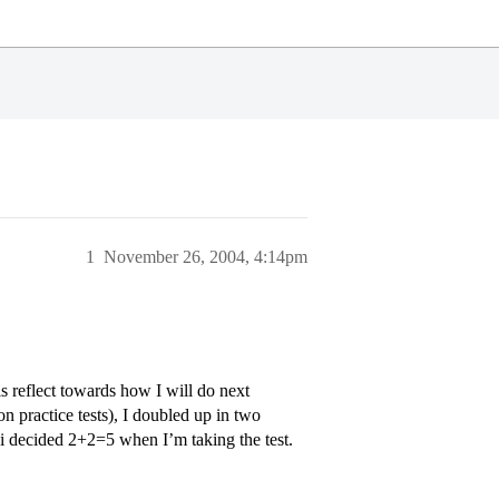
1
November 26, 2004, 4:14pm
s reflect towards how I will do next
 practice tests), I doubled up in two
 i decided 2+2=5 when I’m taking the test.