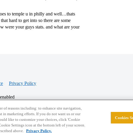
oes to temple u in philly and well…thats
 that hard to get into so there are some
ow were your guys stats. and what are your
ce
Privacy Policy
 enabled
r of reasons including: to enhance site navigation,
st in marketing efforts. If you do not want us or our
Cookies Se
© 2026 College Confidential, LLC. All Rights Res
 would like to customize your choices, click 'Cookie
ookie Settings icon at the bottom left of your screen.
described above.
Privacy Policy.