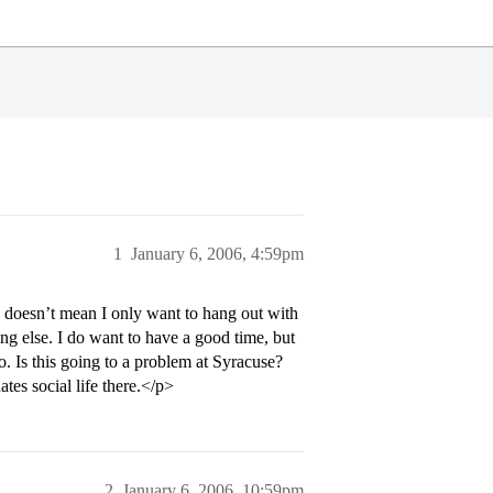
1
January 6, 2006, 4:59pm
is doesn’t mean I only want to hang out with
ng else. I do want to have a good time, but
so. Is this going to a problem at Syracuse?
tes social life there.</p>
2
January 6, 2006, 10:59pm