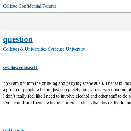
College Confidential Forums
question
Colleges & Universities
Syracuse University
swallowedinsea11
<p>I am not into the drinking and partying scene at all. That said, th
a group of people who are just completely into school work and nothi
I don’t really feel like I need to involve alcohol and other stuff to do 
I’ve heard from friends who are current students that this really domina
GoOrange