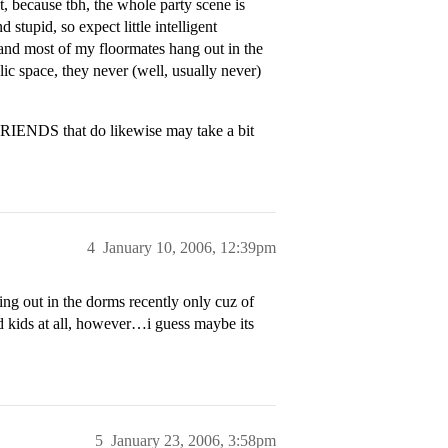
, because tbh, the whole party scene is
stupid, so expect little intelligent
, and most of my floormates hang out in the
lic space, they never (well, usually never)
FRIENDS that do likewise may take a bit
4
January 10, 2006, 12:39pm
ing out in the dorms recently only cuz of
id kids at all, however…i guess maybe its
5
January 23, 2006, 3:58pm