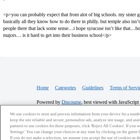
<p>you can probably expect that from alot of big schools. my sister g
basically all they know how to do there in philly. but temple also isn’t
people there that lack some sense…i hope syracuse isn’t like that…h
majors… is it hard to get into their business school</p>
Home
Categories
Guidelines
Terms of Servi
Powered by
Discourse
, best viewed with JavaScript
We use cookies to store and process information from your device for a numbe
CONNECT WITH US
keep the site reliable and secure, personalize ads, analyze site usage, and assi
partners to use cookies for these purposes, click 'Reject All Cookies'. If you
Settings'. You can change your choices at any time by clicking on the green C
If you do not make a selection, we assume you accept the use of cookies as 