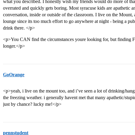
what you described. I honestly wish my friends would do more of that
overrated and quickly gets boring. Most syracuse kids are apathetic and 
conversation, inside or outside of the classroom. I live on the Mount
lounge since its too much effort to go anywhere at night - being a pub
drink there. </p>
<p>You CAN find the circumstances youre looking for, but finding 
longer.</p>
GoOrange
<p>yeah, i live on the mount too, and i’ve seen a lot of drinking/hang
the freezing weather. i generally havent met that many apathetic/stup
just by chance? lucky me!</p>
pennstudent