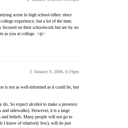
tying scene in high school either. since
college experience, but a lot of the time,
ty focused on their schoolwork but are by no
ts as you at college. </p>
3
January 9, 2006, 6:19pm
n is not as well-informed as it could be, but
y do. So expect alcohol to make a presence
 and sidewalks]. However, it is a large
s and beliefs. Many people will not go to
gh I know of relatively few), will do just