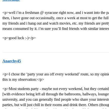
<p>well i’m a freshman @ syracuse right now, and i wasnt into the par
then, i have gone out occasionally, once a week at most to get the full 
my friends and i hang out and watch movies, etc. my friends are pret
means consumed by it. i’m sure you’ll find friends with similar interes
<p>good luck :-)</p>
Anarchy45
<p>I chose the ‘party your ass off every weekend’ route, so my opinio
this is my observation:</p>
<p>Most students party - maybe not every weekend, but they certainl
[with evidence being left all through the bathrooms, hallways, lounges
university, and you can generally find people who share your interest
parties, but will just chill in their rooms and drink there. Others (thou