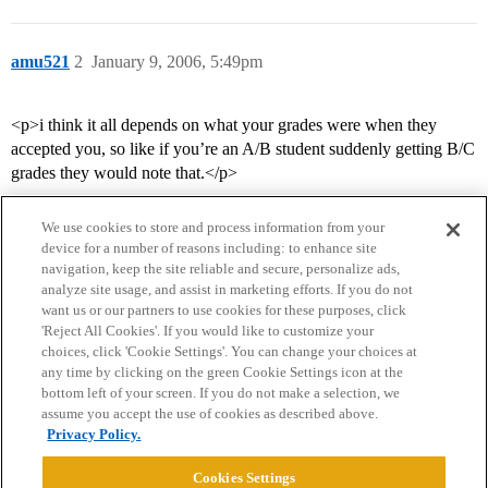
amu521
2
January 9, 2006, 5:49pm
<p>i think it all depends on what your grades were when they
accepted you, so like if you’re an A/B student suddenly getting B/C
grades they would note that.</p>
We use cookies to store and process information from your
device for a number of reasons including: to enhance site
navigation, keep the site reliable and secure, personalize ads,
analyze site usage, and assist in marketing efforts. If you do not
want us or our partners to use cookies for these purposes, click
'Reject All Cookies'. If you would like to customize your
choices, click 'Cookie Settings'. You can change your choices at
Home
Categories
Guidelines
Terms of Service
any time by clicking on the green Cookie Settings icon at the
bottom left of your screen. If you do not make a selection, we
Privacy Policy
assume you accept the use of cookies as described above.
Privacy Policy.
Powered by
Discourse
, best viewed with JavaScript enabled
Cookies Settings