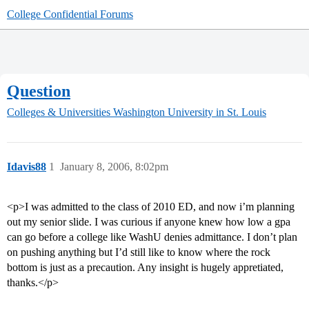
College Confidential Forums
Question
Colleges & Universities
Washington University in St. Louis
Idavis88
1
January 8, 2006, 8:02pm
<p>I was admitted to the class of 2010 ED, and now i’m planning
out my senior slide. I was curious if anyone knew how low a gpa
can go before a college like WashU denies admittance. I don’t plan
on pushing anything but I’d still like to know where the rock
bottom is just as a precaution. Any insight is hugely appretiated,
thanks.</p>