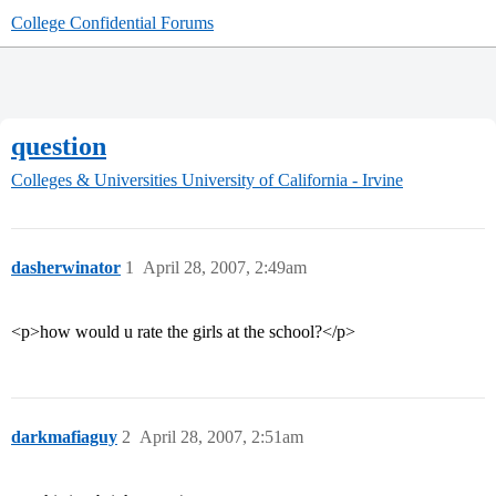
College Confidential Forums
question
Colleges & Universities
University of California - Irvine
dasherwinator
1
April 28, 2007, 2:49am
<p>how would u rate the girls at the school?</p>
darkmafiaguy
2
April 28, 2007, 2:51am