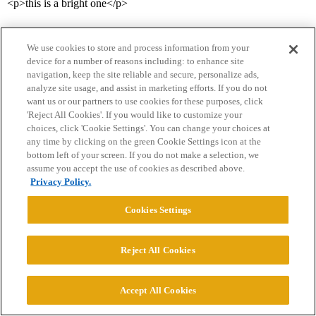
<p>this is a bright one</p>
We use cookies to store and process information from your
device for a number of reasons including: to enhance site
navigation, keep the site reliable and secure, personalize ads,
analyze site usage, and assist in marketing efforts. If you do not
want us or our partners to use cookies for these purposes, click
'Reject All Cookies'. If you would like to customize your
Home
Categories
Guidelines
Terms of Service
choices, click 'Cookie Settings'. You can change your choices at
any time by clicking on the green Cookie Settings icon at the
Privacy Policy
bottom left of your screen. If you do not make a selection, we
assume you accept the use of cookies as described above.
Powered by
Discourse
, best viewed with JavaScript enabled
Privacy Policy.
Cookies Settings
CONNECT WITH US
Reject All Cookies
© 2026 College Confidential, LLC. All Rights Reserved.
Accept All Cookies
Cookie Settings