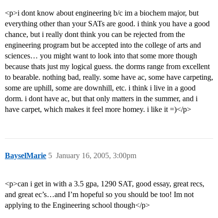
<p>i dont know about engineering b/c im a biochem major, but
everything other than your SATs are good. i think you have a good
chance, but i really dont think you can be rejected from the
engineering program but be accepted into the college of arts and
sciences… you might want to look into that some more though
because thats just my logical guess. the dorms range from excellent
to bearable. nothing bad, really. some have ac, some have carpeting,
some are uphill, some are downhill, etc. i think i live in a good
dorm. i dont have ac, but that only matters in the summer, and i
have carpet, which makes it feel more homey. i like it =)</p>
BayselMarie
5
January 16, 2005, 3:00pm
<p>can i get in with a 3.5 gpa, 1290 SAT, good essay, great recs,
and great ec’s…and I’m hopeful so you should be too! Im not
applying to the Engineering school though</p>