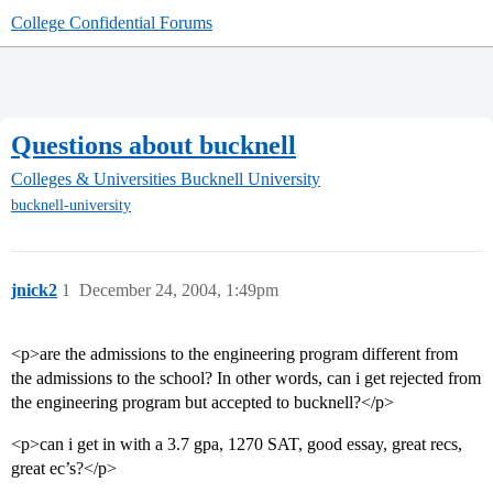
College Confidential Forums
Questions about bucknell
Colleges & Universities
Bucknell University
bucknell-university
jnick2
1
December 24, 2004, 1:49pm
<p>are the admissions to the engineering program different from
the admissions to the school? In other words, can i get rejected from
the engineering program but accepted to bucknell?</p>
<p>can i get in with a 3.7 gpa, 1270 SAT, good essay, great recs,
great ec’s?</p>