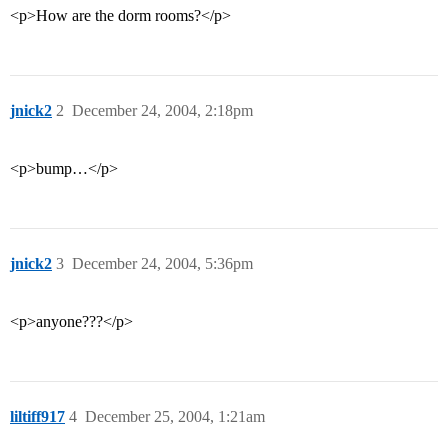
<p>How are the dorm rooms?</p>
jnick2
2
December 24, 2004, 2:18pm
<p>bump…</p>
jnick2
3
December 24, 2004, 5:36pm
<p>anyone???</p>
liltiff917
4
December 25, 2004, 1:21am