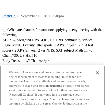
PattyGal
6
September 19, 2011, 4:40pm
<p>What are chances for someone applying to engineering with the
following:
ACT: 32, weighted GPA: 4.01, 100+ hrs. community service,
Eagle Scout, 3 varsity letter sports, 3 AP’s Jr. year (5, 4, 4 test
scores), 2 AP’s Sr. year, 2 yrs NHS, SAT subject-Math 1:770,
Chem:730, US His:710
Early Decision…? Thanks</p>
We use cookies to store and process information from your
device for a number of reasons including: to enhance site
navigation, keep the site reliable and secure, personalize ads,
analyze site usage, and assist in marketing efforts. If you do not
want us or our partners to use cookies for these purposes, click
'Reject All Cookies'. If you would like to customize your
choices, click 'Cookie Settings'. You can change your choices at
Home
Categories
Guidelines
Terms of Service
any time by clicking on the green Cookie Settings icon at the