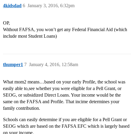
4kidsdad
6
January 3, 2016, 6:32pm
OP,
Without FAFSA, you won’t get any Federal Financial Aid (which
include most Student Loans)
thumper1
7
January 4, 2016, 12:58am
What mom2 means…based on your early Profile, the school was
easily able to,see whether you were eligible for a Pell Grant, or
SEOG, or subsidized Direct Loans. Your income would be the
same on the FAFSA and Profile. That incime determines your
family contribution.
Schools can easily determine if you are eligible for a Pell Grant or
SEOG which are based on the FAFSA EFC which is largely based
on your income.