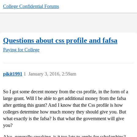
College Confidential Forums
Questions about css profile and fafsa
Paying for College
pikit1991
1
January 3, 2016, 2:59am
So I got some decent money from the css profile, in the form of a
large grant. Will I be able to get additional money from the fafsa
after getting this grant? And I know that the Css profile is how
colleges determine how much money they should give you. But
what exactly is the fafsa? Is that what the government will give
you?
Also, generally speaking, is it too late to apply for scholarships?