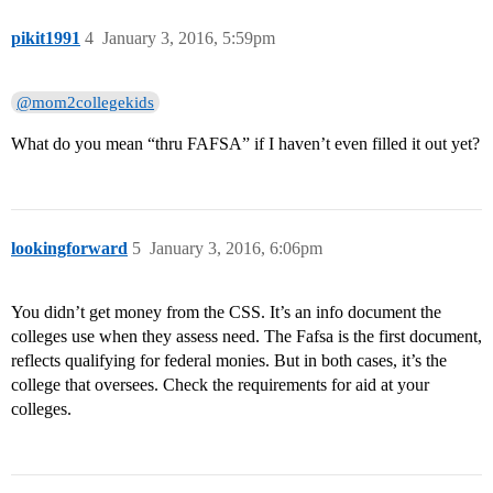
pikit1991
4
January 3, 2016, 5:59pm
@mom2collegekids
What do you mean “thru FAFSA” if I haven’t even filled it out yet?
lookingforward
5
January 3, 2016, 6:06pm
You didn’t get money from the CSS. It’s an info document the
colleges use when they assess need. The Fafsa is the first document,
reflects qualifying for federal monies. But in both cases, it’s the
college that oversees. Check the requirements for aid at your
colleges.