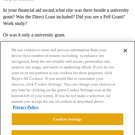
In your financial aid award,what else was there beside a university
grant? Was the Direct Loan included? Did you see a Pell Grant?
Work study?
Or was it only a university grant.
We use cookies to store and process information from your
device for a number of reasons including: to enhance site
navigation, keep the site reliable and secure, personalize ads,
analyze site usage, and assist in marketing efforts. If you do not
want us or our partners to use cookies for these purposes, click
'Reject All Cookies'. If you would like to customize your
choices, click 'Cookie Settings'. You can change your choices at
Home
Categories
Guidelines
Terms of Service
any time by clicking on the green Cookie Settings icon at the
bottom left of your screen. If you do not make a selection, we
Privacy Policy
assume you accept the use of cookies as described above.
Privacy Policy.
Powered by
Discourse
, best viewed with JavaScript enabled
Cookies Settings
CONNECT WITH US