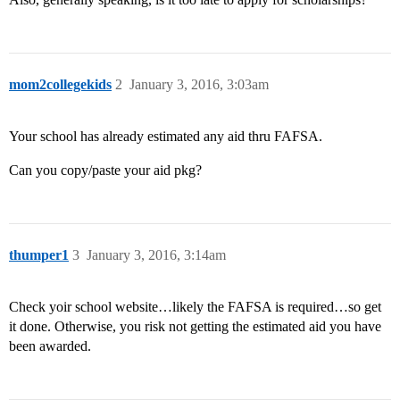
mom2collegekids
2
January 3, 2016, 3:03am
Your school has already estimated any aid thru FAFSA.
Can you copy/paste your aid pkg?
thumper1
3
January 3, 2016, 3:14am
Check yoir school website…likely the FAFSA is required…so get
it done. Otherwise, you risk not getting the estimated aid you have
been awarded.