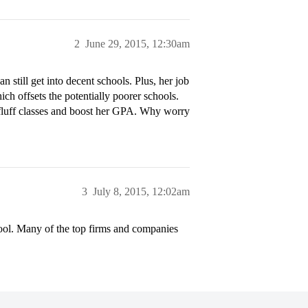
2
June 29, 2015, 12:30am
n still get into decent schools. Plus, her job
ch offsets the potentially poorer schools.
 fluff classes and boost her GPA. Why worry
3
July 8, 2015, 12:02am
ool. Many of the top firms and companies