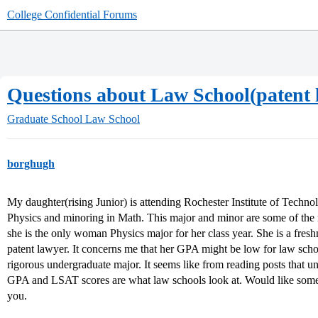
College Confidential Forums
Questions about Law School(patent 
Graduate School
Law School
borghugh
My daughter(rising Junior) is attending Rochester Institute of Techn
Physics and minoring in Math. This major and minor are some of the m
she is the only woman Physics major for her class year. She is a fr
patent lawyer. It concerns me that her GPA might be low for law scho
rigorous undergraduate major. It seems like from reading posts that u
GPA and LSAT scores are what law schools look at. Would like some 
you.