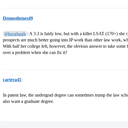
Demosthenes49
: A 3.3 is fairly low, but with a killer LSAT (170+) she ca
@borghugh
prospects are much better going into IP work than other law work, whi
With half her college left, however, the obvious answer to take some
over a problem when she can fix it?
cartera45
In patent law, the undergrad degree can sometimes trump the law sch
also want a graduate degree.