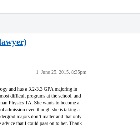
lawyer)
1
June 25, 2015, 8:35pm
ology and has a 3.2-3.3 GPA majoring in
ost difficult programs at the school, and
eshman Physics TA. She wants to become a
ol admission even though she is taking a
ndergrad majors don’t matter and that only
advice that I could pass on to her. Thank