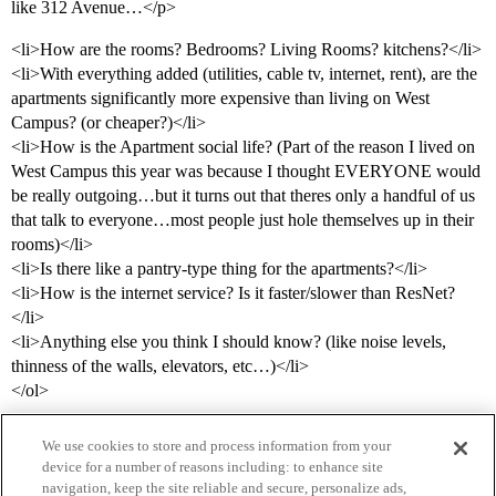
like 312 Avenue…</p>
<li>How are the rooms? Bedrooms? Living Rooms? kitchens?</li>
<li>With everything added (utilities, cable tv, internet, rent), are the
apartments significantly more expensive than living on West
Campus? (or cheaper?)</li>
<li>How is the Apartment social life? (Part of the reason I lived on
West Campus this year was because I thought EVERYONE would
be really outgoing…but it turns out that theres only a handful of us
that talk to everyone…most people just hole themselves up in their
rooms)</li>
<li>Is there like a pantry-type thing for the apartments?</li>
<li>How is the internet service? Is it faster/slower than ResNet?
</li>
<li>Anything else you think I should know? (like noise levels,
thinness of the walls, elevators, etc…)</li>
</ol>
We use cookies to store and process information from your
device for a number of reasons including: to enhance site
navigation, keep the site reliable and secure, personalize ads,