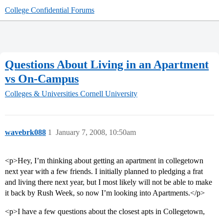
College Confidential Forums
Questions About Living in an Apartment
vs On-Campus
Colleges & Universities
Cornell University
wavebrk088
1
January 7, 2008, 10:50am
<p>Hey, I’m thinking about getting an apartment in collegetown
next year with a few friends. I initially planned to pledging a frat
and living there next year, but I most likely will not be able to make
it back by Rush Week, so now I’m looking into Apartments.</p>
<p>I have a few questions about the closest apts in Collegetown,