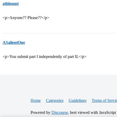
athlonmj
<p>Anyone?? Please??</p>
ASalientOne
<p>You submit part I independently of part II.</p>
Home
Categories
Guidelines
Terms of Servi
Powered by
Discourse
, best viewed with JavaScript