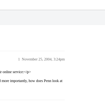
1
November 25, 2004, 3:24pm
r online service:</p>
nd more importantly, how does Penn look at