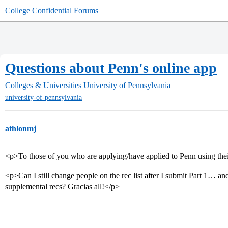
College Confidential Forums
Questions about Penn's online app
Colleges & Universities
University of Pennsylvania
university-of-pennsylvania
athlonmj
<p>To those of you who are applying/have applied to Penn using thei
<p>Can I still change people on the rec list after I submit Part 1… a
supplemental recs? Gracias all!</p>