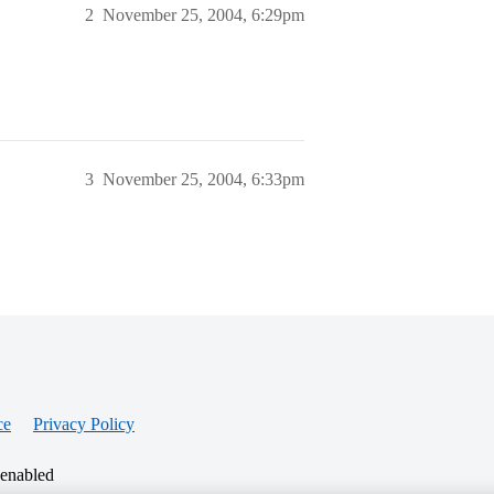
2
November 25, 2004, 6:29pm
3
November 25, 2004, 6:33pm
ce
Privacy Policy
 enabled