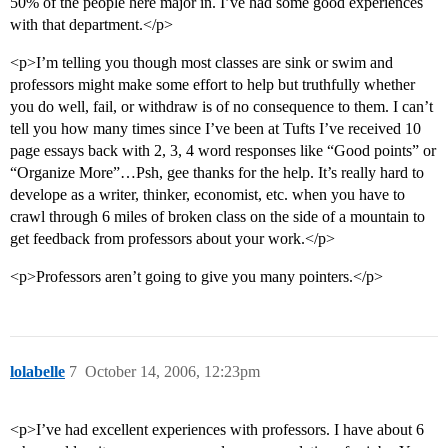
50% of the people here major in. I’ve had some good experiences
with that department.</p>
<p>I’m telling you though most classes are sink or swim and
professors might make some effort to help but truthfully whether
you do well, fail, or withdraw is of no consequence to them. I can’t
tell you how many times since I’ve been at Tufts I’ve received 10
page essays back with 2, 3, 4 word responses like “Good points” or
“Organize More”…Psh, gee thanks for the help. It’s really hard to
develope as a writer, thinker, economist, etc. when you have to
crawl through 6 miles of broken class on the side of a mountain to
get feedback from professors about your work.</p>
<p>Professors aren’t going to give you many pointers.</p>
lolabelle
7
October 14, 2006, 12:23pm
<p>I’ve had excellent experiences with professors. I have about 6