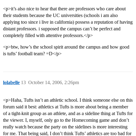
<p>it’s also nice to hear that there are professors who care about
their students because the UC universities (schools i am also
applying too since i live in california) possess a reputation of having
distant professors. i supposed the campus can’t be perfect and
completely filled with attentive professors.</p>
<p>btw, how’s the school spirit around the campus and how good
is tufts’ football team? =D</p>
lolabelle
13
October 14, 2006, 2:26pm
<p>Haha, Tufts isn’t an athletic school. I think someone else on this
forum said it best: athletics at Tufts is more about being a member
of a tight-knit group as an athlete, and as a sideline thing at Tufts for
the viewer. I, myself, only go to the Homecoming game and don’t
really watch because the party on the sidelines is more interesting
for me. That being said, I don’t think Tufts’ athletics are too bad for