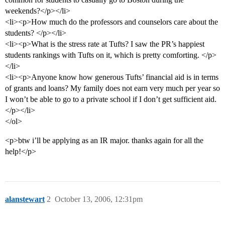
weekends?</p></li>
<li><p>How much do the professors and counselors care about the
students? </p></li>
<li><p>What is the stress rate at Tufts? I saw the PR’s happiest
students rankings with Tufts on it, which is pretty comforting. </p>
</li>
<li><p>Anyone know how generous Tufts’ financial aid is in terms
of grants and loans? My family does not earn very much per year so
I won’t be able to go to a private school if I don’t get sufficient aid.
</p></li>
</ol>
<p>btw i’ll be applying as an IR major. thanks again for all the
help!</p>
alanstewart
2
October 13, 2006, 12:31pm