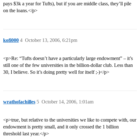
pays $3k a year for Tufts), but if you are middle class, they’ll pile
on the loans.</p>
kofi000
4
October 13, 2006, 6:21pm
<p>Re: “Tufts doesn’t have a particularly large endowment” – it’s
still one of the few universities in the billion-dollar club. Less than
30, I believe. So it’s doing pretty well for itself ;-)</p>
wrathofachilles
5
October 14, 2006, 1:01am
<p>true, but relative to the universities we like to compete with, our
endowment is pretty small, and it only crossed the 1 billion
threshold last year.</p>