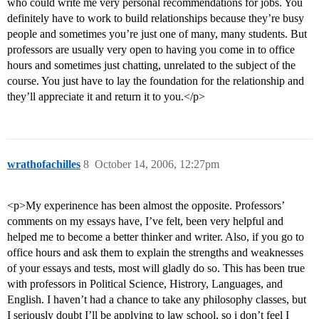
who could write me very personal recommendations for jobs. You
definitely have to work to build relationships because they’re busy
people and sometimes you’re just one of many, many students. But
professors are usually very open to having you come in to office
hours and sometimes just chatting, unrelated to the subject of the
course. You just have to lay the foundation for the relationship and
they’ll appreciate it and return it to you.</p>
wrathofachilles
8
October 14, 2006, 12:27pm
<p>My experinence has been almost the opposite. Professors’
comments on my essays have, I’ve felt, been very helpful and
helped me to become a better thinker and writer. Also, if you go to
office hours and ask them to explain the strengths and weaknesses
of your essays and tests, most will gladly do so. This has been true
with professors in Political Science, Histrory, Languages, and
English. I haven’t had a chance to take any philosophy classes, but
I seriously doubt I’ll be applying to law school, so i don’t feel I