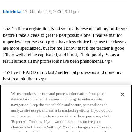
bluirinka
17
October 17, 2006, 9:11pm
<p>i’m like a registration Nazi so I really research all my professors
before I take a class to get the best possible one. I realize that for
upper level courses you prob. have less choice because the classes
are more specialized, but for me I know that if the teacher is good
I’ll do well and be captivated, and if not, I’ll do poorly. So as a
result almost all my professors have been phenomenal.</p>
<p>I’ve HEARD of dickish/ineffectual professors and done my
best to avoid them.</p>
We use cookies to store and process information from your
device for a number of reasons including: to enhance site
navigation, keep the site reliable and secure, personalize ads,
analyze site usage, and assist in marketing efforts. If you do not
want us or our partners to use cookies for these purposes, click
'Reject All Cookies'. If you would like to customize your
choices, click 'Cookie Settings'. You can change your choices at
Home
Categories
Guidelines
Terms of Service