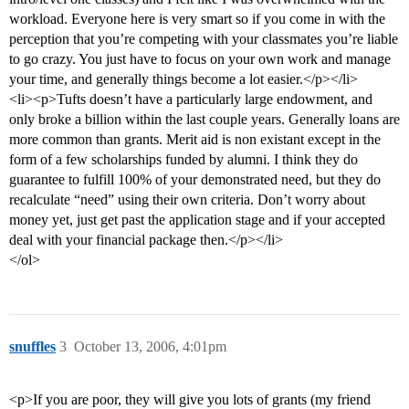
workload. Everyone here is very smart so if you come in with the
perception that you’re competing with your classmates you’re liable
to go crazy. You just have to focus on your own work and manage
your time, and generally things become a lot easier.</p></li>
<li><p>Tufts doesn’t have a particularly large endowment, and
only broke a billion within the last couple years. Generally loans are
more common than grants. Merit aid is non existant except in the
form of a few scholarships funded by alumni. I think they do
guarantee to fulfill 100% of your demonstrated need, but they do
recalculate “need” using their own criteria. Don’t worry about
money yet, just get past the application stage and if your accepted
deal with your financial package then.</p></li>
</ol>
snuffles
3
October 13, 2006, 4:01pm
<p>If you are poor, they will give you lots of grants (my friend