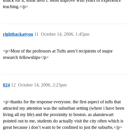
knack for it, some aren’t. Most improve with years of experience
teaching.</p>
rightbackatyou
11
October 14, 2006, 1:45pm
<p>Most of the professors at Tufts aren’t recipients of major
research fellowships</p>
024
12
October 14, 2006, 2:23pm
<p>thanks for the response everyone. the first aspect of tufts that
attracted my attention was the suburban setting (where i have been
living all my life) and the proximity to boston. as alanstewart
pointed out to me, students do actually visit the city often which is
great because i don’t want to be confined to just the suburbs.</p>