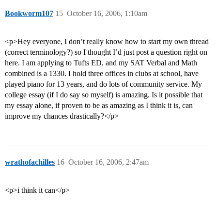
Bookworm107
15
October 16, 2006, 1:10am
<p>Hey everyone, I don’t really know how to start my own thread
(correct terminology?) so I thought I’d just post a question right on
here. I am applying to Tufts ED, and my SAT Verbal and Math
combined is a 1330. I hold three offices in clubs at school, have
played piano for 13 years, and do lots of community service. My
college essay (if I do say so myself) is amazing. Is it possible that
my essay alone, if proven to be as amazing as I think it is, can
improve my chances drastically?</p>
wrathofachilles
16
October 16, 2006, 2:47am
<p>i think it can</p>