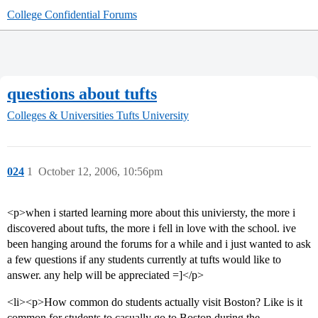
College Confidential Forums
questions about tufts
Colleges & Universities
Tufts University
024
1
October 12, 2006, 10:56pm
<p>when i started learning more about this univiersty, the more i
discovered about tufts, the more i fell in love with the school. ive
been hanging around the forums for a while and i just wanted to ask
a few questions if any students currently at tufts would like to
answer. any help will be appreciated =]</p>
<li><p>How common do students actually visit Boston? Like is it
common for students to casually go to Boston during the