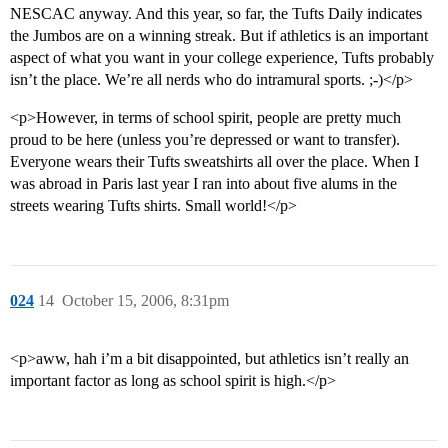
NESCAC anyway. And this year, so far, the Tufts Daily indicates
the Jumbos are on a winning streak. But if athletics is an important
aspect of what you want in your college experience, Tufts probably
isn’t the place. We’re all nerds who do intramural sports. ;-)</p>
<p>However, in terms of school spirit, people are pretty much
proud to be here (unless you’re depressed or want to transfer).
Everyone wears their Tufts sweatshirts all over the place. When I
was abroad in Paris last year I ran into about five alums in the
streets wearing Tufts shirts. Small world!</p>
024
14
October 15, 2006, 8:31pm
<p>aww, hah i’m a bit disappointed, but athletics isn’t really an
important factor as long as school spirit is high.</p>