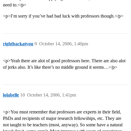
need to.</p>
<p>I’m sorry if you’ve had bad luck with professors though.</p>
rightbackatyou
9
October 14, 2006, 1:40pm
<p>Yeah there are alot of good professors here. There are also alot
of jerks also. It’s like there’s no middle ground it seems…</p>
lolabelle
10
October 14, 2006, 1:41pm
<p>You must remember that professors are experts in their field,
PhDs and recipients of major research fellowships, etc. They are
not taught to be teachers (most, anyway). So some have a natural