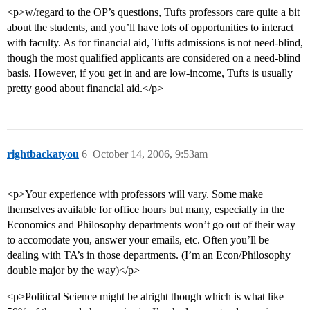
<p>w/regard to the OP’s questions, Tufts professors care quite a bit
about the students, and you’ll have lots of opportunities to interact
with faculty. As for financial aid, Tufts admissions is not need-blind,
though the most qualified applicants are considered on a need-blind
basis. However, if you get in and are low-income, Tufts is usually
pretty good about financial aid.</p>
rightbackatyou
6
October 14, 2006, 9:53am
<p>Your experience with professors will vary. Some make
themselves available for office hours but many, especially in the
Economics and Philosophy departments won’t go out of their way
to accomodate you, answer your emails, etc. Often you’ll be
dealing with TA’s in those departments. (I’m an Econ/Philosophy
double major by the way)</p>
<p>Political Science might be alright though which is what like