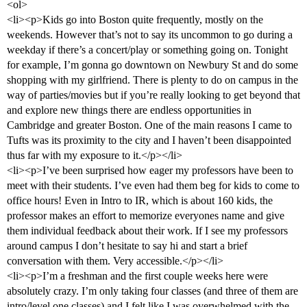
<ol>
<li><p>Kids go into Boston quite frequently, mostly on the
weekends. However that’s not to say its uncommon to go during a
weekday if there’s a concert/play or something going on. Tonight
for example, I’m gonna go downtown on Newbury St and do some
shopping with my girlfriend. There is plenty to do on campus in the
way of parties/movies but if you’re really looking to get beyond that
and explore new things there are endless opportunities in
Cambridge and greater Boston. One of the main reasons I came to
Tufts was its proximity to the city and I haven’t been disappointed
thus far with my exposure to it.</p></li>
<li><p>I’ve been surprised how eager my professors have been to
meet with their students. I’ve even had them beg for kids to come to
office hours! Even in Intro to IR, which is about 160 kids, the
professor makes an effort to memorize everyones name and give
them individual feedback about their work. If I see my professors
around campus I don’t hesitate to say hi and start a brief
conversation with them. Very accessible.</p></li>
<li><p>I’m a freshman and the first couple weeks here were
absolutely crazy. I’m only taking four classes (and three of them are
intro/level one classes) and I felt like I was overwhelmed with the