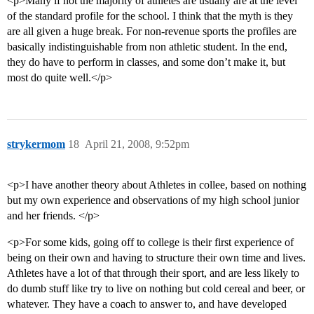
<p>Many if not the majority of athletes are usually are at the level
of the standard profile for the school. I think that the myth is they
are all given a huge break. For non-revenue sports the profiles are
basically indistinguishable from non athletic student. In the end,
they do have to perform in classes, and some don’t make it, but
most do quite well.</p>
strykermom
18
April 21, 2008, 9:52pm
<p>I have another theory about Athletes in collee, based on nothing
but my own experience and observations of my high school junior
and her friends. </p>
<p>For some kids, going off to college is their first experience of
being on their own and having to structure their own time and lives.
Athletes have a lot of that through their sport, and are less likely to
do dumb stuff like try to live on nothing but cold cereal and beer, or
whatever. They have a coach to answer to, and have developed