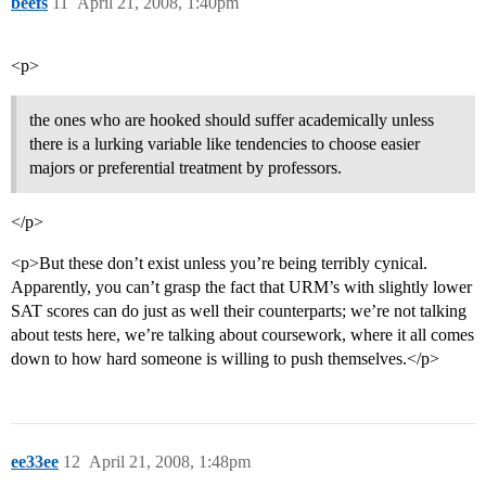
beefs
11
April 21, 2008, 1:40pm
<p>
the ones who are hooked should suffer academically unless
there is a lurking variable like tendencies to choose easier
majors or preferential treatment by professors.
</p>
<p>But these don’t exist unless you’re being terribly cynical.
Apparently, you can’t grasp the fact that URM’s with slightly lower
SAT scores can do just as well their counterparts; we’re not talking
about tests here, we’re talking about coursework, where it all comes
down to how hard someone is willing to push themselves.</p>
ee33ee
12
April 21, 2008, 1:48pm