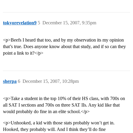
tokyorevelation9
5
December 15, 2007, 9:35pm
<p>Beefs I heard that too, and by my observation its my opinion
that’s true. Does anyone know about that study, and if so can they
point a link to it?</p>
sherpa
6
December 15, 2007, 10:28pm
<p>Take a student in the top 10% of their HS class, with 700s on
all SAT I sections and 700s on three SAT IIs. Any kid like that
would probably do fine in an elite school.</p>
<p>Unhooked, a kid with those stats probably won’t get in.
Hooked, they probably will. And I think they’ll do fine