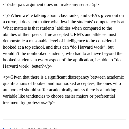
<p>sherpa’s argument does not make any sense.</p>
<p>When we’re talking about class ranks, and GPA’s given out on
a curve, it does not matter what level the students’ competency is at.
What matters is that students’ abilities when compared to the
abilities of their peers. True accepted URM’s and athletes must
demonstrate a reasonable level of intelligence to be considered
hooked at a top school, and thus can “do Harvard work”; but
wouldn’t the nonhooked students, who had to achieve beyond the
hooked students in every aspect of the application, be able to “do
Harvard work” better?</p>
<p>Given that there is a significant discrepancy between academic
qualifications of hooked and nonhooked acceptees, the ones who
are hooked should suffer academically unless there is a lurking
variable like tendencies to choose easier majors or preferential
treatment by professors.</p>