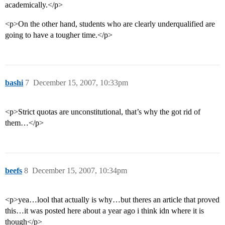
academically.</p>
<p>On the other hand, students who are clearly underqualified are
going to have a tougher time.</p>
bashi
7
December 15, 2007, 10:33pm
<p>Strict quotas are unconstitutional, that’s why the got rid of
them…</p>
beefs
8
December 15, 2007, 10:34pm
<p>yea…lool that actually is why…but theres an article that proved
this…it was posted here about a year ago i think idn where it is
though</p>