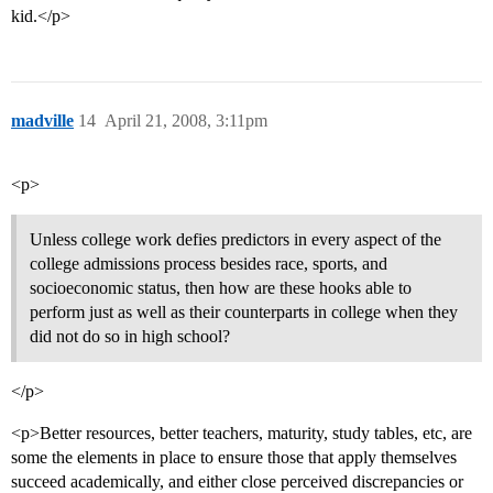
kid.</p>
madville
14
April 21, 2008, 3:11pm
<p>
Unless college work defies predictors in every aspect of the
college admissions process besides race, sports, and
socioeconomic status, then how are these hooks able to
perform just as well as their counterparts in college when they
did not do so in high school?
</p>
<p>Better resources, better teachers, maturity, study tables, etc, are
some the elements in place to ensure those that apply themselves
succeed academically, and either close perceived discrepancies or