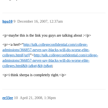
hpa10
9
December 16, 2007, 12:37am
<p>maybe this is the link you guys are talking about :</p>
<p><a href=“
http://talk.collegeconfidential.com/college-
admissions/366857-never-say-blacks-will-do-worse-elite-
colleges.html[/url]
”>
http://talk.collegeconfidential.com/college-
admissions/366857-never-say-blacks-will-do-worse-elite-
colleges.html&lt;/a&gt;&lt;/p&gt
;
<p>i think sherpa is completely right.</p>
ee33ee
10
April 21, 2008, 1:36pm