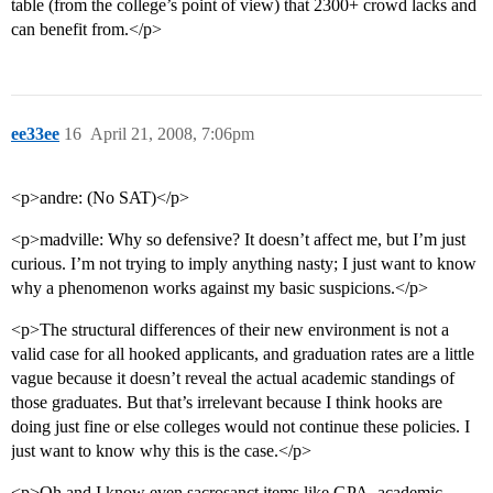
table (from the college’s point of view) that 2300+ crowd lacks and
can benefit from.</p>
ee33ee
16
April 21, 2008, 7:06pm
<p>andre: (No SAT)</p>
<p>madville: Why so defensive? It doesn’t affect me, but I’m just
curious. I’m not trying to imply anything nasty; I just want to know
why a phenomenon works against my basic suspicions.</p>
<p>The structural differences of their new environment is not a
valid case for all hooked applicants, and graduation rates are a little
vague because it doesn’t reveal the actual academic standings of
those graduates. But that’s irrelevant because I think hooks are
doing just fine or else colleges would not continue these policies. I
just want to know why this is the case.</p>
<p>Oh and I know even sacrosanct items like GPA, academic