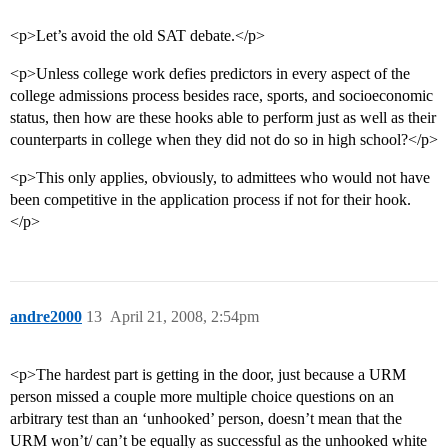
<p>Let’s avoid the old SAT debate.</p>
<p>Unless college work defies predictors in every aspect of the
college admissions process besides race, sports, and socioeconomic
status, then how are these hooks able to perform just as well as their
counterparts in college when they did not do so in high school?</p>
<p>This only applies, obviously, to admittees who would not have
been competitive in the application process if not for their hook.
</p>
andre2000
13
April 21, 2008, 2:54pm
<p>The hardest part is getting in the door, just because a URM
person missed a couple more multiple choice questions on an
arbitrary test than an ‘unhooked’ person, doesn’t mean that the
URM won’t/ can’t be equally as successful as the unhooked white