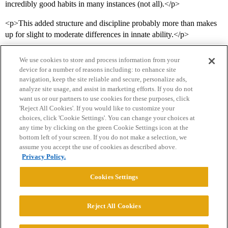
incredibly good habits in many instances (not all).</p>
<p>This added structure and discipline probably more than makes
up for slight to moderate differences in innate ability.</p>
We use cookies to store and process information from your
device for a number of reasons including: to enhance site
navigation, keep the site reliable and secure, personalize ads,
analyze site usage, and assist in marketing efforts. If you do not
want us or our partners to use cookies for these purposes, click
'Reject All Cookies'. If you would like to customize your
choices, click 'Cookie Settings'. You can change your choices at
Home
Categories
Guidelines
Terms of Service
any time by clicking on the green Cookie Settings icon at the
bottom left of your screen. If you do not make a selection, we
Privacy Policy
assume you accept the use of cookies as described above.
Privacy Policy.
Powered by
Discourse
, best viewed with JavaScript enabled
Cookies Settings
CONNECT WITH US
Reject All Cookies
© 2026 College Confidential, LLC. All Rights Reserved.