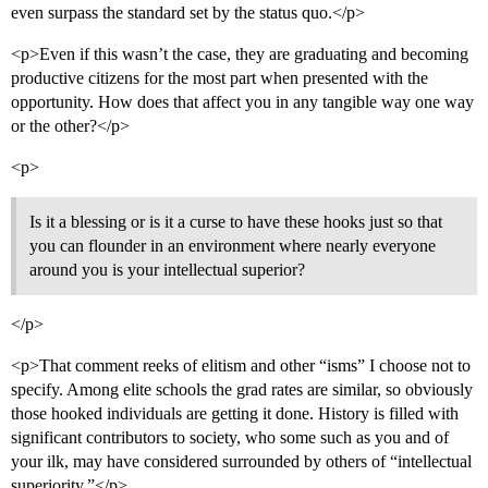
even surpass the standard set by the status quo.</p>
<p>Even if this wasn’t the case, they are graduating and becoming
productive citizens for the most part when presented with the
opportunity. How does that affect you in any tangible way one way
or the other?</p>
<p>
Is it a blessing or is it a curse to have these hooks just so that
you can flounder in an environment where nearly everyone
around you is your intellectual superior?
</p>
<p>That comment reeks of elitism and other “isms” I choose not to
specify. Among elite schools the grad rates are similar, so obviously
those hooked individuals are getting it done. History is filled with
significant contributors to society, who some such as you and of
your ilk, may have considered surrounded by others of “intellectual
superiority.”</p>