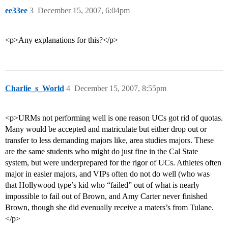
ee33ee
3
December 15, 2007, 6:04pm
<p>Any explanations for this?</p>
Charlie_s_World
4
December 15, 2007, 8:55pm
<p>URMs not performing well is one reason UCs got rid of quotas.
Many would be accepted and matriculate but either drop out or
transfer to less demanding majors like, area studies majors. These
are the same students who might do just fine in the Cal State
system, but were underprepared for the rigor of UCs. Athletes often
major in easier majors, and VIPs often do not do well (who was
that Hollywood type’s kid who “failed” out of what is nearly
impossible to fail out of Brown, and Amy Carter never finished
Brown, though she did evenually receive a maters’s from Tulane.
</p>