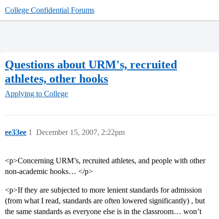
College Confidential Forums
Questions about URM's, recruited
athletes, other hooks
Applying to College
ee33ee
1
December 15, 2007, 2:22pm
<p>Concerning URM’s, recruited athletes, and people with other
non-academic hooks… </p>
<p>If they are subjected to more lenient standards for admission
(from what I read, standards are often lowered significantly) , but
the same standards as everyone else is in the classroom… won’t