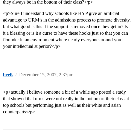
they always be in the bottom of their class?</p>
<p>Sure I understand why schools like HYP give an artificial
advantage to URM’s in the admissions process to promote diversity,
but what good is this if the support is removed once they get in? Is
it a blessing or is it a curse to have these hooks just so that you can
flounder in an environment where nearly everyone around you is
your intellectual superior?</p>
beefs
2
December 15, 2007, 2:37pm
<p>actually i believe someone a bit of a while ago posted a study
that showed that urms were not really in the bottom of their class at
top schools but performing just as well as their white and asian
counterparts</p>