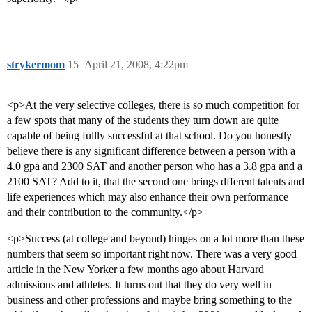
strykermom
15
April 21, 2008, 4:22pm
<p>At the very selective colleges, there is so much competition for
a few spots that many of the students they turn down are quite
capable of being fullly successful at that school. Do you honestly
believe there is any significant difference between a person with a
4.0 gpa and 2300 SAT and another person who has a 3.8 gpa and a
2100 SAT? Add to it, that the second one brings dfferent talents and
life experiences which may also enhance their own performance
and their contribution to the community.</p>
<p>Success (at college and beyond) hinges on a lot more than these
numbers that seem so important right now. There was a very good
article in the New Yorker a few months ago about Harvard
admissions and athletes. It turns out that they do very well in
business and other professions and maybe bring something to the