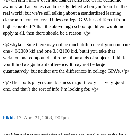
awards, and activities can be easily defied when you’re out in the
real world; but we’re still talking about a standardized learning
classroom here, college. Unless college GPA is so different from
high school GPA that the above high school qualifiers would not
apply at all, then there should be a reason.</p>
<p>stryker: Sure there may not be much difference if you compare
one 4.0/2300 kid and one 3.8/2100 kid, but if you take that
variation and compound it through thousands of subjects, I think
you’ll find a significant difference. It may not be large
quantitatively, but neither are the differences in college GPA’s.</p>
<p>The sports players and business major theory is a very good
one, and that’s the sort of info I’m looking for.</p>
hikids
17
April 21, 2008, 7:07pm