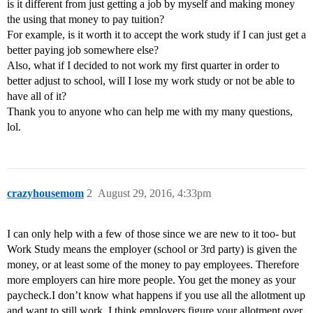
is it different from just getting a job by myself and making money
the using that money to pay tuition?
For example, is it worth it to accept the work study if I can just get a
better paying job somewhere else?
Also, what if I decided to not work my first quarter in order to
better adjust to school, will I lose my work study or not be able to
have all of it?
Thank you to anyone who can help me with my many questions,
lol.
crazyhousemom
2
August 29, 2016, 4:33pm
I can only help with a few of those since we are new to it too- but
Work Study means the employer (school or 3rd party) is given the
money, or at least some of the money to pay employees. Therefore
more employers can hire more people. You get the money as your
paycheck.I don’t know what happens if you use all the allotment up
and want to still work. I think employers figure your allotment over