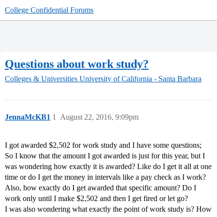
College Confidential Forums
Questions about work study?
Colleges & Universities
University of California - Santa Barbara
JennaMcKB1
1
August 22, 2016, 9:09pm
I got awarded $2,502 for work study and I have some questions;
So I know that the amount I got awarded is just for this year, but I
was wondering how exactly it is awarded? Like do I get it all at one
time or do I get the money in intervals like a pay check as I work?
Also, how exactly do I get awarded that specific amount? Do I
work only until I make $2,502 and then I get fired or let go?
I was also wondering what exactly the point of work study is? How