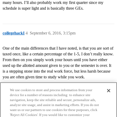
many hours. I’ll also probably work my first quarter since my
schedule is super light and is basically three GEs.
collegehackI
4
September 6, 2016, 3:15pm
One of the main differences that I have noted, is that you are sort of
taxed once, like a certain percentage of the 1-5, I don’t really know.
From then on you simply work your hours until you have either
used up the allotted amount given to you or the semester is over. It
is a stepping stone into the real work force, but less harsh because
you are often given time to study while you work.
We use cookies to store and process information from your
device for a number of reasons including: to enhance site
navigation, keep the site reliable and secure, personalize ads,
analyze site usage, and assist in marketing efforts. If you do not
want us or our partners to use cookies for these purposes, click
'Reject All Cookies'. If you would like to customize your