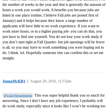
the number of weeks in the year and that is generally the amount of
hours a week you would work. It benefits you because jobs are
listed in one place (online, I believe Fall jobs are posted first of
January) and it helps because they know a large number of
applicants will have little to no work experience. If you want to
work more hours, or in a higher paying job- you can do that, you
just have to find one yourself. You do not lose your work study if
you don’t start right at Fall Quarter- but job openings will be fewer
is all, so you may have to work something you were hoping not to
do. I think. lol. Hopefully someone else can confirm this or set me
straight.
JennaMcKB1
3
August 29, 2016, 11:57pm
This was super helpful thank you so much for
@crazyhousemom
answering. Since I don’t have any job experience, I probably will
do work study, especially since it looks like I won’t be working too