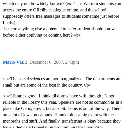
which may not be widely known? (ex: Case Western students can
access the entire OReilly catalogue online, and the school
supposedly offers free massages to students sometime just before
finals.)
 Is there anything else a potential transfer student should know
before either applying or coming here?</p>
Mario-Vaz
2
December 6, 2007, 2:43pm
<p>The social sciences are not marginalized. The departments are
small but are some of the best in the country.</p>
<p>Libraries good. I think all dorms have wifi, though it’s not
reliable in the library this year. Speakers are not as common as in a
place like Georgetown, because St. Louis is out of the way. There
are a lot of jews on campus. Hanukkah is a big event with the
menorahs and stuff. And finally, transferring is okay because they
have a dedicated orientation program just for them.</p>