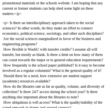
promotional materials or the schools website. I am hoping that any
current or former students can help shed some light on these
matters:</p>
<p> Is there an interdisciplinary approach taken to the social
sciences? In other words, do they make an effort to connect
economics, political science, sociology, and other such disciplines?
 Are the social sciences marginalized in favor of the business and
engineering programs?
 How flexible is WashU with transfer credits? I assume all will
transfer, but mostly as blank. Is there a limit on how many of them
can count towards the major or to general education requirements?
 How frequently is the school paper published? Is it easy to become
involved as a regular columnist? What is the general quality of it?
 Should there be a need, how extensive are student support
(academic) resources available?
 How do the libraries rate as far as quality, volume, and diversity of
collection? Is there 24/7 access during the school year? Is there
anything else important about the libraries to note?
 How ubiquitous is wifi access? What is the quality/stability of the
wired network in dorms and around campus?