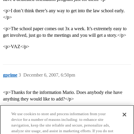
<p>I don’t think there’s any way to get into the law school early.
</p>
<p>The school paper comes out 3x a week. It’s extremely easy to
get involved, just go to the meetings and you will get a story.</p>
<p>VAZ</p>
gprime
3
December 6, 2007, 6:50pm
<p>Thanks for the information Mario. Does anybody else have
anything they would like to add?</p>
We use cookies to store and process information from your
device for a number of reasons including: to enhance site
navigation, keep the site reliable and secure, personalize ads,
analyze site usage, and assist in marketing efforts. If you do not