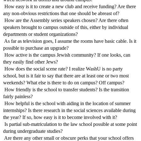
 How easy is it to create a new club and receive funding? Are there
any non-obvious restrictions that one should be abreast of?
 How are the Assembly series speakers chosen? Are there often
speakers brought to campus outside of this, either by individual
departments or student organizations?
 As far as television goes, I assume the rooms have basic cable. Is it
possible to purchase an upgrade?
 How active is the campus Jewish community? If one looks, can
they easily find other Jews?
 How does the social scene rate? I realize WashU is no party
school, but is it fair to say that there are at least one or two most
weekends? What else is there to do on campus? Off campus?
 How friendly is the school to transfer students? Is the transition
fairly painless?
 How helpful is the school with aiding in the location of summer
internships? Is there research in the social sciences available during
the year? If so, how easy is it to become involved with it?
 Is partial sub-matriculation to the law school possible at some point
during undergraduate studies?
 Are there any other small or obscure perks that your school offers