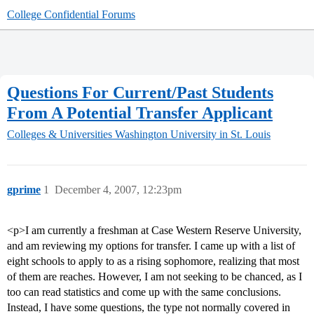
College Confidential Forums
Questions For Current/Past Students
From A Potential Transfer Applicant
Colleges & Universities
Washington University in St. Louis
gprime
1
December 4, 2007, 12:23pm
<p>I am currently a freshman at Case Western Reserve University,
and am reviewing my options for transfer. I came up with a list of
eight schools to apply to as a rising sophomore, realizing that most
of them are reaches. However, I am not seeking to be chanced, as I
too can read statistics and come up with the same conclusions.
Instead, I have some questions, the type not normally covered in