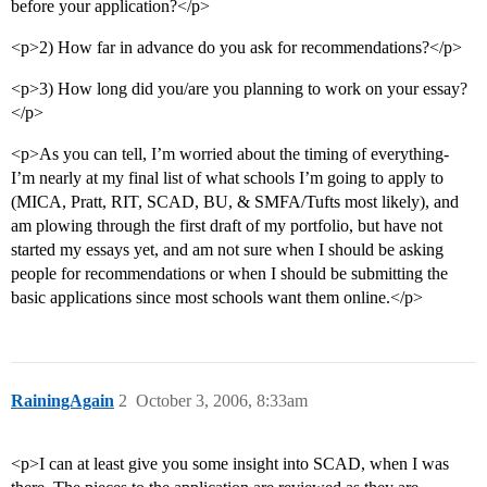
before your application?</p>
<p>2) How far in advance do you ask for recommendations?</p>
<p>3) How long did you/are you planning to work on your essay?
</p>
<p>As you can tell, I’m worried about the timing of everything-
I’m nearly at my final list of what schools I’m going to apply to
(MICA, Pratt, RIT, SCAD, BU, & SMFA/Tufts most likely), and
am plowing through the first draft of my portfolio, but have not
started my essays yet, and am not sure when I should be asking
people for recommendations or when I should be submitting the
basic applications since most schools want them online.</p>
RainingAgain
2
October 3, 2006, 8:33am
<p>I can at least give you some insight into SCAD, when I was