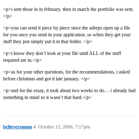
<p>i sent those in in february. then in march the portfolio was sent.
</p>
<p>you can send it piece by piece since the adreps open up a file
for you once you send in your application. so when they get your
stuff they just simply put it in that folder. </p>
<p>i know they don’t look at your file until ALL of the stuff
required are in.</p>
<p>as for your other questions, for the recommendations, i asked
before christmas and got it late january. </p>
<p>and for the essay, it took about two weeks to do… i already had
something in mind so it wasn’t that hard.</p>
believersmom
4
October 12, 2006, 7:17pm