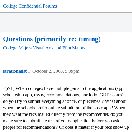
College Confidential Forums
Questions (primarily re: timing)
College Majors
Visual Arts and Film Majors
larationalist
1
October 2, 2006, 5:39pm
<p>1) When colleges have multiple parts to the applications (app,
scholarship app, essay, recommendations, portfolio, GRE scores),
do you try to submit everything at once, or piecemeal? What about
when the schools prefer online submittion of the basic app? When
they want the recs mailed directly from the recommender, do you
make sure to submit the rest of your application before you ask
people for recommendations? Or does it matter if your recs show up