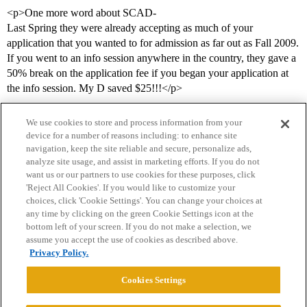
<p>One more word about SCAD-
Last Spring they were already accepting as much of your
application that you wanted to for admission as far out as Fall 2009.
If you went to an info session anywhere in the country, they gave a
50% break on the application fee if you began your application at
the info session. My D saved $25!!!</p>
We use cookies to store and process information from your
device for a number of reasons including: to enhance site
navigation, keep the site reliable and secure, personalize ads,
analyze site usage, and assist in marketing efforts. If you do not
want us or our partners to use cookies for these purposes, click
'Reject All Cookies'. If you would like to customize your
choices, click 'Cookie Settings'. You can change your choices at
Home
Categories
Guidelines
Terms of Service
any time by clicking on the green Cookie Settings icon at the
bottom left of your screen. If you do not make a selection, we
Privacy Policy
assume you accept the use of cookies as described above.
Privacy Policy.
Powered by
Discourse
, best viewed with JavaScript enabled
Cookies Settings
CONNECT WITH US