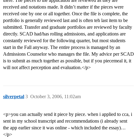
there. The pieces to the application are reviewed as they are
received and notations made. It didn’t matter if the pieces were
received one by one or all together. Once the file is complete, the
portfolio is generally reviewed last and is often teh last item to be
submitted. Transfer and graduate portfolios are reviewed by faculty
directly. SCAD had/has rolling admissions, and applications are
constantly reviewed for the following quarter, but most students
start in the Fall anyway. The entire process is managed by an
Admissions Counselor who manages the file. My advice per SCAD
is to submit as much together as possible, but if you piecemeal it, it
will not affect perception and evaluation.</p>
silverpetal
3
October 3, 2006, 11:02am
<p>you can actually send it piece by piece. when i applied to cca, i
sent in my school transcript and recommendations (i already sent
the app earlier since it was online - which included the essay)…
</p>