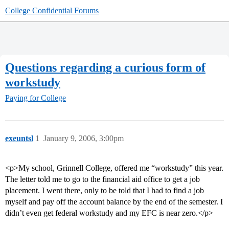
College Confidential Forums
Questions regarding a curious form of
workstudy
Paying for College
exeuntsl
1
January 9, 2006, 3:00pm
<p>My school, Grinnell College, offered me “workstudy” this year.
The letter told me to go to the financial aid office to get a job
placement. I went there, only to be told that I had to find a job
myself and pay off the account balance by the end of the semester. I
didn’t even get federal workstudy and my EFC is near zero.</p>