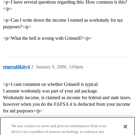
<p>I have several questions regarding this: How common is this?
</p>
<p>Can I write down the income I earned as workstudy for tax
purposes?</p>
<p>What the hell is wrong with Grinnell?</p>
emeraldkity4
2
January 9, 2006, 3:04pm
<p>I cant comment on whether Grinnell is typical
I assume workstudy was part of your aid package.
Workstudy income, is claimed as income for federal and state taxes,
however when you do the FAFSA it is deducted from your income
for aid purposes</p>
We use cookies to store and process information from your
device for a number of reasons including: to enhance site