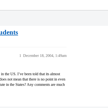
tudents
1
December 18, 2004, 1:49am
in the US. I’ve been told that its almost
 does not mean that there is no point in even
titute in the States? Any comments are much