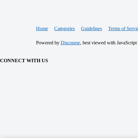
Home
Categories
Guidelines
Terms of Servi
Powered by
Discourse
, best viewed with JavaScript
CONNECT WITH US