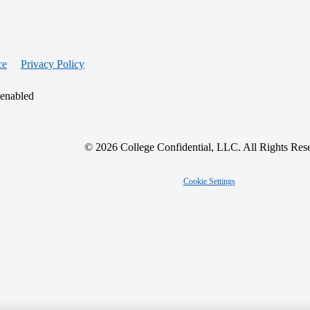
ce
Privacy Policy
 enabled
© 2026 College Confidential, LLC. All Rights Res
Cookie Settings