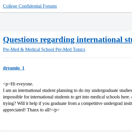
College Confidential Forums
Questions regarding international s
Pre-Med & Medical School
Pre-Med Topics
dreamin_1
<p>Hi eveyone.
I am an international student planning to do my undergraduate studies 
impossible for international students to get into medical schools here.
trying? Will it help if you graduate from a competitive undergrad ins
appreciated! Thanx to all!</p>