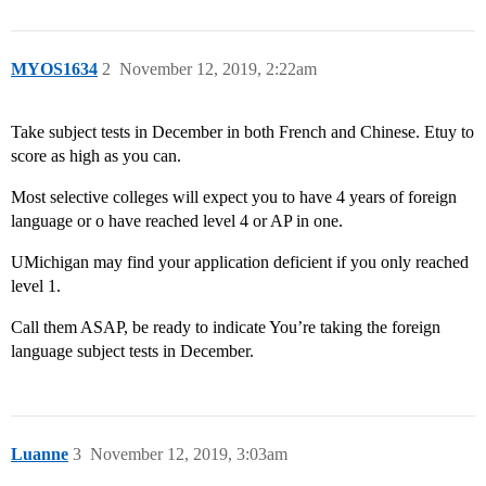
MYOS1634
2
November 12, 2019, 2:22am
Take subject tests in December in both French and Chinese. Etuy to
score as high as you can.
Most selective colleges will expect you to have 4 years of foreign
language or o have reached level 4 or AP in one.
UMichigan may find your application deficient if you only reached
level 1.
Call them ASAP, be ready to indicate You’re taking the foreign
language subject tests in December.
Luanne
3
November 12, 2019, 3:03am