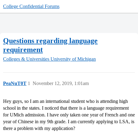
College Confidential Forums
Questions regarding language
requirement
Colleges & Universities
University of Michigan
PeaNuT0T
1
November 12, 2019, 1:01am
Hey guys, so I am an international student who is attending high
school in the states. I noticed that there is a language requirement
for UMich admission. I have only taken one year of French and one
year of Chinese in my 9th grade. I am currently applying to LSA, is
there a problem with my application?