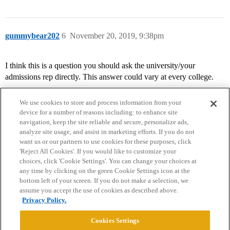
gummybear202
6
November 20, 2019, 9:38pm
I think this is a question you should ask the university/your
admissions rep directly. This answer could vary at every college.
We use cookies to store and process information from your
device for a number of reasons including: to enhance site
navigation, keep the site reliable and secure, personalize ads,
analyze site usage, and assist in marketing efforts. If you do not
want us or our partners to use cookies for these purposes, click
'Reject All Cookies'. If you would like to customize your
choices, click 'Cookie Settings'. You can change your choices at
Home
Categories
Guidelines
Terms of Service
any time by clicking on the green Cookie Settings icon at the
bottom left of your screen. If you do not make a selection, we
Privacy Policy
assume you accept the use of cookies as described above.
Privacy Policy.
Powered by
Discourse
, best viewed with JavaScript enabled
Cookies Settings