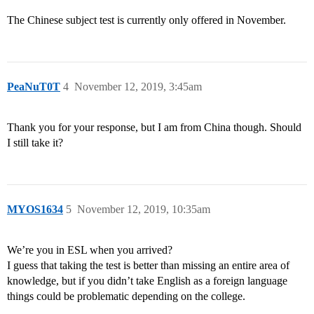
The Chinese subject test is currently only offered in November.
PeaNuT0T
4
November 12, 2019, 3:45am
Thank you for your response, but I am from China though. Should
I still take it?
MYOS1634
5
November 12, 2019, 10:35am
We’re you in ESL when you arrived?
I guess that taking the test is better than missing an entire area of
knowledge, but if you didn’t take English as a foreign language
things could be problematic depending on the college.