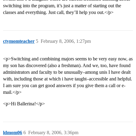
switching into the program, it’s just a matter of starting out the
classes and everything. Just call, they’ll help you out.</p>
ctymomteacher
5
February 8, 2006, 1:27pm
<p>Switching and combining majors seems to be very easy now, as
my son has discovered (also a freshman). And we, too, have found
administrators and faculty to be unusually–among unis I have dealt
with, including those at which i have taught–accessible and helpful.
I am sure you can get good answers if you give them a call or e-
mail.</p>
<p>Hi Ballerina!</p>
ldmom06
6
February 8, 2006, 3:36pm