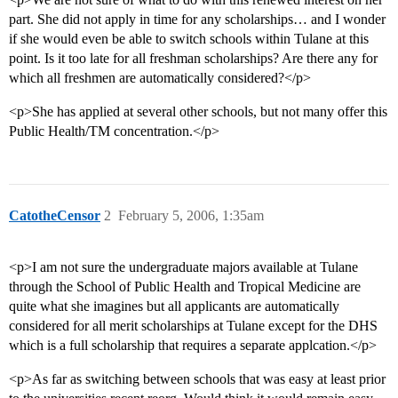
part. She did not apply in time for any scholarships… and I wonder
if she would even be able to switch schools within Tulane at this
point. Is it too late for all freshman scholarships? Are there any for
which all freshmen are automatically considered?</p>
<p>She has applied at several other schools, but not many offer this
Public Health/TM concentration.</p>
CatotheCensor
2
February 5, 2006, 1:35am
<p>I am not sure the undergraduate majors available at Tulane
through the School of Public Health and Tropical Medicine are
quite what she imagines but all applicants are automatically
considered for all merit scholarships at Tulane except for the DHS
which is a full scholarship that requires a separate applcation.</p>
<p>As far as switching between schools that was easy at least prior