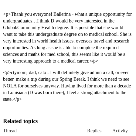
<p>Thank you everyone! Ballerina - what a unique opportunity for
undergraduates…I think D would be very interested in the
Global/Community Health degree. It is possible that she would
want to take this undergraduate degree on to medical school. She is
very interested in world health issues, overseas travel and research
opportunities. As long as she is able to complete the required
sciences and maths for med school, this seems like it would be a
very interesting approach to a medical career.</p>
<p>ctymom, dad, cato - I will definitely give admin a call; or even
better, make a trip during our Spring Break. I think we need to see
NOLA for ourselves anyway. Having lived for more than a decade
in Louisiana (D was born there), I feel a strong attachment to the
state.</p>
Related topics
Thread
Replies
Activity