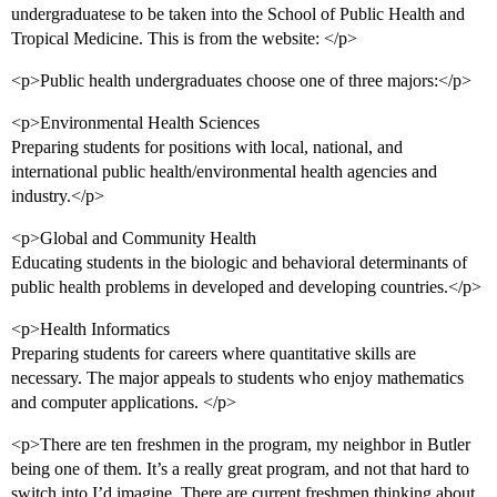
undergraduatese to be taken into the School of Public Health and
Tropical Medicine. This is from the website: </p>
<p>Public health undergraduates choose one of three majors:</p>
<p>Environmental Health Sciences
Preparing students for positions with local, national, and
international public health/environmental health agencies and
industry.</p>
<p>Global and Community Health
Educating students in the biologic and behavioral determinants of
public health problems in developed and developing countries.</p>
<p>Health Informatics
Preparing students for careers where quantitative skills are
necessary. The major appeals to students who enjoy mathematics
and computer applications. </p>
<p>There are ten freshmen in the program, my neighbor in Butler
being one of them. It’s a really great program, and not that hard to
switch into I’d imagine. There are current freshmen thinking about