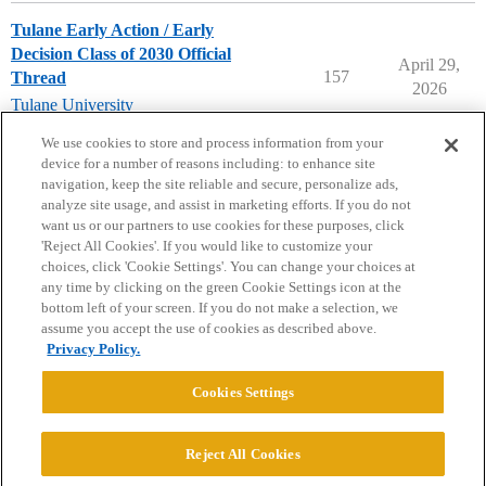
Tulane Early Action / Early
Decision Class of 2030 Official
April 29,
157
Thread
2026
Tulane University
early-decision
,
early-action
We use cookies to store and process information from your
device for a number of reasons including: to enhance site
navigation, keep the site reliable and secure, personalize ads,
analyze site usage, and assist in marketing efforts. If you do not
want us or our partners to use cookies for these purposes, click
'Reject All Cookies'. If you would like to customize your
choices, click 'Cookie Settings'. You can change your choices at
Home
Categories
Guidelines
Terms of Service
any time by clicking on the green Cookie Settings icon at the
bottom left of your screen. If you do not make a selection, we
Privacy Policy
assume you accept the use of cookies as described above.
Privacy Policy.
Powered by
Discourse
, best viewed with JavaScript enabled
Cookies Settings
CONNECT WITH US
Reject All Cookies