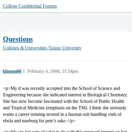
College Confidential Forums
Questions
Colleges & Universities
Tulane University
ldmom06
1
February 4, 2006, 11:54pm
<p>My d was recently accepted into the School of Science and
Engineering because she indicated interest in Biological Chemistry.
She has now become fascinated with the School of Public Health
and Tropical Medicine (emphasis on the TM). I think she seriously
wants a career running around in a hazmat suit handling vials of
ebola and marburg for pete’s sake.</p>
<p>We are not sure of what to do with this renewed interest on her