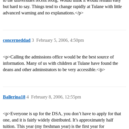
to the universities recent reorg. Would think it would remain easy
but hard to say. Things tend to change rapidly at Tulane with little
advanced warning and no explanations.</p>
concerneddad
3
February 5, 2006, 4:50pm
<p>Calling the admissions office would be the best source of
information. Many of us with children at Tulane have found the
deans and other adminstrators to be very accessible.</p>
Ballerina18
4
February 8, 2006, 12:55pm
<p>Everyone is up for the DSA, you don’t have to apply for that
one, and it is fairly widely distributed. It’s approximately half
tuition. This year (my freshman year) is the first year for